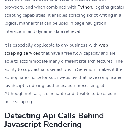
browsers, and when combined with
Python
, it gains greater
scripting capabilities. It enables scraping script writing in a
logical manner that can be used in page navigation,
interaction, and dynamic data retrieval.
It is especially applicable to any business with
web
scraping services
that have a free flow capacity and are
able to accommodate many different site architectures. The
ability to copy actual user actions in Selenium makes it the
appropriate choice for such websites that have complicated
JavaScript rendering, authentication processing, etc.
Although not fast, it is reliable and flexible to be used in
price scraping.
Detecting Api Calls Behind
Javascript Rendering