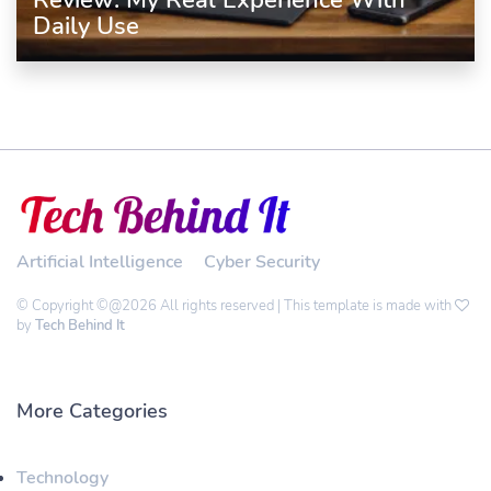
Review: My Real Experience With
Daily Use
Artificial Intelligence
Cyber Security
© Copyright ©@2026 All rights reserved | This template is made with
by
Tech Behind It
More Categories
Technology