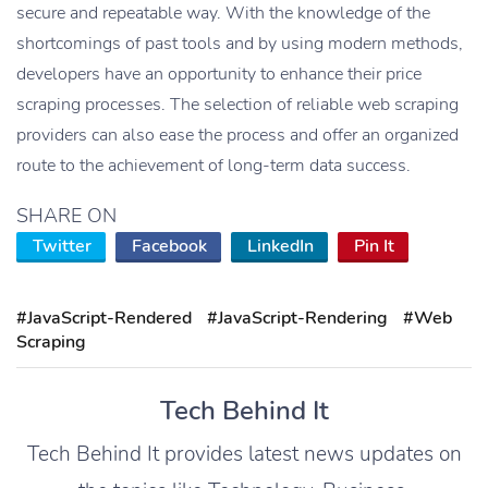
secure and repeatable way. With the knowledge of the
shortcomings of past tools and by using modern methods,
developers have an opportunity to enhance their price
scraping processes. The selection of reliable web scraping
providers can also ease the process and offer an organized
route to the achievement of long-term data success.
SHARE ON
Twitter
Facebook
LinkedIn
Pin It
#JavaScript-Rendered
#JavaScript-Rendering
#Web
Scraping
Tech Behind It
Tech Behind It provides latest news updates on