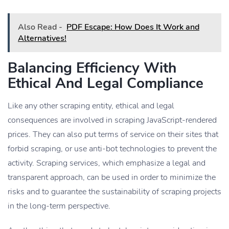
Also Read -
PDF Escape: How Does It Work and
Alternatives!
Balancing Efficiency With
Ethical And Legal Compliance
Like any other scraping entity, ethical and legal
consequences are involved in scraping JavaScript-rendered
prices. They can also put terms of service on their sites that
forbid scraping, or use anti-bot technologies to prevent the
activity. Scraping services, which emphasize a legal and
transparent approach, can be used in order to minimize the
risks and to guarantee the sustainability of scraping projects
in the long-term perspective.