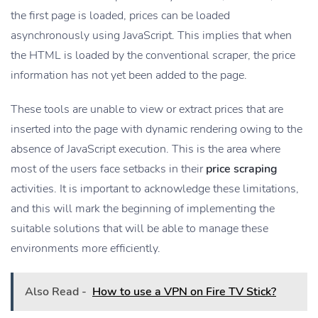
the first page is loaded, prices can be loaded
asynchronously using JavaScript. This implies that when
the HTML is loaded by the conventional scraper, the price
information has not yet been added to the page.
These tools are unable to view or extract prices that are
inserted into the page with dynamic rendering owing to the
absence of JavaScript execution. This is the area where
most of the users face setbacks in their
price scraping
activities. It is important to acknowledge these limitations,
and this will mark the beginning of implementing the
suitable solutions that will be able to manage these
environments more efficiently.
Also Read -
How to use a VPN on Fire TV Stick?