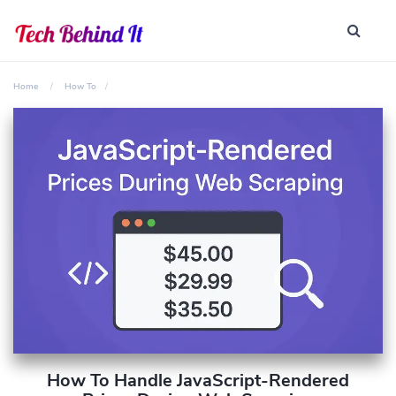
Home
How To
How To Handle JavaScript-Rendered