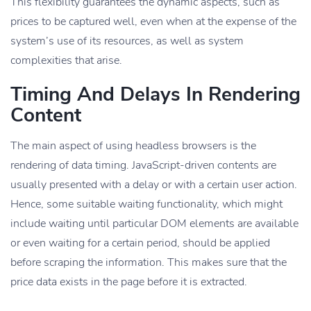
This flexibility guarantees the dynamic aspects, such as
prices to be captured well, even when at the expense of the
system’s use of its resources, as well as system
complexities that arise.
Timing And Delays In Rendering
Content
The main aspect of using headless browsers is the
rendering of data timing. JavaScript-driven contents are
usually presented with a delay or with a certain user action.
Hence, some suitable waiting functionality, which might
include waiting until particular DOM elements are available
or even waiting for a certain period, should be applied
before scraping the information. This makes sure that the
price data exists in the page before it is extracted.