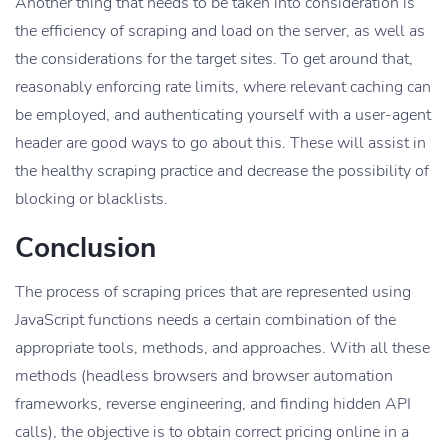
Another thing that needs to be taken into consideration is
the efficiency of scraping and load on the server, as well as
the considerations for the target sites. To get around that,
reasonably enforcing rate limits, where relevant caching can
be employed, and authenticating yourself with a user-agent
header are good ways to go about this. These will assist in
the healthy scraping practice and decrease the possibility of
blocking or blacklists.
Conclusion
The process of scraping prices that are represented using
JavaScript functions needs a certain combination of the
appropriate tools, methods, and approaches. With all these
methods (headless browsers and browser automation
frameworks, reverse engineering, and finding hidden API
calls), the objective is to obtain correct pricing online in a