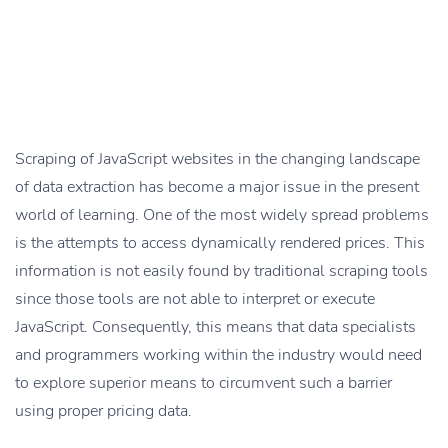
Scraping of JavaScript websites in the changing landscape
of data extraction has become a major issue in the present
world of learning. One of the most widely spread problems
is the attempts to access dynamically rendered prices. This
information is not easily found by traditional scraping tools
since those tools are not able to interpret or execute
JavaScript. Consequently, this means that data specialists
and programmers working within the industry would need
to explore superior means to circumvent such a barrier
using proper pricing data.