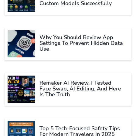
Custom Models Successfully
Why You Should Review App
Settings To Prevent Hidden Data
Use
Remaker AI Review, I Tested
Face Swap, AI Editing, And Here
Is The Truth
Top 5 Tech-Focused Safety Tips
For Modern Travelers In 2025