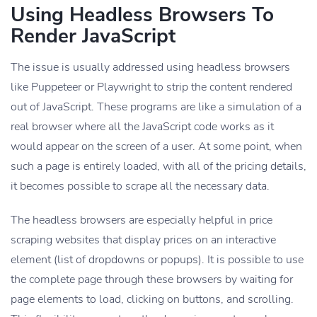
Using Headless Browsers To
Render JavaScript
The issue is usually addressed using headless browsers
like Puppeteer or Playwright to strip the content rendered
out of JavaScript. These programs are like a simulation of a
real browser where all the JavaScript code works as it
would appear on the screen of a user. At some point, when
such a page is entirely loaded, with all of the pricing details,
it becomes possible to scrape all the necessary data.
The headless browsers are especially helpful in price
scraping websites that display prices on an interactive
element (list of dropdowns or popups). It is possible to use
the complete page through these browsers by waiting for
page elements to load, clicking on buttons, and scrolling.