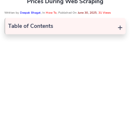
Prices During Web Scraping
Written by
Deepak Bhagat
, In
How To
, Published On
June 30, 2025
,
31 Views
+
Table of Contents