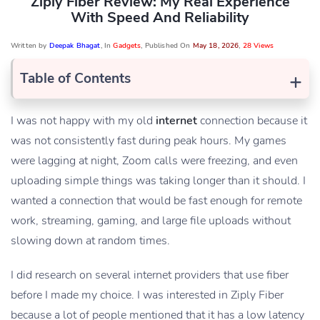
Ziply Fiber Review: My Real Experience
With Speed And Reliability
Written by
Deepak Bhagat
, In
Gadgets
, Published On
May 18, 2026
,
28 Views
+
Table of Contents
I was not happy with my old
internet
connection because it
was not consistently fast during peak hours. My games
were lagging at night, Zoom calls were freezing, and even
uploading simple things was taking longer than it should. I
wanted a connection that would be fast enough for remote
work, streaming, gaming, and large file uploads without
slowing down at random times.
I did research on several internet providers that use fiber
before I made my choice. I was interested in Ziply Fiber
because a lot of people mentioned that it has a low latency