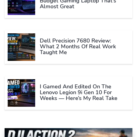
Budget Gaming Laptop That’s
Almost Great
Dell Precision 7680 Review:
What 2 Months Of Real Work
Taught Me
I Gamed And Edited On The
Lenovo Legion 9i Gen 10 For
Weeks — Here’s My Real Take