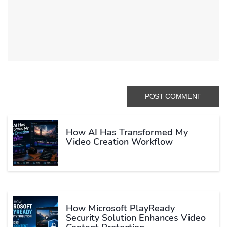
How AI Has Transformed My
Video Creation Workflow
How Microsoft PlayReady
Security Solution Enhances Video