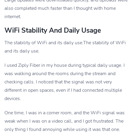
Large updates were downloaded quickly, and uploads were
also completed much faster than I thought with home
internet.
WiFi Stability And Daily Usage
The stability of WiFi and its daily use.The stability of WiFi
and its daily use.
I used Ziply Fiber in my house during typical daily usage. I
was walking around the rooms during the stream and
checking calls. I noticed that the signal was not very
different in open spaces, even if I had connected multiple
devices.
One time, I was in a corner room, and the WiFi signal was
weak when I was on a video call, and I got frustrated. The
only thing I found annoying while using it was that one.