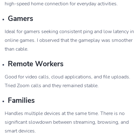
high-speed home connection for everyday activities.
Gamers
Ideal for gamers seeking consistent ping and low latency in
online games. I observed that the gameplay was smoother
than cable.
Remote Workers
Good for video calls, cloud applications, and file uploads.
Tried Zoom calls and they remained stable.
Families
Handles multiple devices at the same time. There is no
significant slowdown between streaming, browsing, and
smart devices.