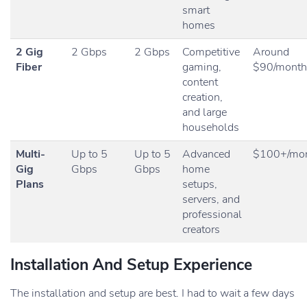
smart
homes
2 Gig
2 Gbps
2 Gbps
Competitive
Around
Fiber
gaming,
$90/month
content
creation,
and large
households
Multi-
Up to 5
Up to 5
Advanced
$100+/mo
Gig
Gbps
Gbps
home
Plans
setups,
servers, and
professional
creators
Installation And Setup Experience
The installation and setup are best. I had to wait a few days