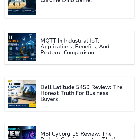
Chrome Dino Game?
MQTT In Industrial IoT:
Applications, Benefits, And
Protocol Comparison
Dell Latitude 5450 Review: The
Honest Truth For Business
Buyers
MSI Cyborg 15 Review: The