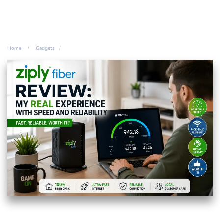
Home
Gadgets