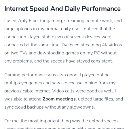
Internet Speed And Daily Performance
I used Ziply Fiber for gaming, streaming, remote work, and
large uploads in my normal daily use. I noticed that the
connection stayed stable even if several devices were
connected at the same time. I’ve been streaming 4K videos
on two TVs and downloading games on my PC without
any problems, and the speeds have stayed consistent.
Gaming performance was also good. I played online
multiplayer games and saw a decrease in ping from my
previous cable internet. Video calls were good as well. I
was able to attend
Zoom meetings
, upload large files, and
sync cloud backups without any slowdowns.
For me, the most important thing was the upload speeds.