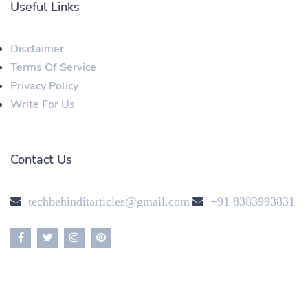
Useful Links
Disclaimer
Terms Of Service
Privacy Policy
Write For Us
Contact Us
techbehinditarticles@gmail.com
+91 8383993831