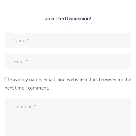
Join The Discussion!
Save my name, email, and website in this browser for the
next time I comment.