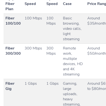
Fiber
Speed
Speed
Case
Price Ran
Plan
Fiber
100 Mbps
100
Basic
Around
100/100
Mbps
browsing,
$35/month
video calls,
light
streaming
Fiber
300 Mbps
300
Remote
Around
300/300
Mbps
work,
$50/month
multiple
devices, HD
and 4K
streaming
Fiber
1 Gbps
1 Gbps
Gaming,
Around $6
Gig
large
to $80/mo
uploads,
heavy
streaming,