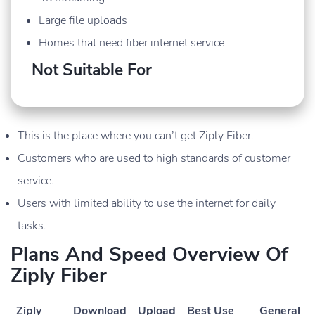
Large file uploads
Homes that need fiber internet service
Not Suitable For
This is the place where you can’t get Ziply Fiber.
Customers who are used to high standards of customer
service.
Users with limited ability to use the internet for daily
tasks.
Plans And Speed Overview Of
Ziply Fiber
Ziply
Download
Upload
Best Use
General