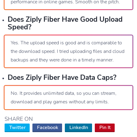
performance in online games. Smooth on the pitch.
Does Ziply Fiber Have Good Upload
Speed?
Yes. The upload speed is good and is comparable to
the download speed. I tried uploading files and cloud
backups and they were done in a timely manner.
Does Ziply Fiber Have Data Caps?
No. It provides unlimited data, so you can stream,
download and play games without any limits.
SHARE ON
Twitter
Facebook
LinkedIn
Pin It