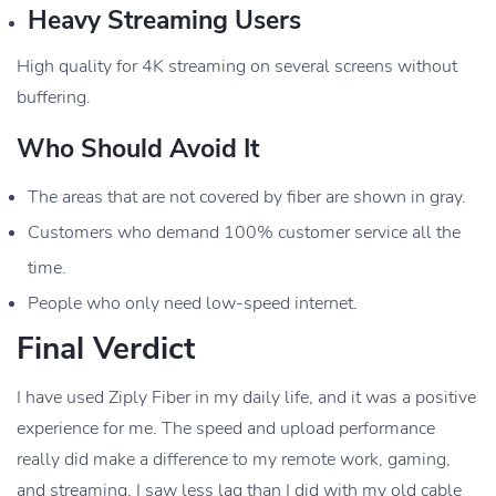
Heavy Streaming Users
High quality for 4K streaming on several screens without
buffering.
Who Should Avoid It
The areas that are not covered by fiber are shown in gray.
Customers who demand 100% customer service all the
time.
People who only need low-speed internet.
Final Verdict
I have used Ziply Fiber in my daily life, and it was a positive
experience for me. The speed and upload performance
really did make a difference to my remote work, gaming,
and streaming. I saw less lag than I did with my old cable