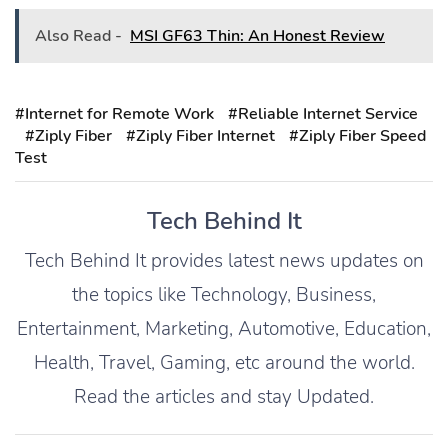
Also Read -
MSI GF63 Thin: An Honest Review
#Internet for Remote Work
#Reliable Internet Service
#Ziply Fiber
#Ziply Fiber Internet
#Ziply Fiber Speed
Test
Tech Behind It
Tech Behind It provides latest news updates on
the topics like Technology, Business,
Entertainment, Marketing, Automotive, Education,
Health, Travel, Gaming, etc around the world.
Read the articles and stay Updated.