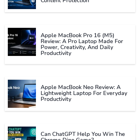
Content Protection
Apple MacBook Pro 16 (M5)
Review: A Pro Laptop Made For
Power, Creativity, And Daily
Productivity
Apple MacBook Neo Review: A
Lightweight Laptop For Everyday
Productivity
Can ChatGPT Help You Win The