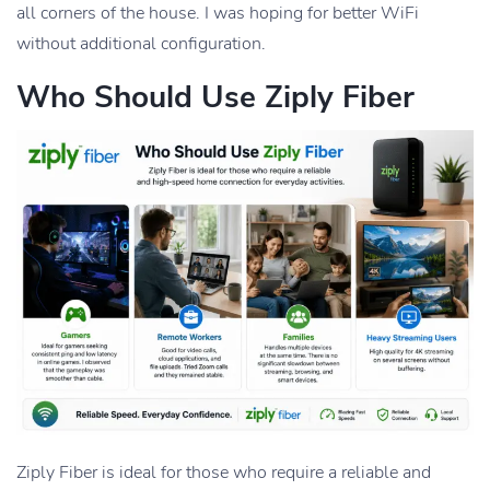
all corners of the house. I was hoping for better WiFi
without additional configuration.
Who Should Use Ziply Fiber
Ziply Fiber is ideal for those who require a reliable and