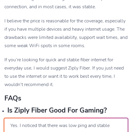
connection, and in most cases, it was stable.
I believe the price is reasonable for the coverage, especially
if you have multiple devices and heavy internet usage. The
drawbacks were limited availability, support wait times, and
some weak WiFi spots in some rooms.
If you’re looking for quick and stable fiber internet for
everyday use, I would suggest Ziply Fiber. If you just need
to use the internet or want it to work best every time, I
wouldn’t recommend it.
FAQs
Is Ziply Fiber Good For Gaming?
Yes. I noticed that there was low ping and stable