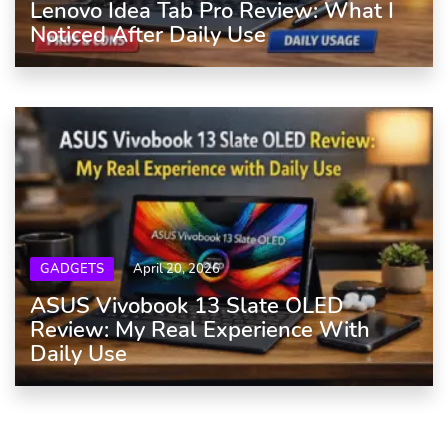
Lenovo Idea Tab Pro Review: What I
Noticed After Daily Use
GADGETS
April 20, 2026
ASUS Vivobook 13 Slate OLED
Review: My Real Experience With
Daily Use