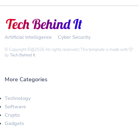
Artificial Intelligence
Cyber Security
© Copyright ©@2026 All rights reserved | This template is made with
by
Tech Behind It
More Categories
Technology
Software
Crypto
Gadgets