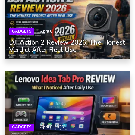
GADGETS
April 6, 2026
DJI Action 2 Review 2026: The Honest
Verdict After Real Use
GADGETS
April 8, 2026