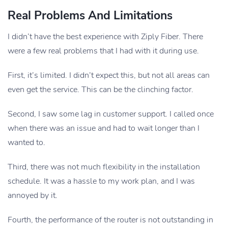
Real Problems And Limitations
I didn’t have the best experience with Ziply Fiber. There
were a few real problems that I had with it during use.
First, it’s limited. I didn’t expect this, but not all areas can
even get the service. This can be the clinching factor.
Second, I saw some lag in customer support. I called once
when there was an issue and had to wait longer than I
wanted to.
Third, there was not much flexibility in the installation
schedule. It was a hassle to my work plan, and I was
annoyed by it.
Fourth, the performance of the router is not outstanding in