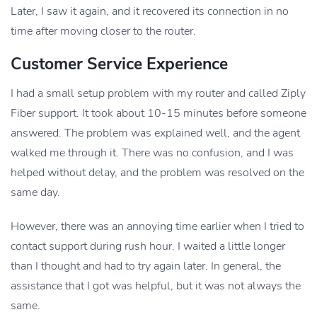
Later, I saw it again, and it recovered its connection in no
time after moving closer to the router.
Customer Service Experience
I had a small setup problem with my router and called Ziply
Fiber support. It took about 10-15 minutes before someone
answered. The problem was explained well, and the agent
walked me through it. There was no confusion, and I was
helped without delay, and the problem was resolved on the
same day.
However, there was an annoying time earlier when I tried to
contact support during rush hour. I waited a little longer
than I thought and had to try again later. In general, the
assistance that I got was helpful, but it was not always the
same.