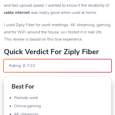
and fast upload speed. I wanted to know if the reliability of
cable internet
was really good when used at home.
I used Ziply Fiber for work meetings, 4K streaming, gaming,
and for WiFi around the house, so I tested it in real life.
This review is based on this true experience.
Quick Verdict For Ziply Fiber
Rating: 8.7/10
Best For
Remote work
Online gaming
4K streaming