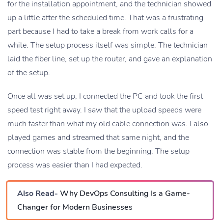
for the installation appointment, and the technician showed
up a little after the scheduled time. That was a frustrating
part because I had to take a break from work calls for a
while. The setup process itself was simple. The technician
laid the fiber line, set up the router, and gave an explanation
of the setup.
Once all was set up, I connected the PC and took the first
speed test right away. I saw that the upload speeds were
much faster than what my old cable connection was. I also
played games and streamed that same night, and the
connection was stable from the beginning. The setup
process was easier than I had expected.
Also Read-
Why DevOps Consulting Is a Game-
Changer for Modern Businesses