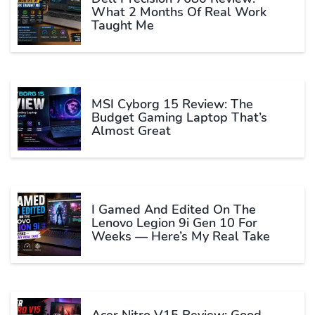
What 2 Months Of Real Work
Taught Me
MSI Cyborg 15 Review: The
Budget Gaming Laptop That’s
Almost Great
I Gamed And Edited On The
Lenovo Legion 9i Gen 10 For
Weeks — Here’s My Real Take