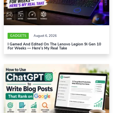
GADGETS
August 6, 2026
I Gamed And Edited On The Lenovo Legion 9i Gen 10
For Weeks — Here’s My Real Take