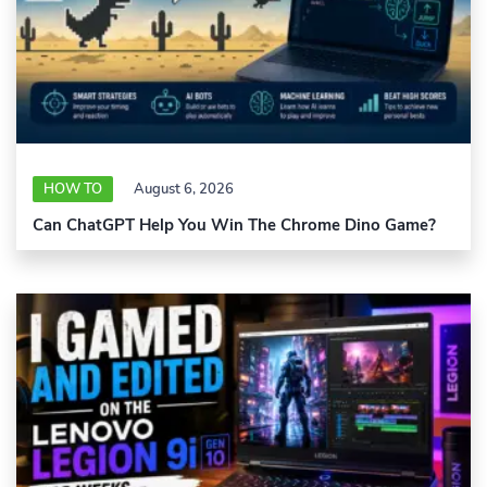
HOW TO
August 6, 2026
Can ChatGPT Help You Win The Chrome Dino Game?