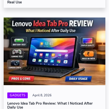
Real Use
GADGETS
April 8, 2026
Lenovo Idea Tab Pro Review: What I Noticed After
Daily Use