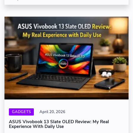
GADGETS
April 20, 2026
ASUS Vivobook 13 Slate OLED Review: My Real
Experience With Daily Use