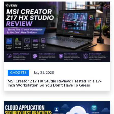
GADGETS
July 31, 2026
MSI Creator Z17 HX Studio Review: I Tested This 17-
Inch Workstation So You Don’t Have To Guess