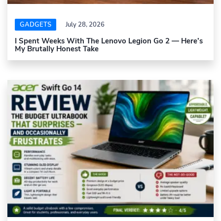
GADGETS
July 28, 2026
I Spent Weeks With The Lenovo Legion Go 2 — Here’s
My Brutally Honest Take