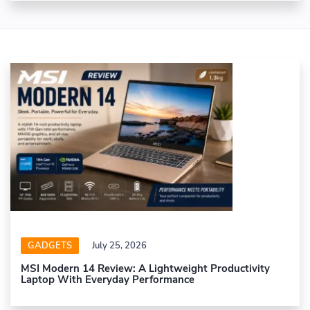
GADGETS
July 25, 2026
MSI Modern 14 Review: A Lightweight Productivity
Laptop With Everyday Performance