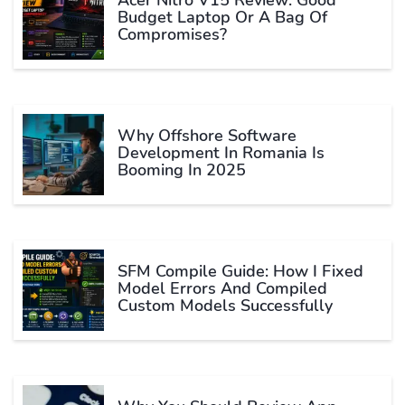
Acer Nitro V15 Review: Good
Budget Laptop Or A Bag Of
Compromises?
Why Offshore Software
Development In Romania Is
Booming In 2025
SFM Compile Guide: How I Fixed
Model Errors And Compiled
Custom Models Successfully