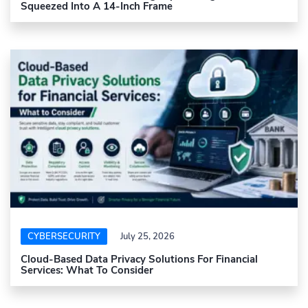
Squeezed Into A 14-Inch Frame
CYBERSECURITY
July 25, 2026
Cloud-Based Data Privacy Solutions For Financial
Services: What To Consider