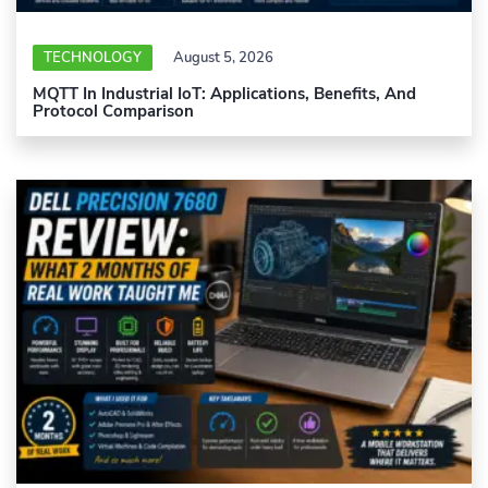
TECHNOLOGY
August 5, 2026
MQTT In Industrial IoT: Applications, Benefits, And
Protocol Comparison