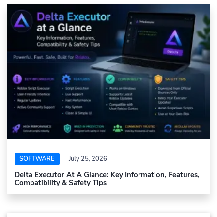
SOFTWARE
July 25, 2026
Delta Executor At A Glance: Key Information, Features,
Compatibility & Safety Tips