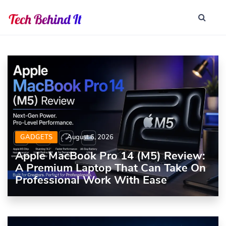
GADGETS
August 6, 2026
Apple MacBook Pro 14 (M5) Review:
A Premium Laptop That Can Take On
Professional Work With Ease