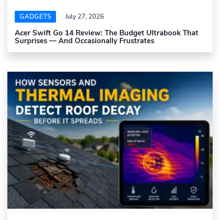
GADGETS
July 27, 2026
Acer Swift Go 14 Review: The Budget Ultrabook That
Surprises — And Occasionally Frustrates