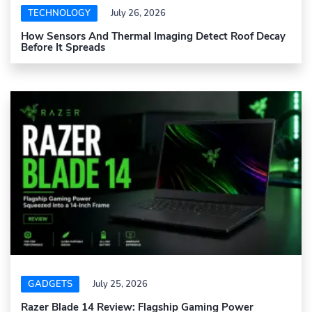
TECHNOLOGY
July 26, 2026
How Sensors And Thermal Imaging Detect Roof Decay
Before It Spreads
GADGETS
July 25, 2026
Razer Blade 14 Review: Flagship Gaming Power