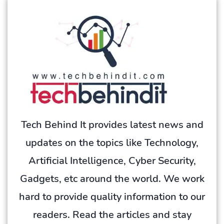
Tech Behind It provides latest news and
updates on the topics like Technology,
Artificial Intelligence, Cyber Security,
Gadgets, etc around the world. We work
hard to provide quality information to our
readers. Read the articles and stay