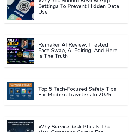
Why You Should Review App
Settings To Prevent Hidden Data
Use
Remaker AI Review, I Tested
Face Swap, AI Editing, And Here
Is The Truth
Top 5 Tech-Focused Safety Tips
For Modern Travelers In 2025
Why ServiceDesk Plus Is The