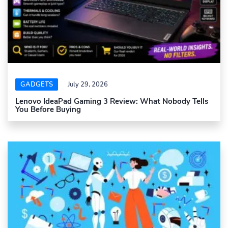
GADGETS
July 29, 2026
Lenovo IdeaPad Gaming 3 Review: What Nobody Tells
You Before Buying