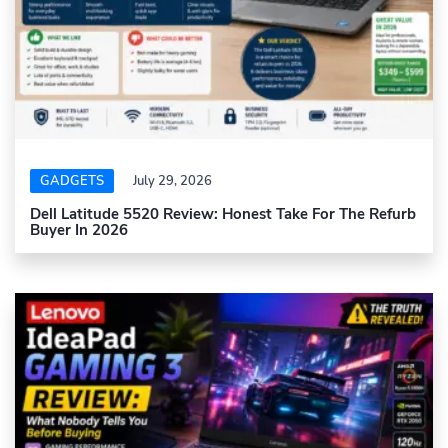
GADGETS
July 29, 2026
Dell Latitude 5520 Review: Honest Take For The Refurb
Buyer In 2026