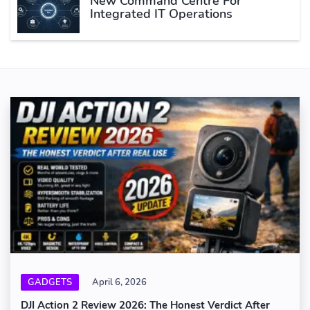
New Command Centre For
Integrated IT Operations
GADGETS
April 6, 2026
DJI Action 2 Review 2026: The Honest Verdict After