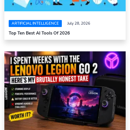
ARTIFICIAL INTELLIGENCE
July 28, 2026
Top Ten Best AI Tools Of 2026