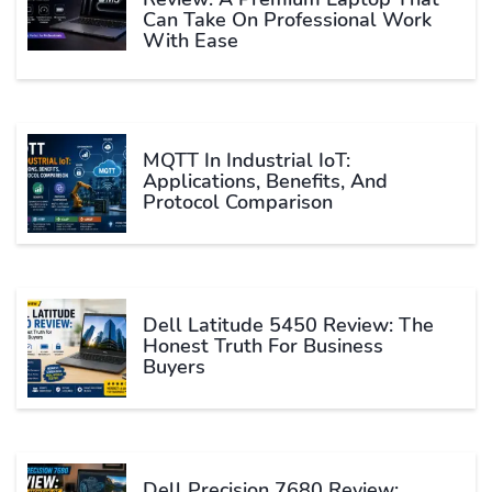
Can Take On Professional Work
With Ease
MQTT In Industrial IoT:
Applications, Benefits, And
Protocol Comparison
Dell Latitude 5450 Review: The
Honest Truth For Business
Buyers
Dell Precision 7680 Review: