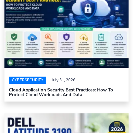
CYBERSECURITY
July 31, 2026
Cloud Application Security Best Practices: How To
Protect Cloud Workloads And Data