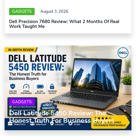
GADGETS
August 3, 2026
Dell Precision 7680 Review: What 2 Months Of Real
Work Taught Me
GADGETS
August 3, 2026
Dell Latitude 5450 Review: The
Honest Truth For Business Buyers