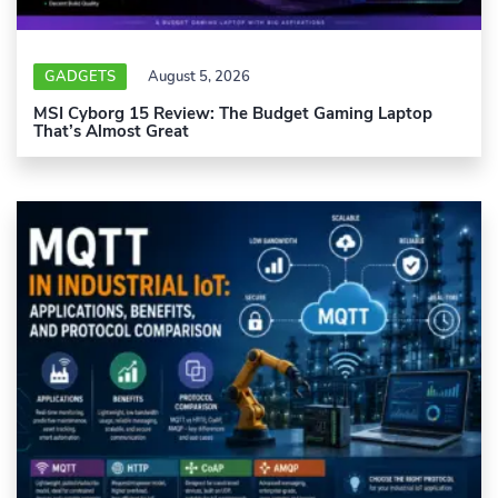
GADGETS
August 5, 2026
MSI Cyborg 15 Review: The Budget Gaming Laptop
That’s Almost Great