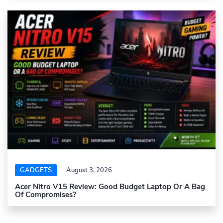
GADGETS
August 3, 2026
Acer Nitro V15 Review: Good Budget Laptop Or A Bag
Of Compromises?