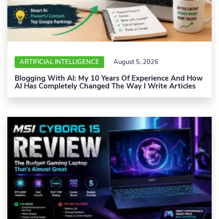
ARTIFICIAL INTELLIGENCE
August 5, 2026
Blogging With AI: My 10 Years Of Experience And How
AI Has Completely Changed The Way I Write Articles