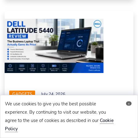
GADGETS
July 24, 2026
We use cookies to give you the best possible
x
Dell Latitude 5440 Review: The Business Laptop That
Actually Earns Its Price
experience. By continuing to visit our website, you
agree to the use of cookies as described in our
Cookie
Policy