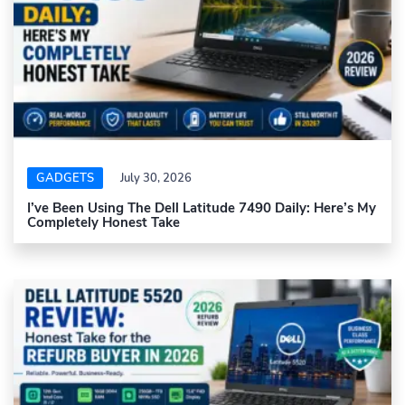
GADGETS
July 30, 2026
I’ve Been Using The Dell Latitude 7490 Daily: Here’s My
Completely Honest Take