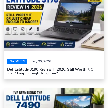
GADGETS
July 30, 2026
Dell Latitude 3190 Review In 2026: Still Worth It Or
Just Cheap Enough To Ignore?