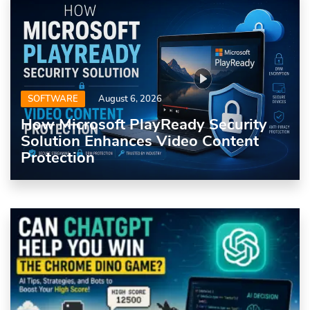
SOFTWARE
August 6, 2026
How Microsoft PlayReady Security
Solution Enhances Video Content
Protection