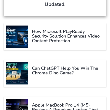
Updated.
How Microsoft PlayReady
Security Solution Enhances Video
Content Protection
Can ChatGPT Help You Win The
Chrome Dino Game?
Apple MacBook Pro 14 (M5)
Review: A Premium Laptop That