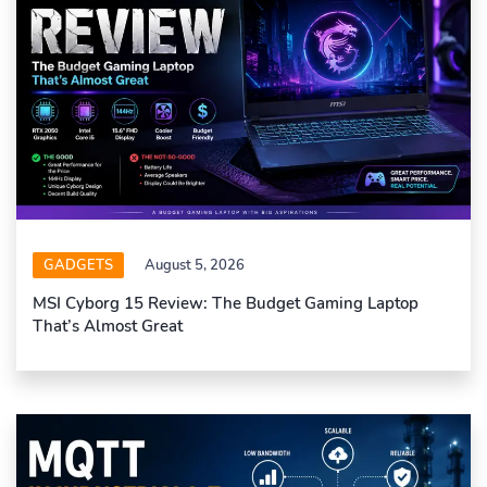
GADGETS
August 5, 2026
MSI Cyborg 15 Review: The Budget Gaming Laptop
That’s Almost Great