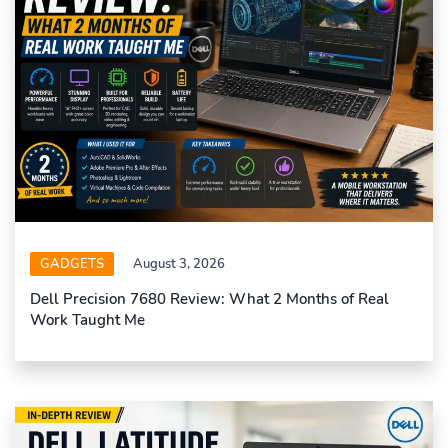
GADGETS
August 3, 2026
Dell Precision 7680 Review: What 2 Months of Real
Work Taught Me