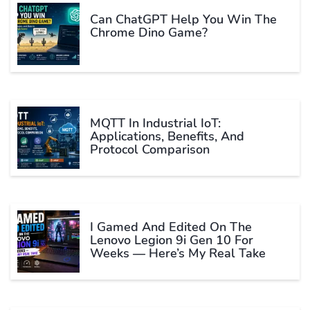
Can ChatGPT Help You Win The
Chrome Dino Game?
MQTT In Industrial IoT:
Applications, Benefits, And
Protocol Comparison
I Gamed And Edited On The
Lenovo Legion 9i Gen 10 For
Weeks — Here’s My Real Take