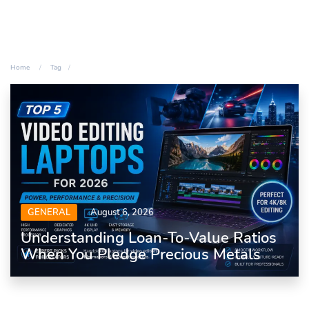
Home
Tag
GENERAL
August 6, 2026
Understanding Loan-To-Value Ratios
When You Pledge Precious Metals