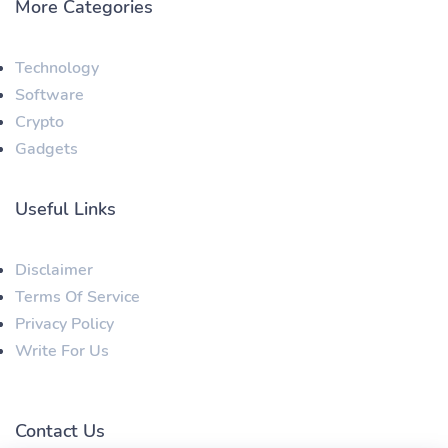
More Categories
Technology
Software
Crypto
Gadgets
Useful Links
Disclaimer
Terms Of Service
Privacy Policy
Write For Us
Contact Us