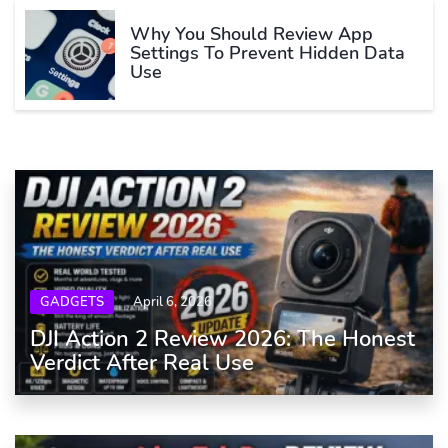
Why You Should Review App
Settings To Prevent Hidden Data
Use
GADGETS
April 6, 2026
DJI Action 2 Review 2026: The Honest
Verdict After Real Use