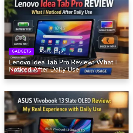
GADGETS
April 8, 2026
Lenovo Idea Tab Pro Review: What I
Noticed After Daily Use