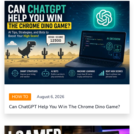
HOW TO
August 6, 2026
Can ChatGPT Help You Win The Chrome Dino Game?