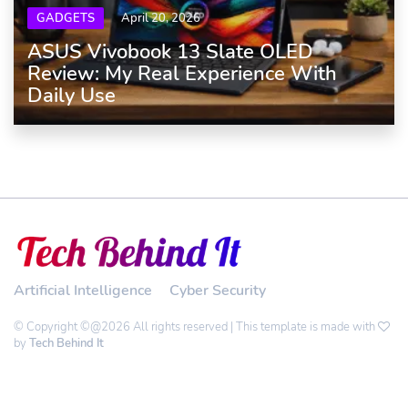
GADGETS
April 20, 2026
ASUS Vivobook 13 Slate OLED
Review: My Real Experience With
Daily Use
Artificial Intelligence
Cyber Security
© Copyright ©@2026 All rights reserved | This template is made with
by
Tech Behind It