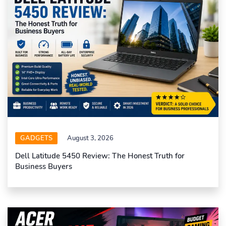
GADGETS
August 3, 2026
Dell Latitude 5450 Review: The Honest Truth for
Business Buyers