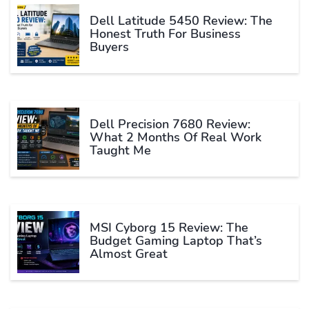
Dell Latitude 5450 Review: The
Honest Truth For Business
Buyers
Dell Precision 7680 Review:
What 2 Months Of Real Work
Taught Me
MSI Cyborg 15 Review: The
Budget Gaming Laptop That’s
Almost Great