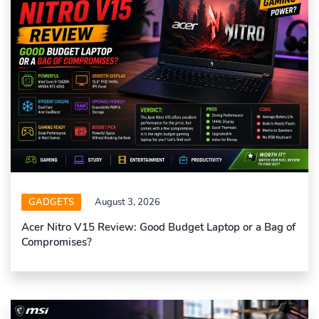
GADGETS
August 3, 2026
Acer Nitro V15 Review: Good Budget Laptop or a Bag of
Compromises?