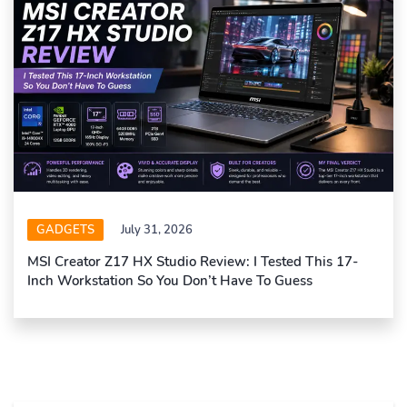
GADGETS
July 31, 2026
MSI Creator Z17 HX Studio Review: I Tested This 17-
Inch Workstation So You Don’t Have To Guess