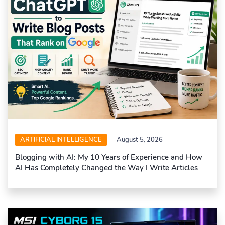
ARTIFICIAL INTELLIGENCE
August 5, 2026
Blogging with AI: My 10 Years of Experience and How
AI Has Completely Changed the Way I Write Articles