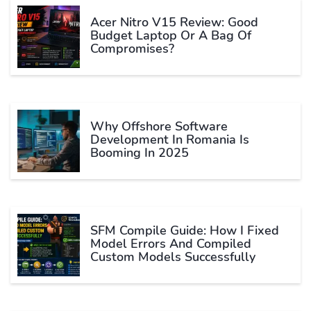
Acer Nitro V15 Review: Good
Budget Laptop Or A Bag Of
Compromises?
Why Offshore Software
Development In Romania Is
Booming In 2025
SFM Compile Guide: How I Fixed
Model Errors And Compiled
Custom Models Successfully