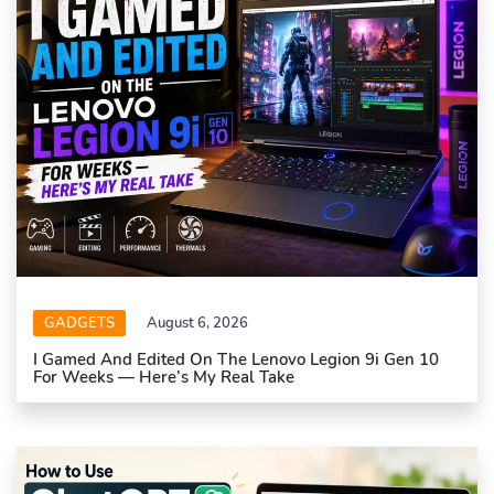
GADGETS
August 6, 2026
I Gamed And Edited On The Lenovo Legion 9i Gen 10
For Weeks — Here’s My Real Take