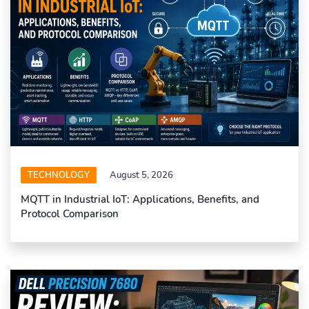
TECHNOLOGY
August 5, 2026
MQTT in Industrial IoT: Applications, Benefits, and
Protocol Comparison