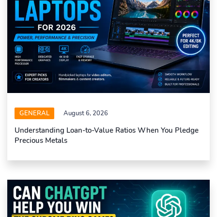
GENERAL
August 6, 2026
Understanding Loan-to-Value Ratios When You Pledge
Precious Metals