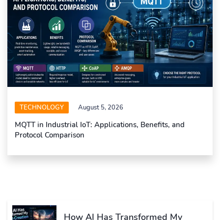
TECHNOLOGY
August 5, 2026
MQTT in Industrial IoT: Applications, Benefits, and
Protocol Comparison
How AI Has Transformed My