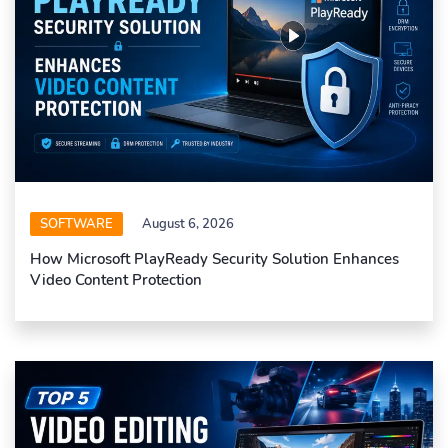
SOFTWARE
August 6, 2026
How Microsoft PlayReady Security Solution Enhances
Video Content Protection