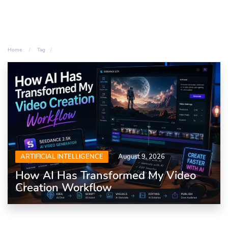
Home
Tag
ARTIFICIAL INTELLIGENCE
August 9, 2026
How AI Has Transformed My Video
Creation Workflow