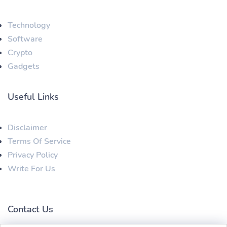
Technology
Software
Crypto
Gadgets
Useful Links
Disclaimer
Terms Of Service
Privacy Policy
Write For Us
Contact Us