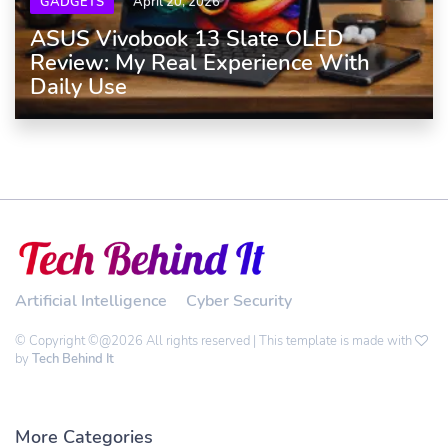
GADGETS
April 20, 2026
ASUS Vivobook 13 Slate OLED
Review: My Real Experience With
Daily Use
Artificial Intelligence
Cyber Security
© Copyright ©@2026 All rights reserved | This template is made with
by
Tech Behind It
More Categories