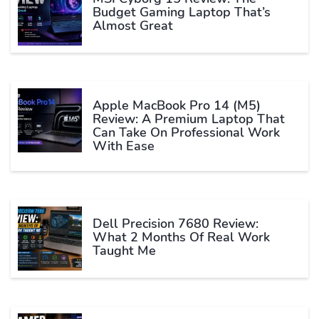
Budget Gaming Laptop That’s
Almost Great
Apple MacBook Pro 14 (M5)
Review: A Premium Laptop That
Can Take On Professional Work
With Ease
Dell Precision 7680 Review:
What 2 Months Of Real Work
Taught Me