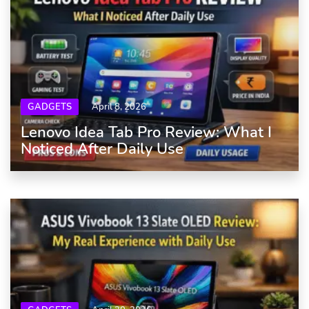
GADGETS
April 8, 2026
Lenovo Idea Tab Pro Review: What I
Noticed After Daily Use