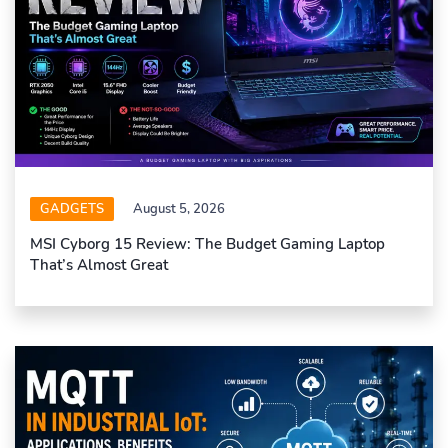
GADGETS
August 5, 2026
MSI Cyborg 15 Review: The Budget Gaming Laptop
That’s Almost Great