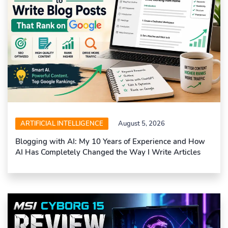
ARTIFICIAL INTELLIGENCE
August 5, 2026
Blogging with AI: My 10 Years of Experience and How
AI Has Completely Changed the Way I Write Articles