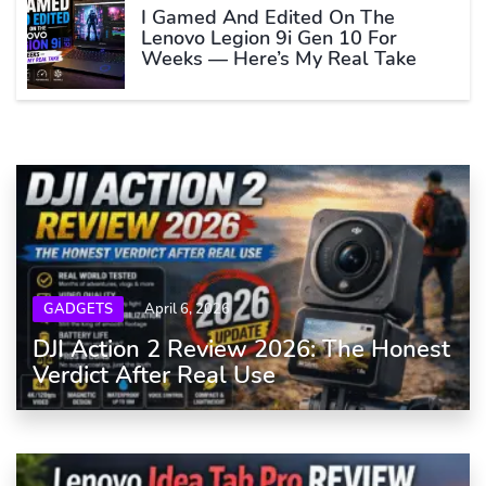
I Gamed And Edited On The
Lenovo Legion 9i Gen 10 For
Weeks — Here’s My Real Take
GADGETS
April 6, 2026
DJI Action 2 Review 2026: The Honest
Verdict After Real Use