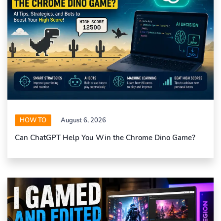
HOW TO
August 6, 2026
Can ChatGPT Help You Win the Chrome Dino Game?