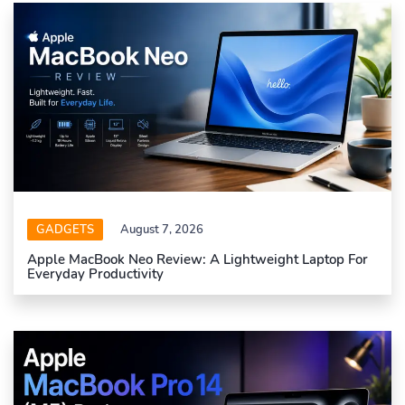
GADGETS
August 7, 2026
Apple MacBook Neo Review: A Lightweight Laptop For
Everyday Productivity