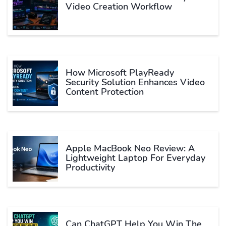
Video Creation Workflow
How Microsoft PlayReady
Security Solution Enhances Video
Content Protection
Apple MacBook Neo Review: A
Lightweight Laptop For Everyday
Productivity
Can ChatGPT Help You Win The