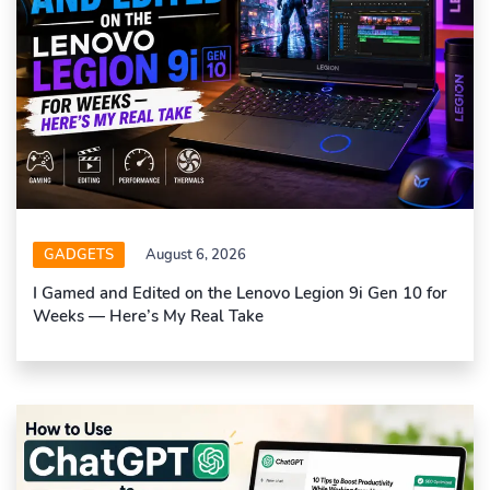
GADGETS
August 6, 2026
I Gamed and Edited on the Lenovo Legion 9i Gen 10 for
Weeks — Here’s My Real Take