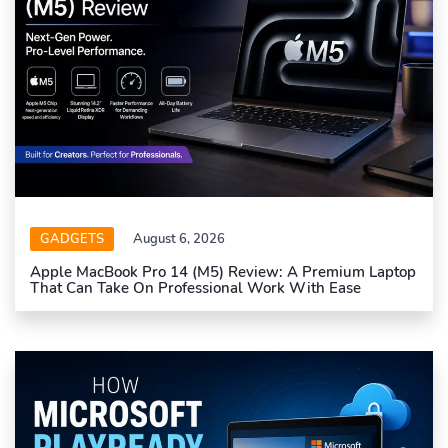
GADGETS
August 6, 2026
Apple MacBook Pro 14 (M5) Review: A Premium Laptop
That Can Take On Professional Work With Ease