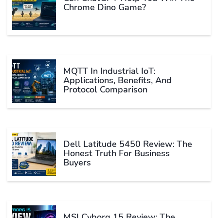
Chrome Dino Game?
MQTT In Industrial IoT:
Applications, Benefits, And
Protocol Comparison
Dell Latitude 5450 Review: The
Honest Truth For Business
Buyers
MSI Cyborg 15 Review: The