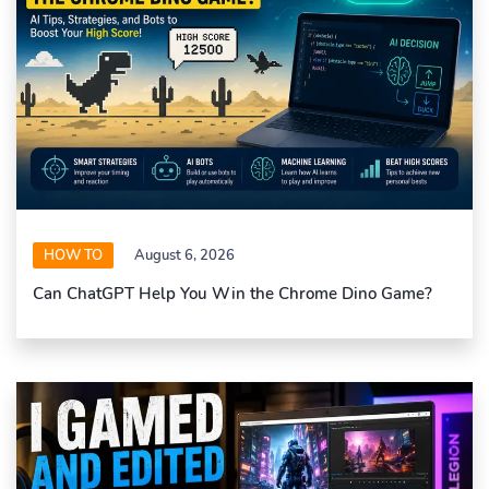
HOW TO
August 6, 2026
Can ChatGPT Help You Win the Chrome Dino Game?