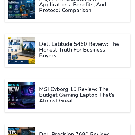
Applications, Benefits, And
Protocol Comparison
Dell Latitude 5450 Review: The
Honest Truth For Business
Buyers
MSI Cyborg 15 Review: The
Budget Gaming Laptop That’s
Almost Great
Dell Precision 7680 Review: