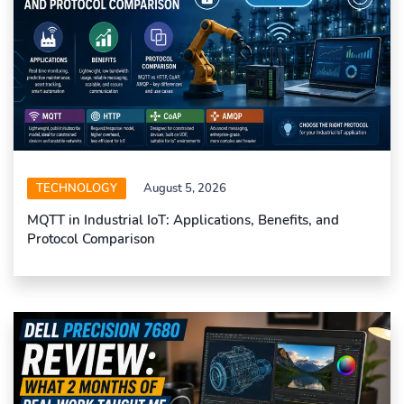
TECHNOLOGY
August 5, 2026
MQTT in Industrial IoT: Applications, Benefits, and
Protocol Comparison