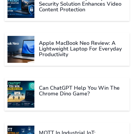
Security Solution Enhances Video
Content Protection
Apple MacBook Neo Review: A
Lightweight Laptop For Everyday
Productivity
Can ChatGPT Help You Win The
Chrome Dino Game?
MQTT In Industrial IoT: