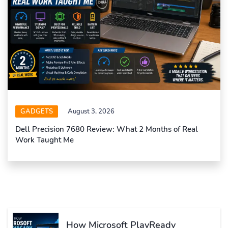
GADGETS
August 3, 2026
Dell Precision 7680 Review: What 2 Months of Real
Work Taught Me
How Microsoft PlayReady