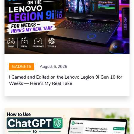
GADGETS
August 6, 2026
I Gamed and Edited on the Lenovo Legion 9i Gen 10 for
Weeks — Here’s My Real Take