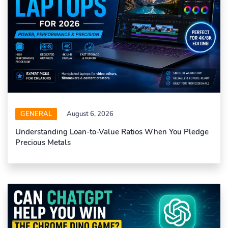
GENERAL
August 6, 2026
Understanding Loan-to-Value Ratios When You Pledge
Precious Metals