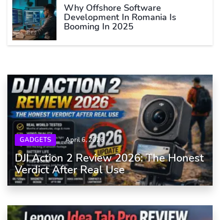
Why Offshore Software
Development In Romania Is
Booming In 2025
GADGETS
April 6, 2026
DJI Action 2 Review 2026: The Honest
Verdict After Real Use