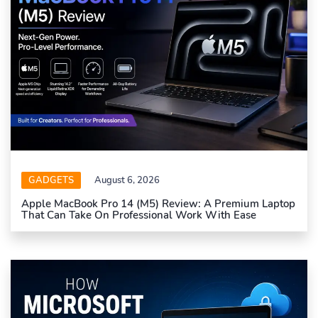
GADGETS
August 6, 2026
Apple MacBook Pro 14 (M5) Review: A Premium Laptop
That Can Take On Professional Work With Ease