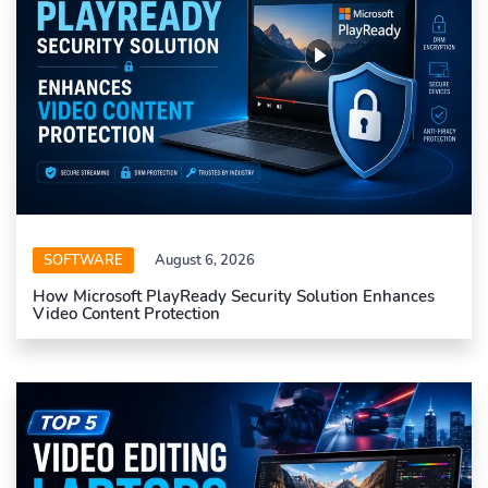
SOFTWARE
August 6, 2026
How Microsoft PlayReady Security Solution Enhances
Video Content Protection