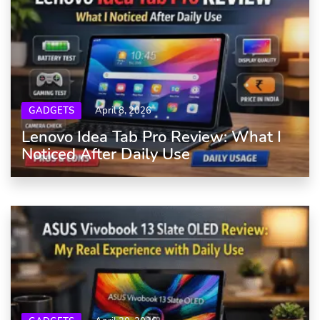
GADGETS
April 8, 2026
Lenovo Idea Tab Pro Review: What I
Noticed After Daily Use