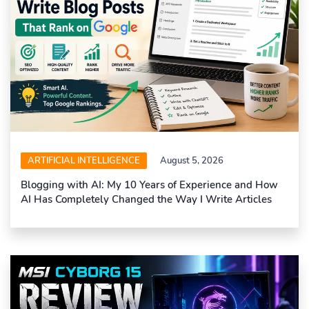
ARTIFICIAL INTELLIGENCE
August 5, 2026
Blogging with AI: My 10 Years of Experience and How
AI Has Completely Changed the Way I Write Articles