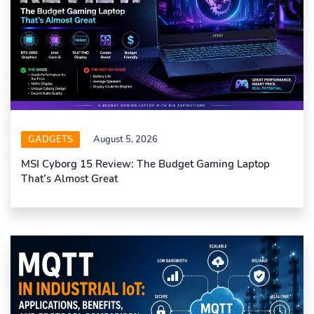
GADGETS
August 5, 2026
MSI Cyborg 15 Review: The Budget Gaming Laptop
That’s Almost Great