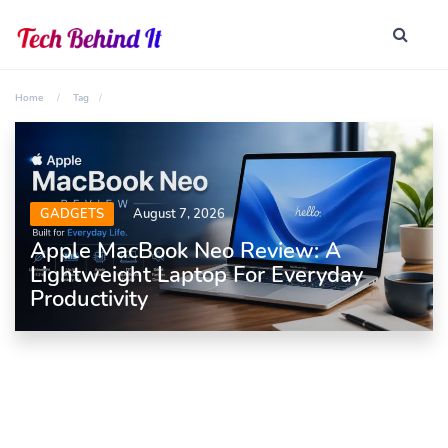
Home
Tag
GADGETS
August 7, 2026
Apple MacBook Neo Review: A
Lightweight Laptop For Everyday
Productivity