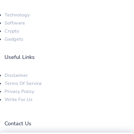
Technology
Software
Crypto
Gadgets
Useful Links
Disclaimer
Terms Of Service
Privacy Policy
Write For Us
Contact Us