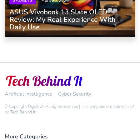
GADGETS
April 20, 2026
ASUS Vivobook 13 Slate OLED
Review: My Real Experience With
Daily Use
Artificial Intelligence
Cyber Security
© Copyright ©@2026 All rights reserved | This template is made with
by
Tech Behind It
More Categories