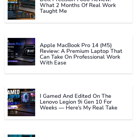
What 2 Months Of Real Work
Taught Me
Apple MacBook Pro 14 (M5)
Review: A Premium Laptop That
Can Take On Professional Work
With Ease
I Gamed And Edited On The
Lenovo Legion 9i Gen 10 For
Weeks — Here’s My Real Take