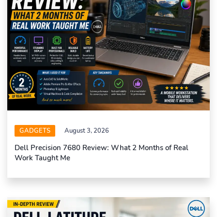
GADGETS
August 3, 2026
Dell Precision 7680 Review: What 2 Months of Real
Work Taught Me