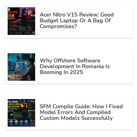
Acer Nitro V15 Review: Good
Budget Laptop Or A Bag Of
Compromises?
Why Offshore Software
Development In Romania Is
Booming In 2025
SFM Compile Guide: How I Fixed
Model Errors And Compiled
Custom Models Successfully