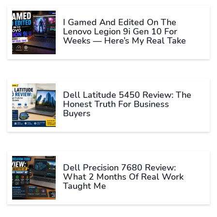
I Gamed And Edited On The
Lenovo Legion 9i Gen 10 For
Weeks — Here’s My Real Take
Dell Latitude 5450 Review: The
Honest Truth For Business
Buyers
Dell Precision 7680 Review:
What 2 Months Of Real Work
Taught Me