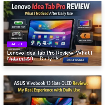
GADGETS
April 8, 2026
Lenovo Idea Tab Pro Review: What I
Noticed After Daily Use