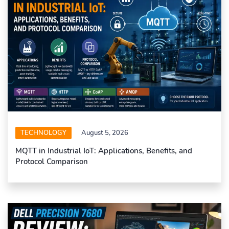
TECHNOLOGY
August 5, 2026
MQTT in Industrial IoT: Applications, Benefits, and
Protocol Comparison