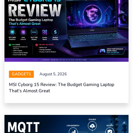
GADGETS
August 5, 2026
MSI Cyborg 15 Review: The Budget Gaming Laptop
That’s Almost Great