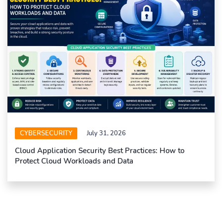
CYBERSECURITY
July 31, 2026
Cloud Application Security Best Practices: How to
Protect Cloud Workloads and Data