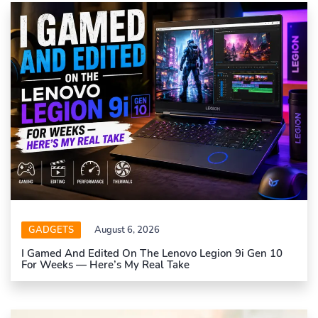
GADGETS
August 6, 2026
I Gamed And Edited On The Lenovo Legion 9i Gen 10
For Weeks — Here’s My Real Take