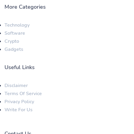
More Categories
Technology
Software
Crypto
Gadgets
Useful Links
Disclaimer
Terms Of Service
Privacy Policy
Write For Us
Contact Us