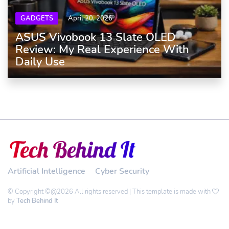
GADGETS
April 20, 2026
ASUS Vivobook 13 Slate OLED
Review: My Real Experience With
Daily Use
Artificial Intelligence
Cyber Security
© Copyright ©@2026 All rights reserved | This template is made with
by
Tech Behind It