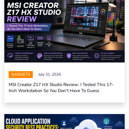
GADGETS
July 31, 2026
MSI Creator Z17 HX Studio Review: I Tested This 17-
Inch Workstation So You Don’t Have To Guess