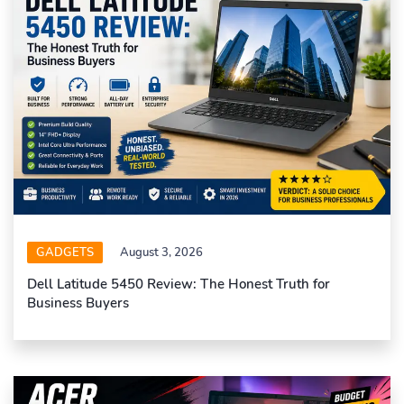
GADGETS
August 3, 2026
Dell Latitude 5450 Review: The Honest Truth for
Business Buyers