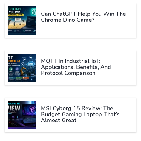
Can ChatGPT Help You Win The
Chrome Dino Game?
MQTT In Industrial IoT:
Applications, Benefits, And
Protocol Comparison
MSI Cyborg 15 Review: The
Budget Gaming Laptop That’s
Almost Great