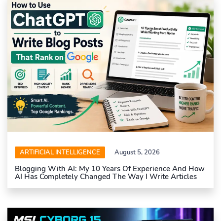
ARTIFICIAL INTELLIGENCE
August 5, 2026
Blogging With AI: My 10 Years Of Experience And How
AI Has Completely Changed The Way I Write Articles