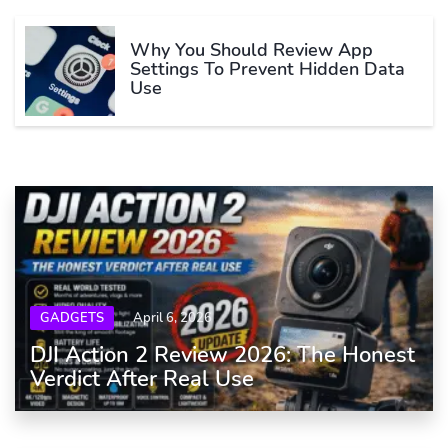
Why You Should Review App
Settings To Prevent Hidden Data
Use
GADGETS
April 6, 2026
DJI Action 2 Review 2026: The Honest
Verdict After Real Use