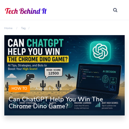
Home
Tag
HOW TO
August 6, 2026
Can ChatGPT Help You Win The
Chrome Dino Game?