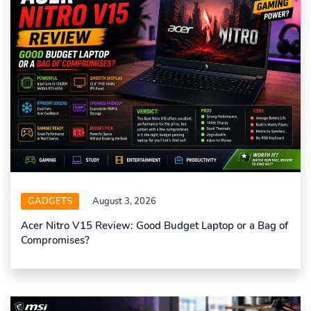
GADGETS
August 3, 2026
Acer Nitro V15 Review: Good Budget Laptop or a Bag of
Compromises?