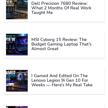
Dell Precision 7680 Review:
What 2 Months Of Real Work
Taught Me
MSI Cyborg 15 Review: The
Budget Gaming Laptop That’s
Almost Great
I Gamed And Edited On The
Lenovo Legion 9i Gen 10 For
Weeks — Here’s My Real Take