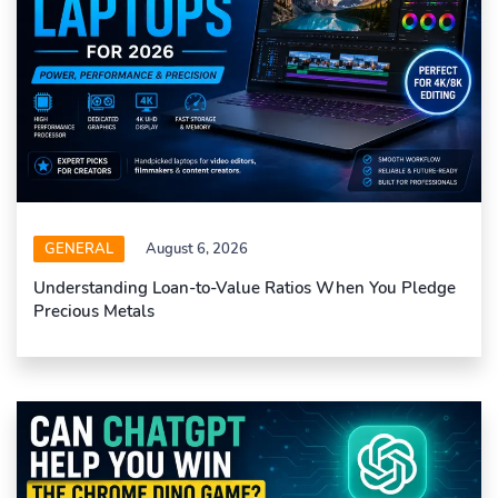
GENERAL
August 6, 2026
Understanding Loan-to-Value Ratios When You Pledge
Precious Metals