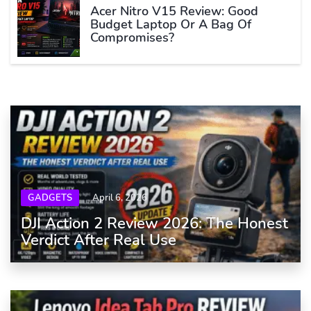
Acer Nitro V15 Review: Good
Budget Laptop Or A Bag Of
Compromises?
GADGETS
April 6, 2026
DJI Action 2 Review 2026: The Honest
Verdict After Real Use