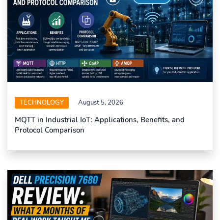
TECHNOLOGY
August 5, 2026
MQTT in Industrial IoT: Applications, Benefits, and
Protocol Comparison