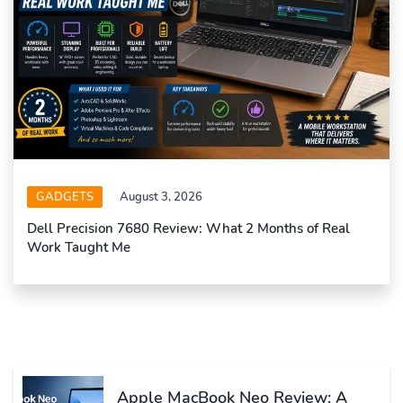
GADGETS
August 3, 2026
Dell Precision 7680 Review: What 2 Months of Real
Work Taught Me
Apple MacBook Neo Review: A