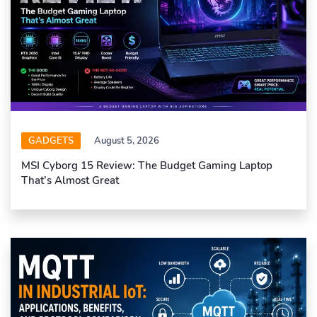
GADGETS
August 5, 2026
MSI Cyborg 15 Review: The Budget Gaming Laptop
That’s Almost Great