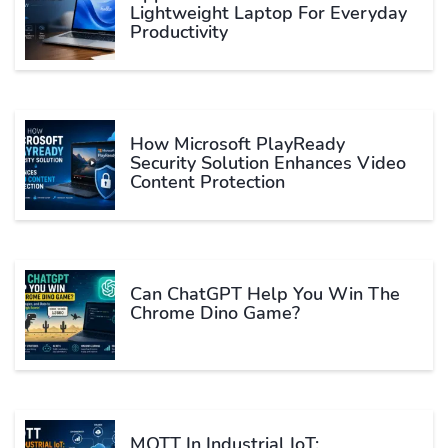
Lightweight Laptop For Everyday
Productivity
How Microsoft PlayReady
Security Solution Enhances Video
Content Protection
Can ChatGPT Help You Win The
Chrome Dino Game?
MQTT In Industrial IoT: