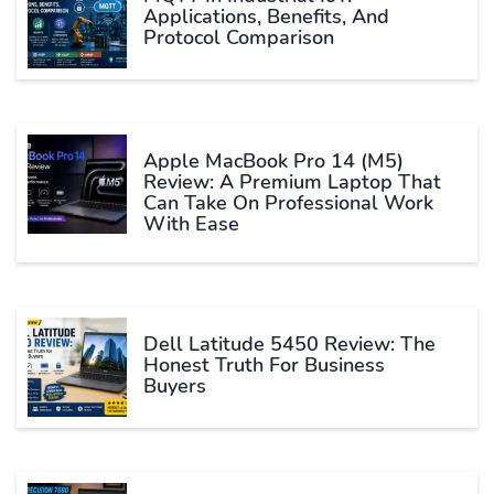
Applications, Benefits, And
Protocol Comparison
Apple MacBook Pro 14 (M5)
Review: A Premium Laptop That
Can Take On Professional Work
With Ease
Dell Latitude 5450 Review: The
Honest Truth For Business
Buyers