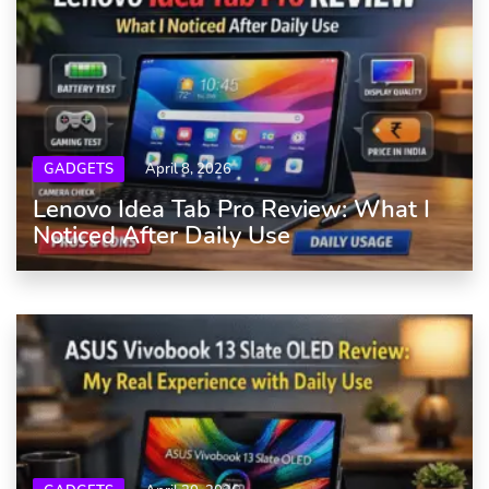
GADGETS
April 8, 2026
Lenovo Idea Tab Pro Review: What I
Noticed After Daily Use