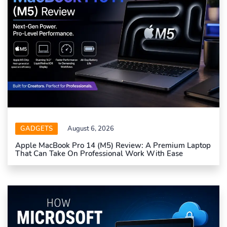
GADGETS
August 6, 2026
Apple MacBook Pro 14 (M5) Review: A Premium Laptop
That Can Take On Professional Work With Ease