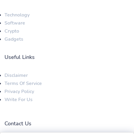
Technology
Software
Crypto
Gadgets
Useful Links
Disclaimer
Terms Of Service
Privacy Policy
Write For Us
Contact Us