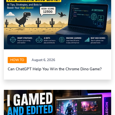
HOW TO
August 6, 2026
Can ChatGPT Help You Win the Chrome Dino Game?