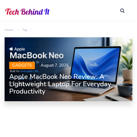
Home
Tag
GADGETS
August 7, 2026
Apple MacBook Neo Review: A
Lightweight Laptop For Everyday
Productivity