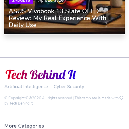
GADGETS
April 20, 2026
ASUS Vivobook 13 Slate OLED
Review: My Real Experience With
Daily Use
Artificial Intelligence
Cyber Security
© Copyright ©@2026 All rights reserved | This template is made with
by
Tech Behind It
More Categories