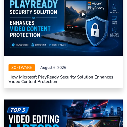
SOFTWARE
August 6, 2026
How Microsoft PlayReady Security Solution Enhances
Video Content Protection