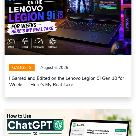
GADGETS
August 6, 2026
I Gamed and Edited on the Lenovo Legion 9i Gen 10 for
Weeks — Here’s My Real Take