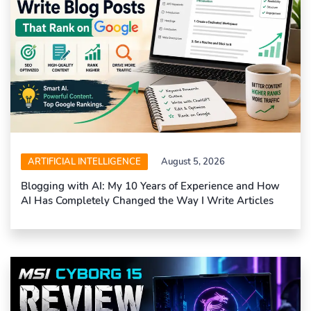
ARTIFICIAL INTELLIGENCE
August 5, 2026
Blogging with AI: My 10 Years of Experience and How
AI Has Completely Changed the Way I Write Articles