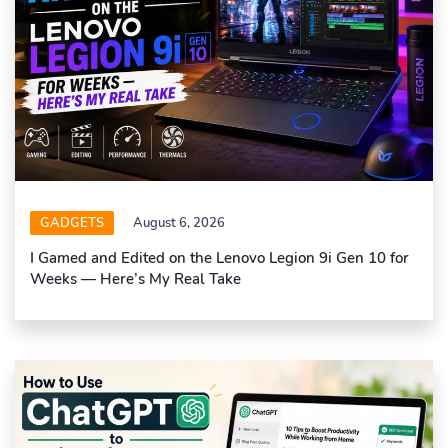
GADGETS
August 6, 2026
I Gamed and Edited on the Lenovo Legion 9i Gen 10 for
Weeks — Here’s My Real Take