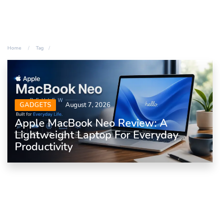
Home
Tag
GADGETS
August 7, 2026
Apple MacBook Neo Review: A
Lightweight Laptop For Everyday
Productivity