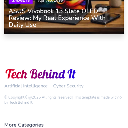
GADGETS
April 20, 2026
ASUS Vivobook 13 Slate OLED
Review: My Real Experience With
Daily Use
Artificial Intelligence
Cyber Security
© Copyright ©@2026 All rights reserved | This template is made with
by
Tech Behind It
More Categories