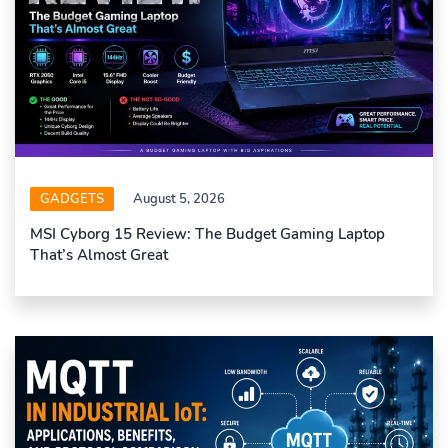
GADGETS
August 5, 2026
MSI Cyborg 15 Review: The Budget Gaming Laptop
That’s Almost Great