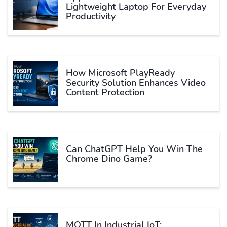
Lightweight Laptop For Everyday
Productivity
How Microsoft PlayReady
Security Solution Enhances Video
Content Protection
Can ChatGPT Help You Win The
Chrome Dino Game?
MQTT In Industrial IoT: