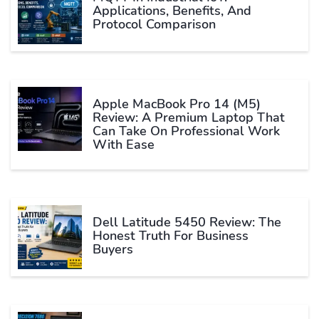
Applications, Benefits, And
Protocol Comparison
Apple MacBook Pro 14 (M5)
Review: A Premium Laptop That
Can Take On Professional Work
With Ease
Dell Latitude 5450 Review: The
Honest Truth For Business
Buyers