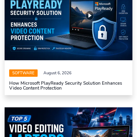
SOFTWARE
August 6, 2026
How Microsoft PlayReady Security Solution Enhances
Video Content Protection