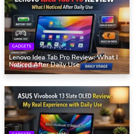
GADGETS
April 8, 2026
Lenovo Idea Tab Pro Review: What I
Noticed After Daily Use