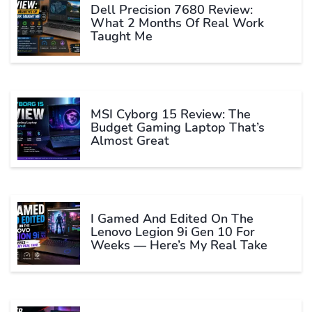
Dell Precision 7680 Review:
What 2 Months Of Real Work
Taught Me
MSI Cyborg 15 Review: The
Budget Gaming Laptop That’s
Almost Great
I Gamed And Edited On The
Lenovo Legion 9i Gen 10 For
Weeks — Here’s My Real Take