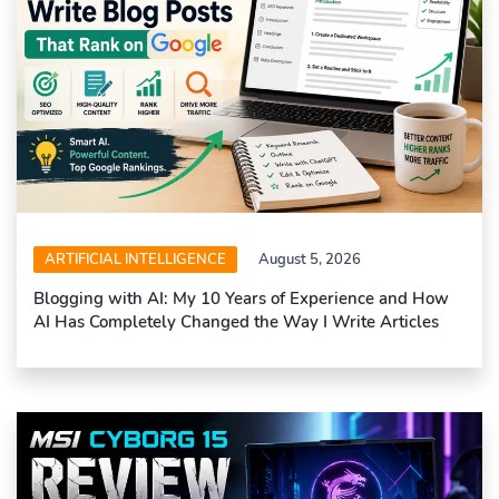
ARTIFICIAL INTELLIGENCE
August 5, 2026
Blogging with AI: My 10 Years of Experience and How
AI Has Completely Changed the Way I Write Articles