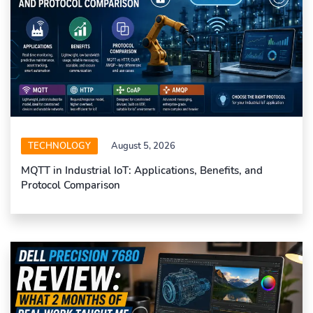
TECHNOLOGY
August 5, 2026
MQTT in Industrial IoT: Applications, Benefits, and
Protocol Comparison