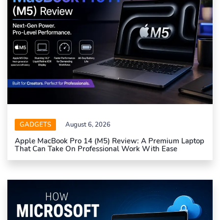
GADGETS
August 6, 2026
Apple MacBook Pro 14 (M5) Review: A Premium Laptop
That Can Take On Professional Work With Ease