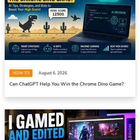
HOW TO
August 6, 2026
Can ChatGPT Help You Win the Chrome Dino Game?