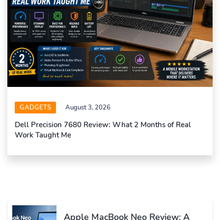
GADGETS
August 3, 2026
Dell Precision 7680 Review: What 2 Months of Real
Work Taught Me
Apple MacBook Neo Review: A