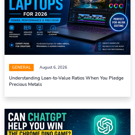
GENERAL
August 6, 2026
Understanding Loan-to-Value Ratios When You Pledge
Precious Metals