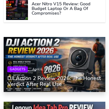
Acer Nitro V15 Review: Good
Budget Laptop Or A Bag Of
Compromises?
GADGETS
April 6, 2026
DJI Action 2 Review 2026: The Honest
Verdict After Real Use