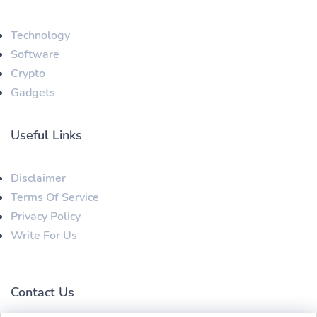
Technology
Software
Crypto
Gadgets
Useful Links
Disclaimer
Terms Of Service
Privacy Policy
Write For Us
Contact Us