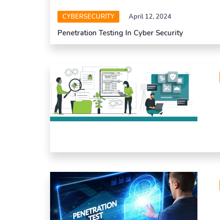
CYBERSECURITY
April 12, 2024
Penetration Testing In Cyber Security