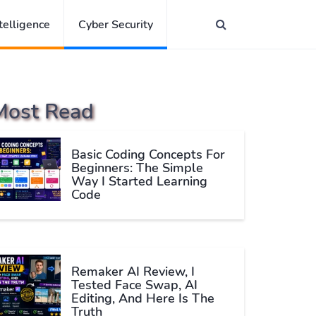
ntelligence
Cyber Security
Most Read
Basic Coding Concepts For
Beginners: The Simple
Way I Started Learning
Code
Remaker AI Review, I
Tested Face Swap, AI
Editing, And Here Is The
Truth