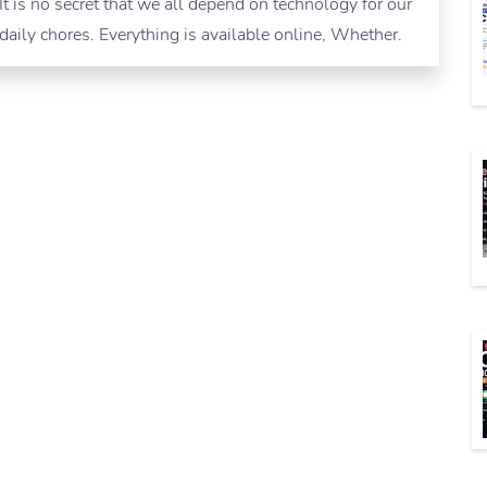
It is no secret that we all depend on technology for our
daily chores. Everything is available online, Whether.