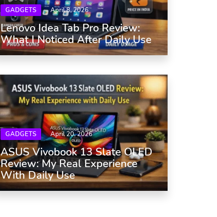
GADGETS
April 8, 2026
Lenovo Idea Tab Pro Review:
What I Noticed After Daily Use
GADGETS
April 20, 2026
ASUS Vivobook 13 Slate OLED
Review: My Real Experience
With Daily Use