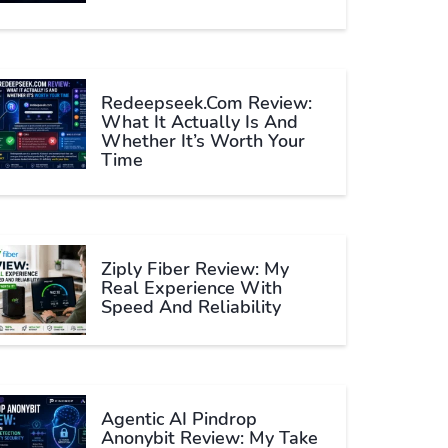
Redeepseek.com Review:
What It Actually Is And
Whether It’s Worth Your
Time
Ziply Fiber Review: My
Real Experience With
Speed And Reliability
Agentic AI Pindrop
Anonybit Review: My Take