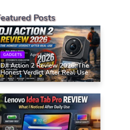
Featured Posts
GADGETS
April 6, 2026
DJI Action 2 Review 2026: The
Honest Verdict After Real Use