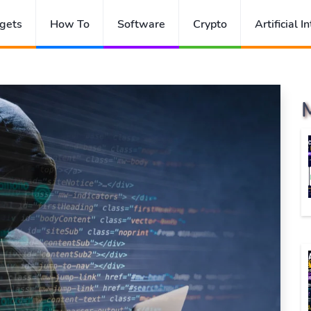
gets
How To
Software
Crypto
Artificial I