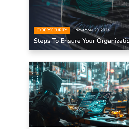
CYBERSECURITY
November 29, 2024
Steps To Ensure Your Organizatio