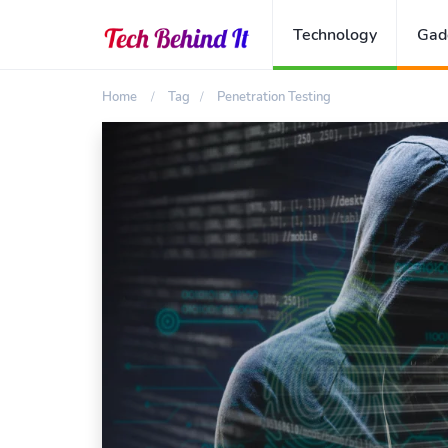
Technology
Gad
Home
Tag
Penetration Testing