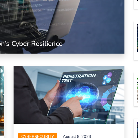
n’s Cyber Resilience
CYBERSECURITY
August 8, 2023