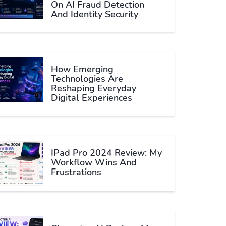
On AI Fraud Detection
And Identity Security
How Emerging
Technologies Are
Reshaping Everyday
Digital Experiences
IPad Pro 2024 Review: My
Workflow Wins And
Frustrations