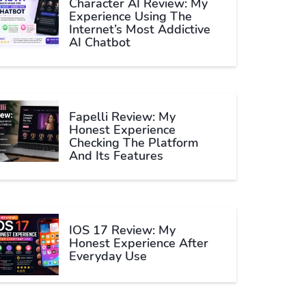
Character AI Review: My
Experience Using The
Internet’s Most Addictive
AI Chatbot
Fapelli Review: My
Honest Experience
Checking The Platform
And Its Features
IOS 17 Review: My
Honest Experience After
Everyday Use