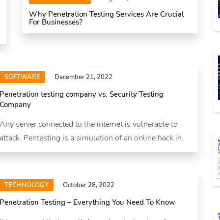
Why Penetration Testing Services Are Crucial
For Businesses?
SOFTWARE
December 21, 2022
Penetration testing company vs. Security Testing
Company
Any server connected to the internet is vulnerable to
attack. Pentesting is a simulation of an online hack in.
TECHNOLOGY
October 28, 2022
Penetration Testing – Everything You Need To Know