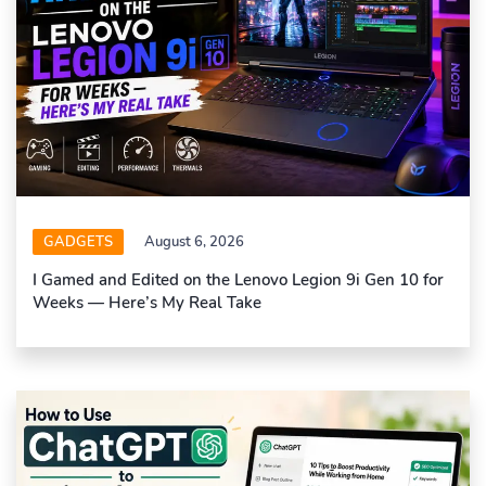
GADGETS
August 6, 2026
I Gamed and Edited on the Lenovo Legion 9i Gen 10 for
Weeks — Here’s My Real Take