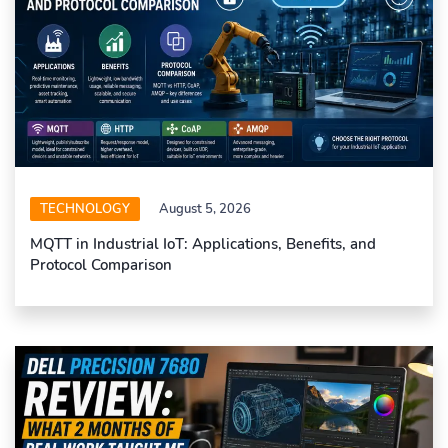
TECHNOLOGY
August 5, 2026
MQTT in Industrial IoT: Applications, Benefits, and
Protocol Comparison