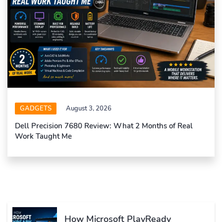
GADGETS
August 3, 2026
Dell Precision 7680 Review: What 2 Months of Real
Work Taught Me
How Microsoft PlayReady