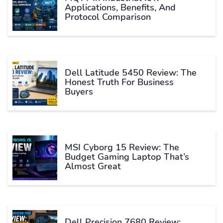
Applications, Benefits, And
Protocol Comparison
Dell Latitude 5450 Review: The
Honest Truth For Business
Buyers
MSI Cyborg 15 Review: The
Budget Gaming Laptop That’s
Almost Great
Dell Precision 7680 Review: