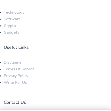
Technology
Software
Crypto
Gadgets
Useful Links
Disclaimer
Terms Of Service
Privacy Policy
Write For Us
Contact Us