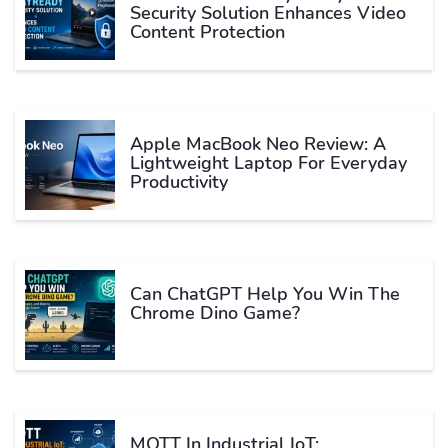
Security Solution Enhances Video
Content Protection
Apple MacBook Neo Review: A
Lightweight Laptop For Everyday
Productivity
Can ChatGPT Help You Win The
Chrome Dino Game?
MQTT In Industrial IoT: