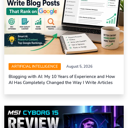
ARTIFICIAL INTELLIGENCE
August 5, 2026
Blogging with AI: My 10 Years of Experience and How
AI Has Completely Changed the Way I Write Articles