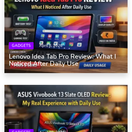
GADGETS
April 8, 2026
Lenovo Idea Tab Pro Review: What I
Noticed After Daily Use