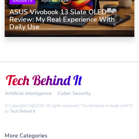
GADGETS
April 20, 2026
ASUS Vivobook 13 Slate OLED
Review: My Real Experience With
Daily Use
Artificial Intelligence
Cyber Security
© Copyright ©@2026 All rights reserved | This template is made with
by
Tech Behind It
More Categories