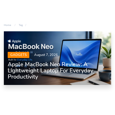
Home
Tag
GADGETS
August 7, 2026
Apple MacBook Neo Review: A
Lightweight Laptop For Everyday
Productivity