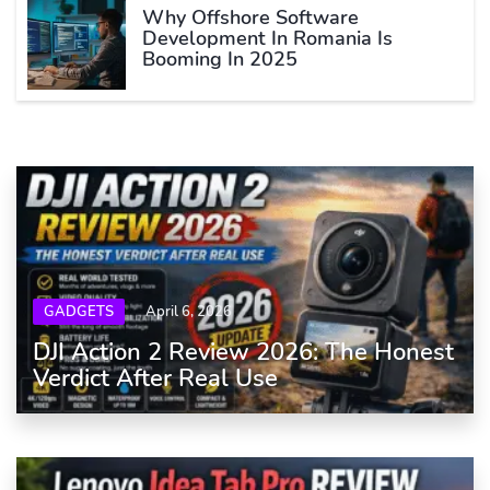
Why Offshore Software
Development In Romania Is
Booming In 2025
GADGETS
April 6, 2026
DJI Action 2 Review 2026: The Honest
Verdict After Real Use