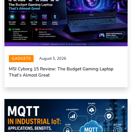
GADGETS
August 5, 2026
MSI Cyborg 15 Review: The Budget Gaming Laptop
That’s Almost Great