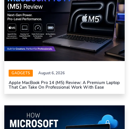
GADGETS
August 6, 2026
Apple MacBook Pro 14 (M5) Review: A Premium Laptop
That Can Take On Professional Work With Ease