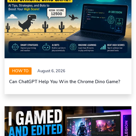
HOW TO
August 6, 2026
Can ChatGPT Help You Win the Chrome Dino Game?