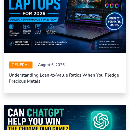
GENERAL
August 6, 2026
Understanding Loan-to-Value Ratios When You Pledge
Precious Metals