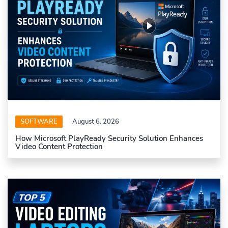
SOFTWARE
August 6, 2026
How Microsoft PlayReady Security Solution Enhances
Video Content Protection