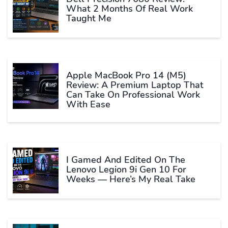
What 2 Months Of Real Work
Taught Me
Apple MacBook Pro 14 (M5)
Review: A Premium Laptop That
Can Take On Professional Work
With Ease
I Gamed And Edited On The
Lenovo Legion 9i Gen 10 For
Weeks — Here’s My Real Take