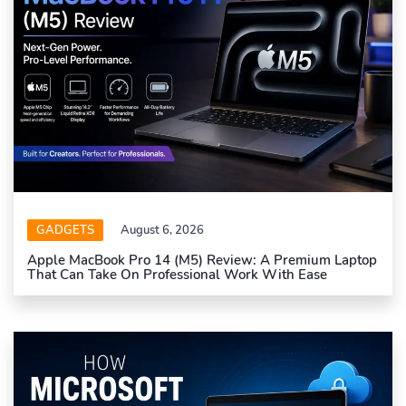
GADGETS
August 6, 2026
Apple MacBook Pro 14 (M5) Review: A Premium Laptop
That Can Take On Professional Work With Ease