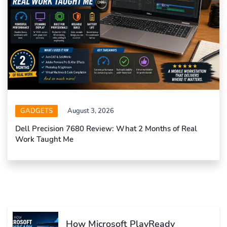
GADGETS
August 3, 2026
Dell Precision 7680 Review: What 2 Months of Real
Work Taught Me
How Microsoft PlayReady