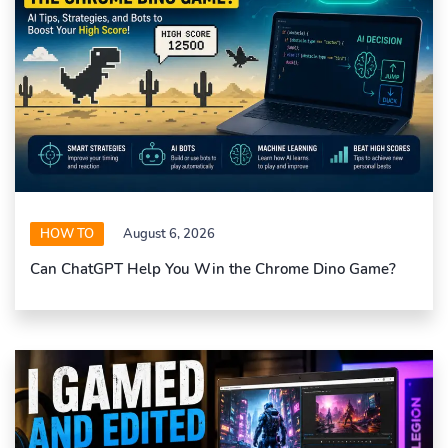
HOW TO
August 6, 2026
Can ChatGPT Help You Win the Chrome Dino Game?