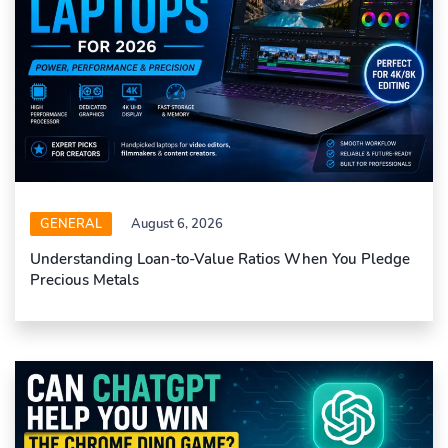
GENERAL
August 6, 2026
Understanding Loan-to-Value Ratios When You Pledge
Precious Metals