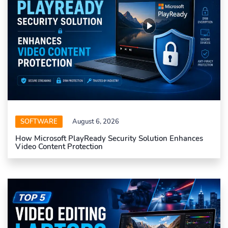
SOFTWARE
August 6, 2026
How Microsoft PlayReady Security Solution Enhances
Video Content Protection