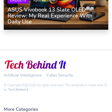
GADGETS
April 20, 2026
ASUS Vivobook 13 Slate OLED
Review: My Real Experience With
Daily Use
Artificial Intelligence
Cyber Security
© Copyright ©@2026 All rights reserved | This template is made with
by
Tech Behind It
More Categories