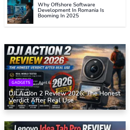
Why Offshore Software
Development In Romania Is
Booming In 2025
GADGETS
April 6, 2026
DJI Action 2 Review 2026: The Honest
Verdict After Real Use