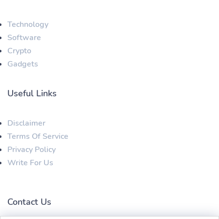
Technology
Software
Crypto
Gadgets
Useful Links
Disclaimer
Terms Of Service
Privacy Policy
Write For Us
Contact Us