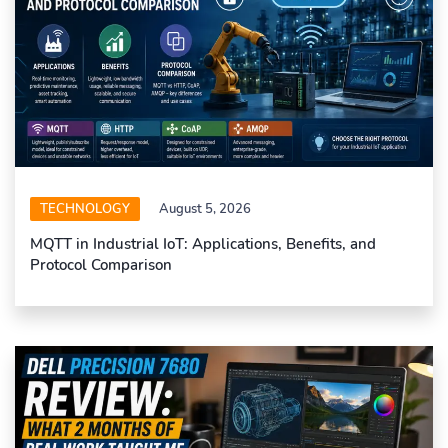
TECHNOLOGY
August 5, 2026
MQTT in Industrial IoT: Applications, Benefits, and
Protocol Comparison