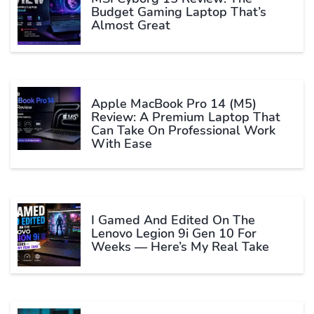
Budget Gaming Laptop That’s
Almost Great
Apple MacBook Pro 14 (M5)
Review: A Premium Laptop That
Can Take On Professional Work
With Ease
I Gamed And Edited On The
Lenovo Legion 9i Gen 10 For
Weeks — Here’s My Real Take