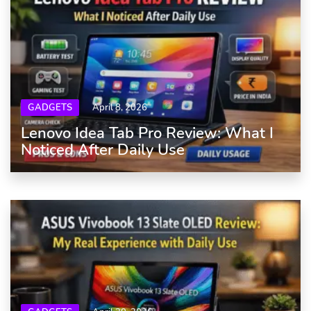
GADGETS
April 8, 2026
Lenovo Idea Tab Pro Review: What I
Noticed After Daily Use