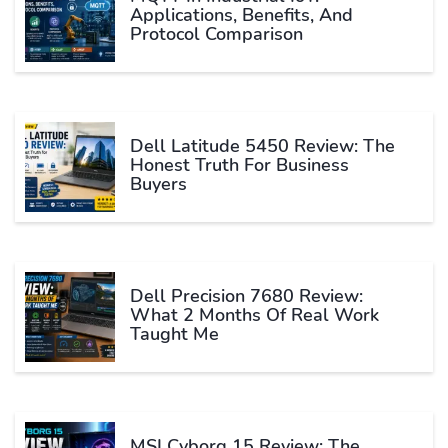
Applications, Benefits, And
Protocol Comparison
Dell Latitude 5450 Review: The
Honest Truth For Business
Buyers
Dell Precision 7680 Review:
What 2 Months Of Real Work
Taught Me
MSI Cyborg 15 Review: The