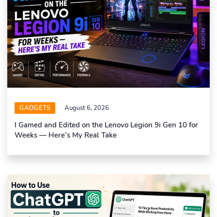
GADGETS
August 6, 2026
I Gamed and Edited on the Lenovo Legion 9i Gen 10 for
Weeks — Here’s My Real Take