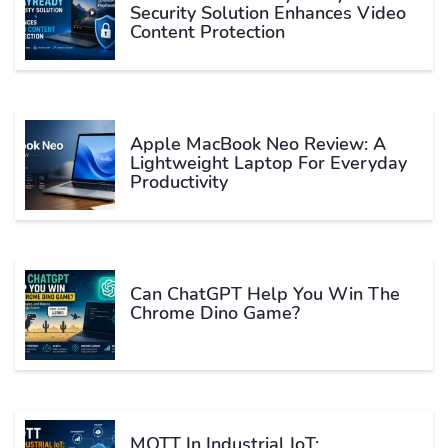
Security Solution Enhances Video
Content Protection
Apple MacBook Neo Review: A
Lightweight Laptop For Everyday
Productivity
Can ChatGPT Help You Win The
Chrome Dino Game?
MQTT In Industrial IoT: