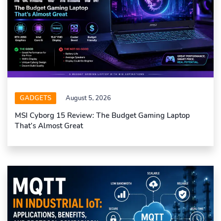
GADGETS
August 5, 2026
MSI Cyborg 15 Review: The Budget Gaming Laptop
That’s Almost Great