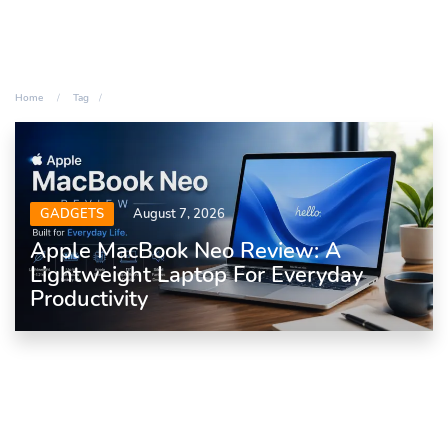
Home
Tag
GADGETS
August 7, 2026
Apple MacBook Neo Review: A
Lightweight Laptop For Everyday
Productivity