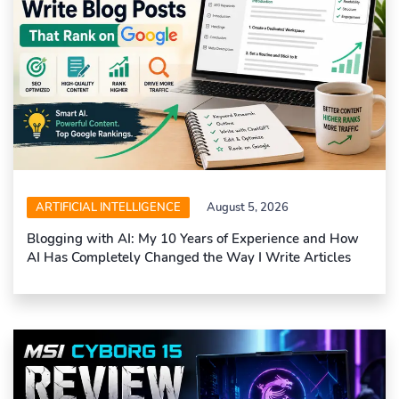
ARTIFICIAL INTELLIGENCE
August 5, 2026
Blogging with AI: My 10 Years of Experience and How
AI Has Completely Changed the Way I Write Articles