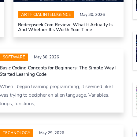
ARTIFICIAL INTELLIGENCE
May 30, 2026
Redeepseek.com Review: What It Actually Is
And Whether It’s Worth Your Time
SOFTWARE
May 30, 2026
Basic Coding Concepts for Beginners: The Simple Way I
Started Learning Code
When I began learning programming, it seemed like I
was trying to decipher an alien language. Variables,
loops, functions,.
TECHNOLOGY
May 29, 2026