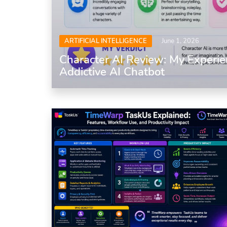
ARTIFICIAL INTELLIGENCE
June 1, 2026
Character AI Review: My Experie
Addictive AI Chatbot