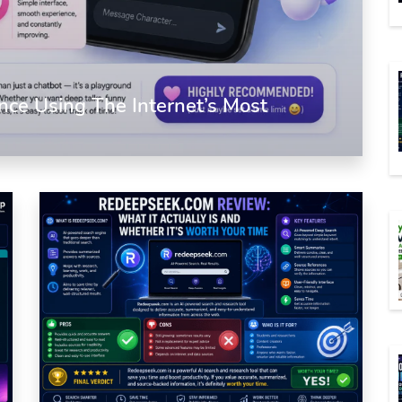
nce Using The Internet’s Most