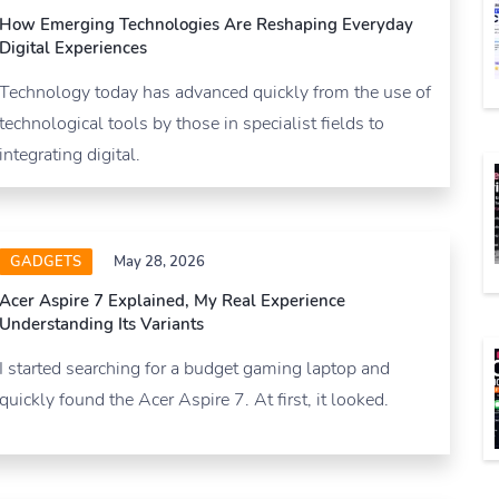
How Emerging Technologies Are Reshaping Everyday
Digital Experiences
Technology today has advanced quickly from the use of
technological tools by those in specialist fields to
integrating digital.
GADGETS
May 28, 2026
Acer Aspire 7 Explained, My Real Experience
Understanding Its Variants
I started searching for a budget gaming laptop and
quickly found the Acer Aspire 7. At first, it looked.