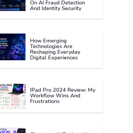
On AI Fraud Detection
And Identity Security
How Emerging
Technologies Are
Reshaping Everyday
Digital Experiences
IPad Pro 2024 Review: My
Workflow Wins And
Frustrations