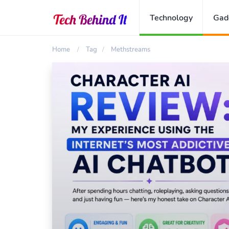
Technology
Gad
Home
Tag
Methstreams