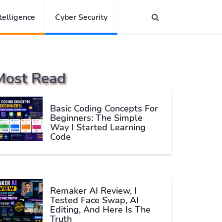
ntelligence
Cyber Security
Most Read
Basic Coding Concepts For
Beginners: The Simple
Way I Started Learning
Code
Remaker AI Review, I
Tested Face Swap, AI
Editing, And Here Is The
Truth