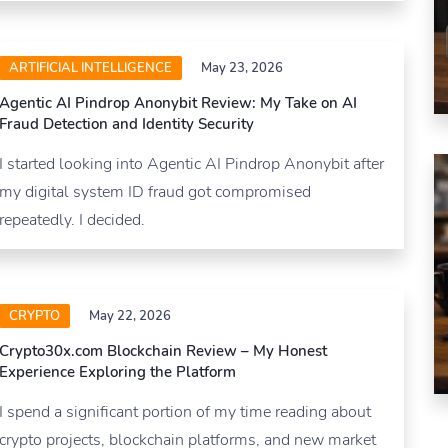
ARTIFICIAL INTELLIGENCE
May 23, 2026
Agentic AI Pindrop Anonybit Review: My Take on AI
Fraud Detection and Identity Security
I started looking into Agentic AI Pindrop Anonybit after
my digital system ID fraud got compromised
repeatedly. I decided.
CRYPTO
May 22, 2026
Crypto30x.com Blockchain Review – My Honest
Experience Exploring the Platform
I spend a significant portion of my time reading about
crypto projects, blockchain platforms, and new market