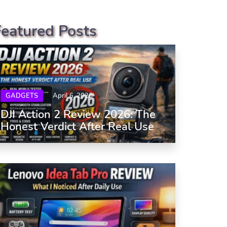
Featured Posts
GADGETS
April 6, 2026
DJI Action 2 Review 2026: The
Honest Verdict After Real Use