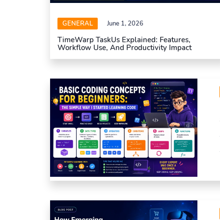
GENERAL
June 1, 2026
TimeWarp TaskUs Explained: Features,
Workflow Use, And Productivity Impact