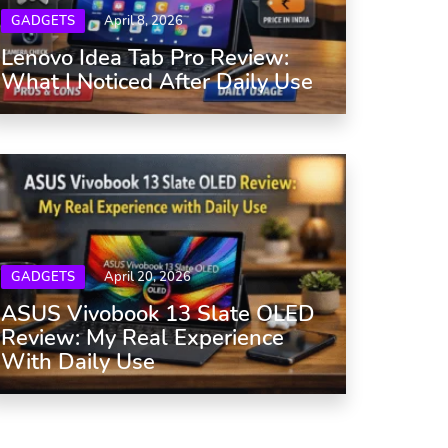
GADGETS
April 8, 2026
Lenovo Idea Tab Pro Review:
What I Noticed After Daily Use
GADGETS
April 20, 2026
ASUS Vivobook 13 Slate OLED
Review: My Real Experience
With Daily Use