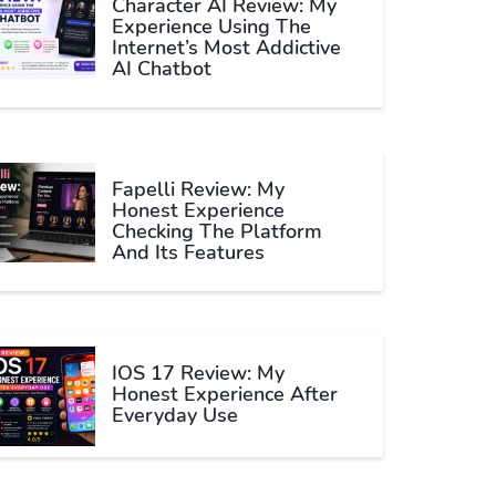
Character AI Review: My
Experience Using The
Internet’s Most Addictive
AI Chatbot
Fapelli Review: My
Honest Experience
Checking The Platform
And Its Features
IOS 17 Review: My
Honest Experience After
Everyday Use