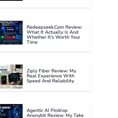
Redeepseek.com Review:
What It Actually Is And
Whether It’s Worth Your
Time
Ziply Fiber Review: My
Real Experience With
Speed And Reliability
Agentic AI Pindrop
Anonybit Review: My Take