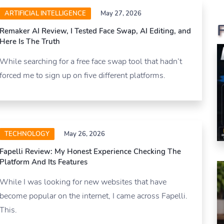
ARTIFICIAL INTELLIGENCE
May 27, 2026
Remaker AI Review, I Tested Face Swap, AI Editing, and
Here Is The Truth
While searching for a free face swap tool that hadn’t
forced me to sign up on five different platforms.
TECHNOLOGY
May 26, 2026
Fapelli Review: My Honest Experience Checking The
Platform And Its Features
While I was looking for new websites that have
become popular on the internet, I came across Fapelli.
This.