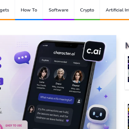
gets
How To
Software
Crypto
Artificial I