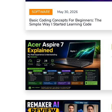
SOFTWARE
May 30, 2026
Basic Coding Concepts For Beginners: The
Simple Way I Started Learning Code