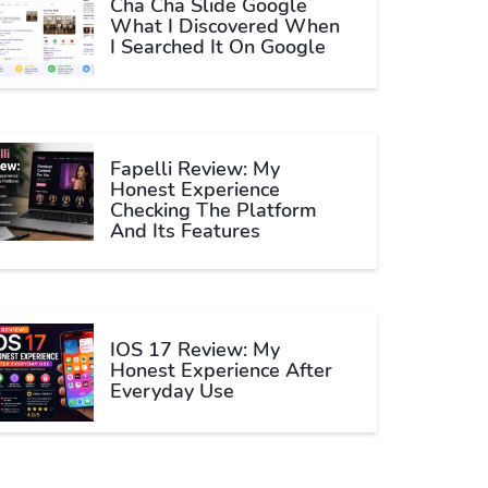
Cha Cha Slide Google
What I Discovered When
I Searched It On Google
Fapelli Review: My
Honest Experience
Checking The Platform
And Its Features
IOS 17 Review: My
Honest Experience After
Everyday Use