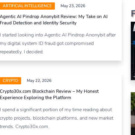
ARTIFICIAL INTELLIGENCE
May 23, 2026
Agentic AI Pindrop Anonybit Review: My Take on AI
Fraud Detection and Identity Security
I started looking into Agentic AI Pindrop Anonybit after
my digital system ID fraud got compromised
repeatedly. I decided.
CRYPTO
May 22, 2026
Crypto30x.com Blockchain Review – My Honest
Experience Exploring the Platform
I spend a significant portion of my time reading about
crypto projects, blockchain platforms, and new market
trends. Crypto30x.com.