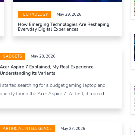
TECHNOLOGY
May 29, 2026
How Emerging Technologies Are Reshaping
Everyday Digital Experiences
GADGETS
May 28, 2026
Acer Aspire 7 Explained, My Real Experience
Understanding Its Variants
I started searching for a budget gaming laptop and
quickly found the Acer Aspire 7. At first, it looked.
ARTIFICIAL INTELLIGENCE
May 27, 2026