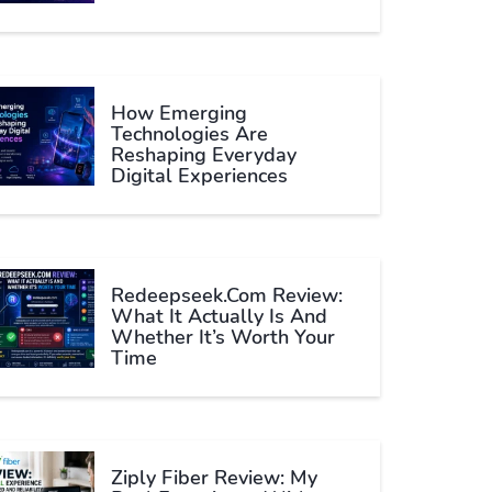
How Emerging
Technologies Are
Reshaping Everyday
Digital Experiences
Redeepseek.com Review:
What It Actually Is And
Whether It’s Worth Your
Time
Ziply Fiber Review: My