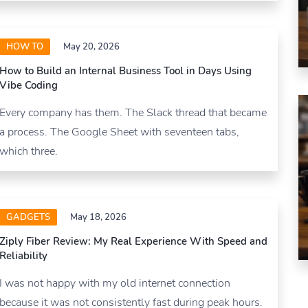
HOW TO
May 20, 2026
How to Build an Internal Business Tool in Days Using
Vibe Coding
Every company has them. The Slack thread that became
a process. The Google Sheet with seventeen tabs,
which three.
GADGETS
May 18, 2026
Ziply Fiber Review: My Real Experience With Speed and
Reliability
I was not happy with my old internet connection
because it was not consistently fast during peak hours.