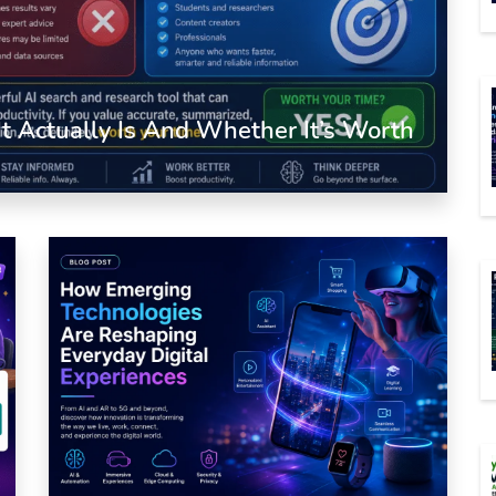
 Actually Is And Whether It’s Worth