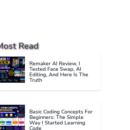
Most Read
Remaker AI Review, I
Tested Face Swap, AI
Editing, And Here Is The
Truth
Basic Coding Concepts For
Beginners: The Simple
Way I Started Learning
Code