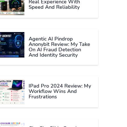
Real Experience With
Speed And Reliability
Agentic AI Pindrop
Anonybit Review: My Take
On AI Fraud Detection
And Identity Security
IPad Pro 2024 Review: My
Workflow Wins And
Frustrations