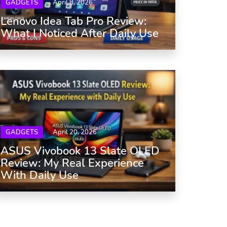
GADGETS
April 8, 2026
Lenovo Idea Tab Pro Review:
What I Noticed After Daily Use
GADGETS
April 20, 2026
ASUS Vivobook 13 Slate OLED
Review: My Real Experience
With Daily Use