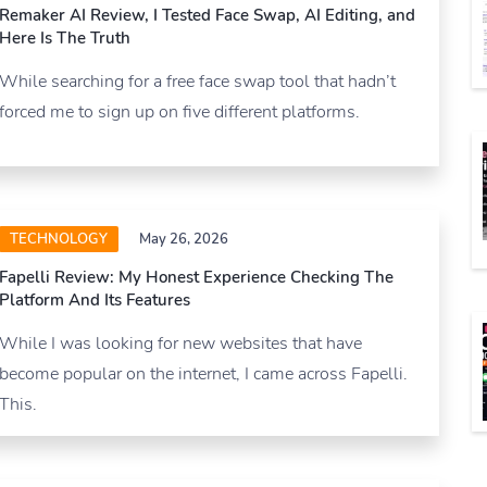
Remaker AI Review, I Tested Face Swap, AI Editing, and
Here Is The Truth
While searching for a free face swap tool that hadn’t
forced me to sign up on five different platforms.
TECHNOLOGY
May 26, 2026
Fapelli Review: My Honest Experience Checking The
Platform And Its Features
While I was looking for new websites that have
become popular on the internet, I came across Fapelli.
This.