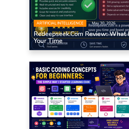
ARTIFICIAL INTELLIGENCE
May 30, 2026
Redeepseek.com Review: What It
Your Time