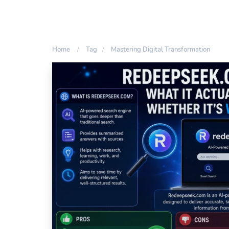
Home
Tag
Mastering Digital Transformation