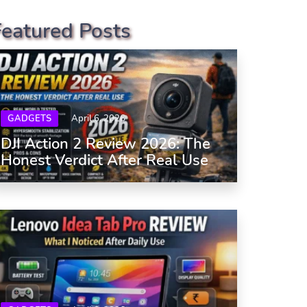
Featured Posts
GADGETS
April 6, 2026
DJI Action 2 Review 2026: The
Honest Verdict After Real Use