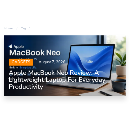
Home
Tag
GADGETS
August 7, 2026
Apple MacBook Neo Review: A
Lightweight Laptop For Everyday
Productivity