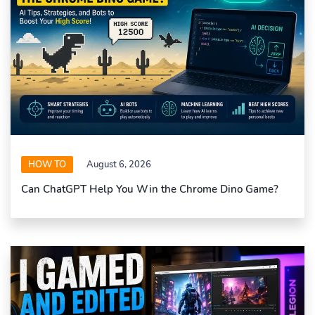
HOW TO
August 6, 2026
Can ChatGPT Help You Win the Chrome Dino Game?