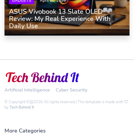
GADGETS
April 20, 2026
ASUS Vivobook 13 Slate OLED
Review: My Real Experience With
Daily Use
Artificial Intelligence
Cyber Security
© Copyright ©@2026 All rights reserved | This template is made with
by
Tech Behind It
More Categories