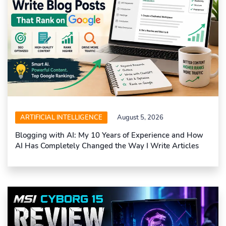
ARTIFICIAL INTELLIGENCE
August 5, 2026
Blogging with AI: My 10 Years of Experience and How
AI Has Completely Changed the Way I Write Articles