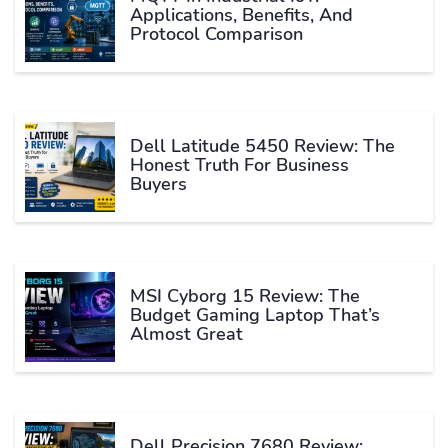
Applications, Benefits, And
Protocol Comparison
Dell Latitude 5450 Review: The
Honest Truth For Business
Buyers
MSI Cyborg 15 Review: The
Budget Gaming Laptop That’s
Almost Great
Dell Precision 7680 Review: