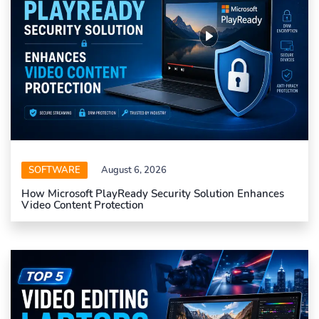
SOFTWARE
August 6, 2026
How Microsoft PlayReady Security Solution Enhances
Video Content Protection