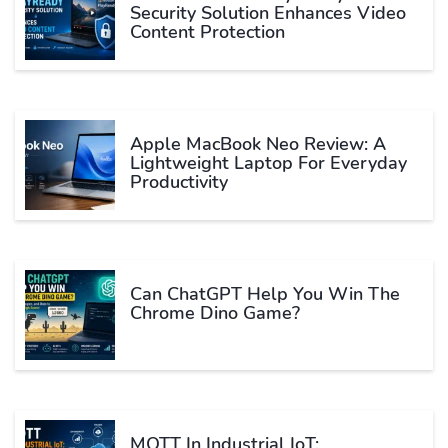
Security Solution Enhances Video
Content Protection
Apple MacBook Neo Review: A
Lightweight Laptop For Everyday
Productivity
Can ChatGPT Help You Win The
Chrome Dino Game?
MQTT In Industrial IoT: