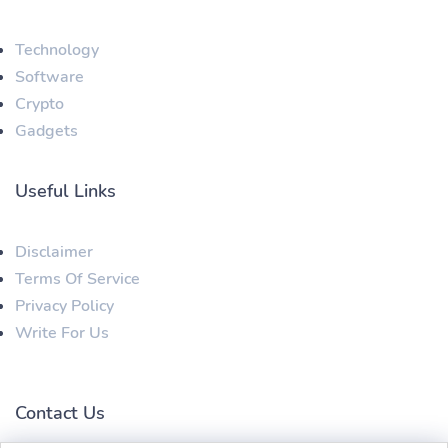
Technology
Software
Crypto
Gadgets
Useful Links
Disclaimer
Terms Of Service
Privacy Policy
Write For Us
Contact Us