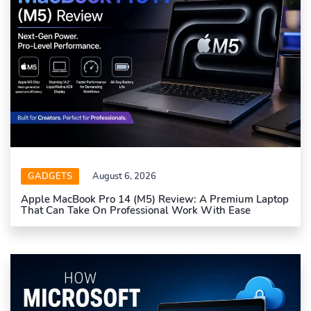
GADGETS
August 6, 2026
Apple MacBook Pro 14 (M5) Review: A Premium Laptop
That Can Take On Professional Work With Ease