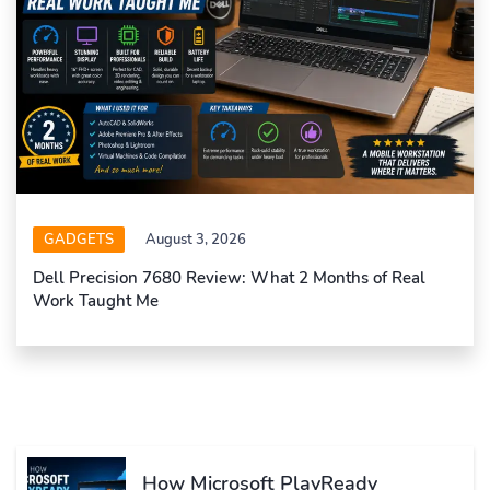
GADGETS
August 3, 2026
Dell Precision 7680 Review: What 2 Months of Real
Work Taught Me
How Microsoft PlayReady