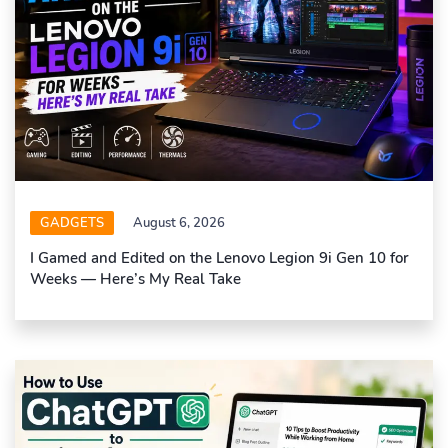
GADGETS
August 6, 2026
I Gamed and Edited on the Lenovo Legion 9i Gen 10 for
Weeks — Here’s My Real Take