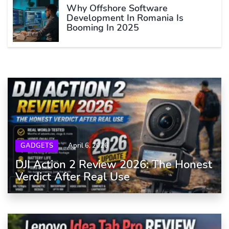
Why Offshore Software
Development In Romania Is
Booming In 2025
GADGETS
April 6, 2026
DJI Action 2 Review 2026: The Honest
Verdict After Real Use