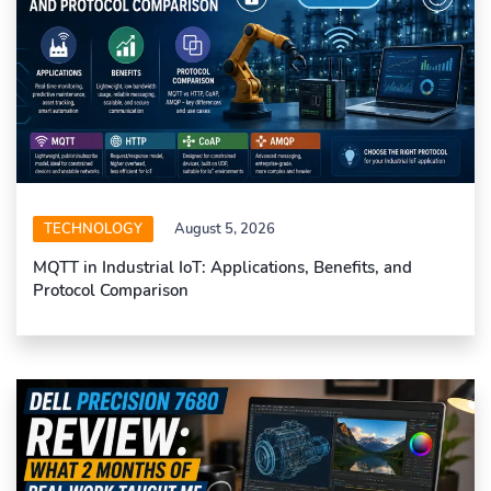
TECHNOLOGY
August 5, 2026
MQTT in Industrial IoT: Applications, Benefits, and
Protocol Comparison