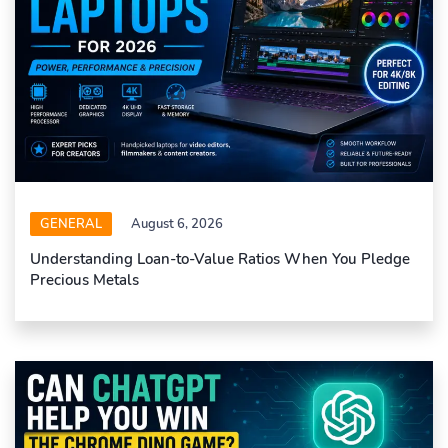
GENERAL
August 6, 2026
Understanding Loan-to-Value Ratios When You Pledge
Precious Metals