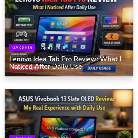
GADGETS
April 8, 2026
Lenovo Idea Tab Pro Review: What I
Noticed After Daily Use