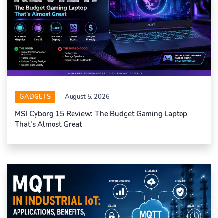
GADGETS
August 5, 2026
MSI Cyborg 15 Review: The Budget Gaming Laptop
That’s Almost Great