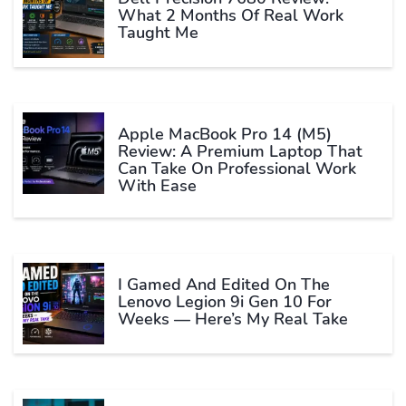
What 2 Months Of Real Work
Taught Me
Apple MacBook Pro 14 (M5)
Review: A Premium Laptop That
Can Take On Professional Work
With Ease
I Gamed And Edited On The
Lenovo Legion 9i Gen 10 For
Weeks — Here’s My Real Take