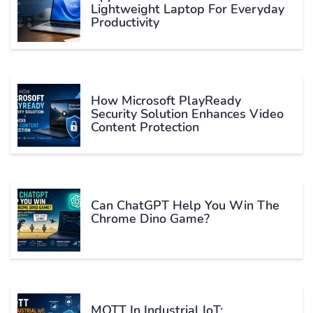
Lightweight Laptop For Everyday
Productivity
How Microsoft PlayReady
Security Solution Enhances Video
Content Protection
Can ChatGPT Help You Win The
Chrome Dino Game?
MQTT In Industrial IoT: