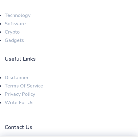
Technology
Software
Crypto
Gadgets
Useful Links
Disclaimer
Terms Of Service
Privacy Policy
Write For Us
Contact Us