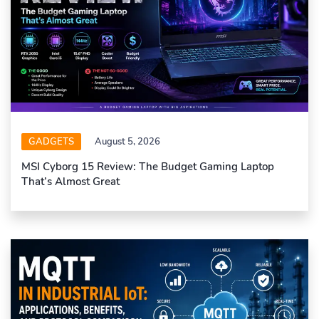
GADGETS
August 5, 2026
MSI Cyborg 15 Review: The Budget Gaming Laptop
That’s Almost Great