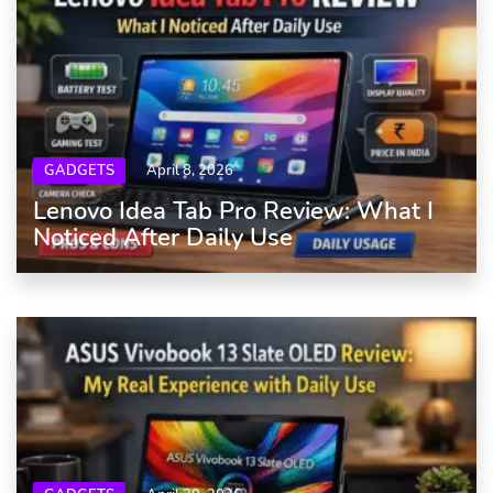
GADGETS
April 8, 2026
Lenovo Idea Tab Pro Review: What I
Noticed After Daily Use