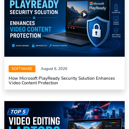
SOFTWARE
August 6, 2026
How Microsoft PlayReady Security Solution Enhances
Video Content Protection