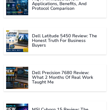
Applications, Benefits, And
Protocol Comparison
Dell Latitude 5450 Review: The
Honest Truth For Business
Buyers
Dell Precision 7680 Review:
What 2 Months Of Real Work
Taught Me
MSI Cyborg 15 Review: The