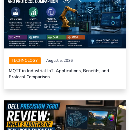
TECHNOLOGY
August 5, 2026
MQTT in Industrial IoT: Applications, Benefits, and
Protocol Comparison