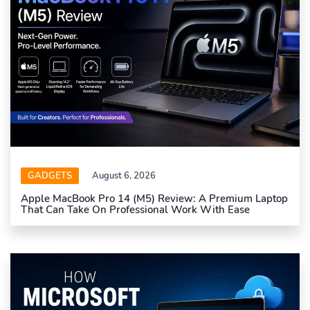
GADGETS
August 6, 2026
Apple MacBook Pro 14 (M5) Review: A Premium Laptop
That Can Take On Professional Work With Ease