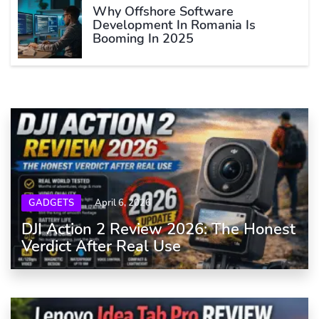
Why Offshore Software
Development In Romania Is
Booming In 2025
GADGETS
April 6, 2026
DJI Action 2 Review 2026: The Honest
Verdict After Real Use