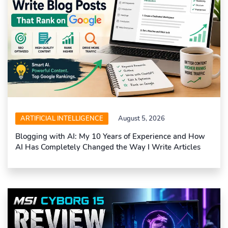
ARTIFICIAL INTELLIGENCE
August 5, 2026
Blogging with AI: My 10 Years of Experience and How
AI Has Completely Changed the Way I Write Articles