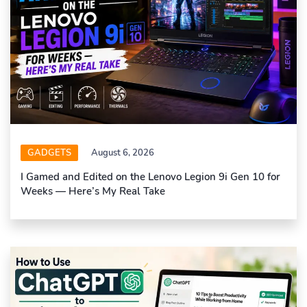
GADGETS
August 6, 2026
I Gamed and Edited on the Lenovo Legion 9i Gen 10 for
Weeks — Here’s My Real Take