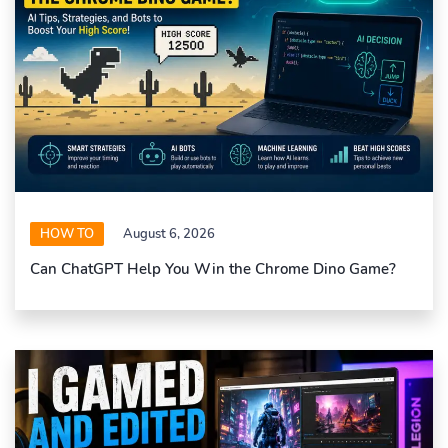
HOW TO
August 6, 2026
Can ChatGPT Help You Win the Chrome Dino Game?