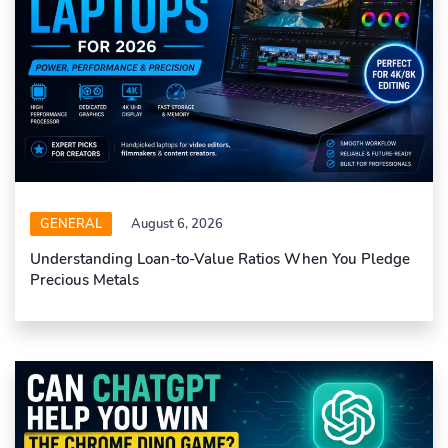
GENERAL
August 6, 2026
Understanding Loan-to-Value Ratios When You Pledge
Precious Metals