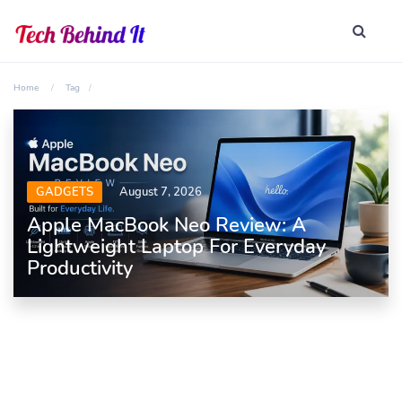
Home
Tag
GADGETS
August 7, 2026
Apple MacBook Neo Review: A
Lightweight Laptop For Everyday
Productivity