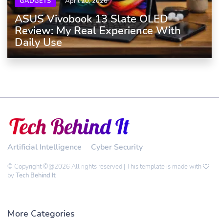
GADGETS
April 20, 2026
ASUS Vivobook 13 Slate OLED
Review: My Real Experience With
Daily Use
Artificial Intelligence
Cyber Security
© Copyright ©@2026 All rights reserved | This template is made with
by
Tech Behind It
More Categories