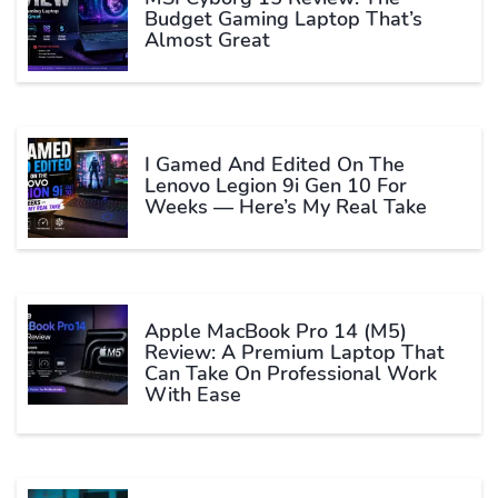
Budget Gaming Laptop That’s
Almost Great
I Gamed And Edited On The
Lenovo Legion 9i Gen 10 For
Weeks — Here’s My Real Take
Apple MacBook Pro 14 (M5)
Review: A Premium Laptop That
Can Take On Professional Work
With Ease