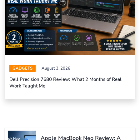
GADGETS
August 3, 2026
Dell Precision 7680 Review: What 2 Months of Real
Work Taught Me
Apple MacBook Neo Review: A