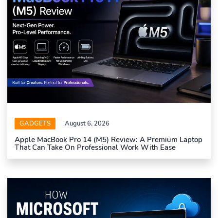
GADGETS
August 6, 2026
Apple MacBook Pro 14 (M5) Review: A Premium Laptop
That Can Take On Professional Work With Ease