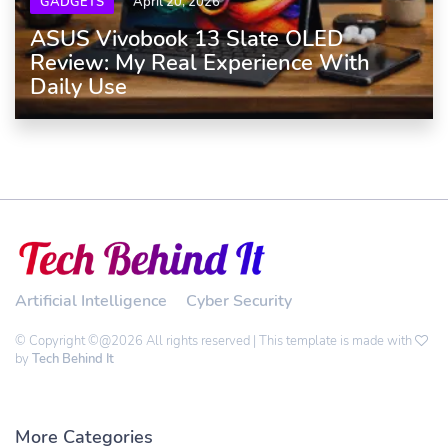
GADGETS
April 20, 2026
ASUS Vivobook 13 Slate OLED
Review: My Real Experience With
Daily Use
Artificial Intelligence
Cyber Security
© Copyright ©@2026 All rights reserved | This template is made with
by
Tech Behind It
More Categories