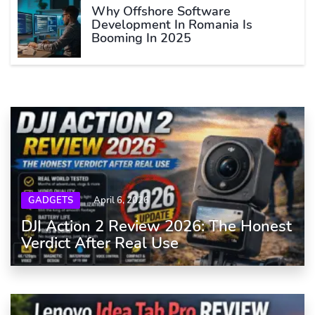
Why Offshore Software
Development In Romania Is
Booming In 2025
GADGETS
April 6, 2026
DJI Action 2 Review 2026: The Honest
Verdict After Real Use