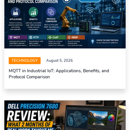
TECHNOLOGY
August 5, 2026
MQTT in Industrial IoT: Applications, Benefits, and
Protocol Comparison