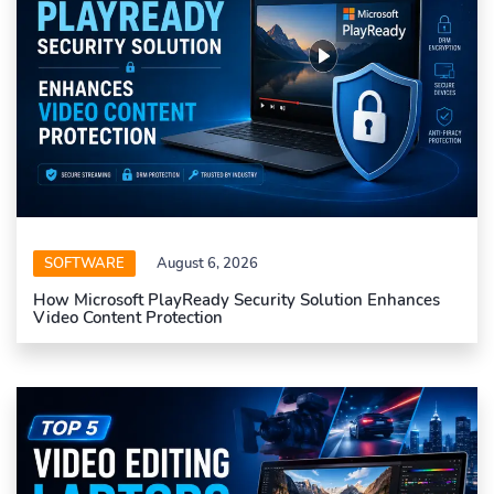
SOFTWARE
August 6, 2026
How Microsoft PlayReady Security Solution Enhances
Video Content Protection