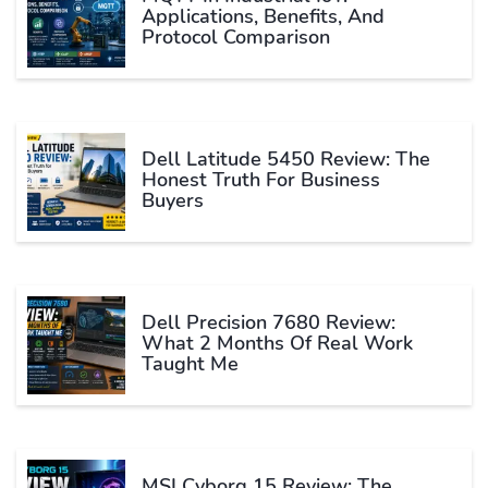
Applications, Benefits, And
Protocol Comparison
Dell Latitude 5450 Review: The
Honest Truth For Business
Buyers
Dell Precision 7680 Review:
What 2 Months Of Real Work
Taught Me
MSI Cyborg 15 Review: The