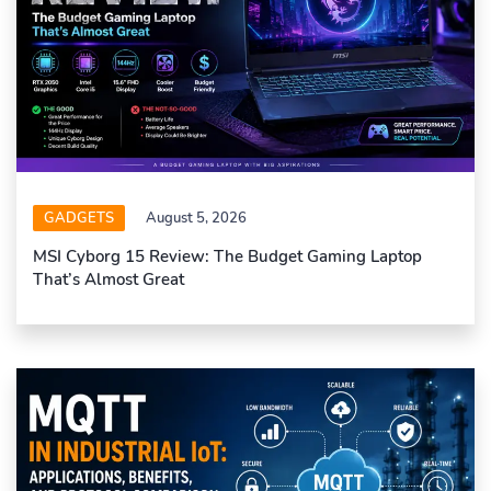
GADGETS
August 5, 2026
MSI Cyborg 15 Review: The Budget Gaming Laptop
That’s Almost Great