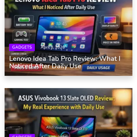
GADGETS
April 8, 2026
Lenovo Idea Tab Pro Review: What I
Noticed After Daily Use