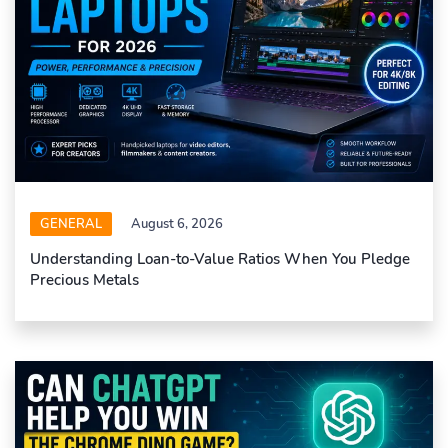
GENERAL
August 6, 2026
Understanding Loan-to-Value Ratios When You Pledge
Precious Metals