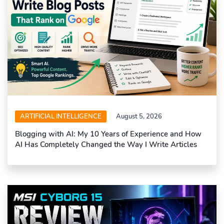
ARTIFICIAL INTELLIGENCE
August 5, 2026
Blogging with AI: My 10 Years of Experience and How
AI Has Completely Changed the Way I Write Articles