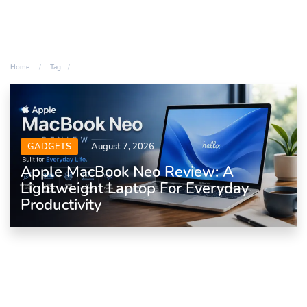
Home
Tag
GADGETS
August 7, 2026
Apple MacBook Neo Review: A
Lightweight Laptop For Everyday
Productivity