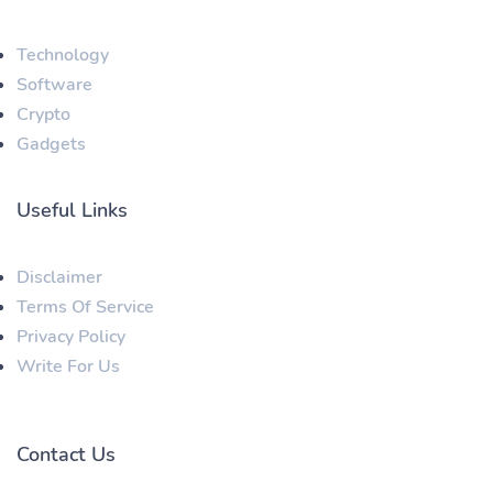
Technology
Software
Crypto
Gadgets
Useful Links
Disclaimer
Terms Of Service
Privacy Policy
Write For Us
Contact Us