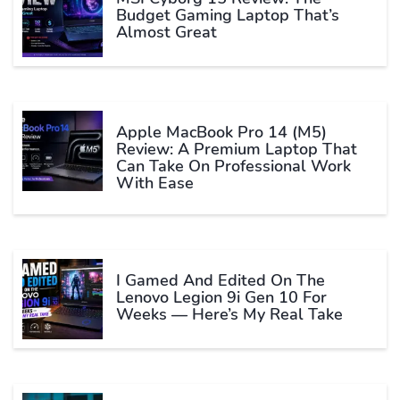
Budget Gaming Laptop That’s
Almost Great
Apple MacBook Pro 14 (M5)
Review: A Premium Laptop That
Can Take On Professional Work
With Ease
I Gamed And Edited On The
Lenovo Legion 9i Gen 10 For
Weeks — Here’s My Real Take