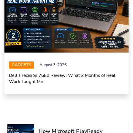
GADGETS
August 3, 2026
Dell Precision 7680 Review: What 2 Months of Real
Work Taught Me
How Microsoft PlayReady