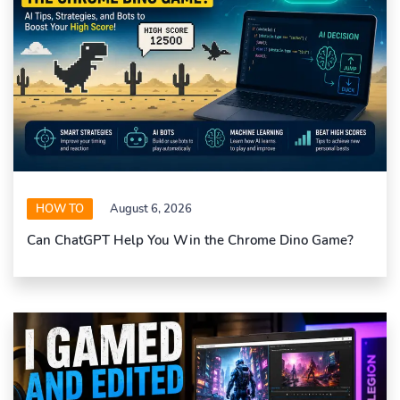
HOW TO
August 6, 2026
Can ChatGPT Help You Win the Chrome Dino Game?