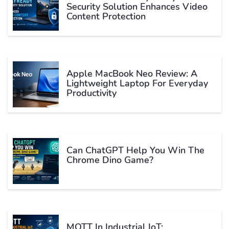
Security Solution Enhances Video
Content Protection
Apple MacBook Neo Review: A
Lightweight Laptop For Everyday
Productivity
Can ChatGPT Help You Win The
Chrome Dino Game?
MQTT In Industrial IoT: