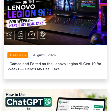
GADGETS
August 6, 2026
I Gamed and Edited on the Lenovo Legion 9i Gen 10 for
Weeks — Here’s My Real Take