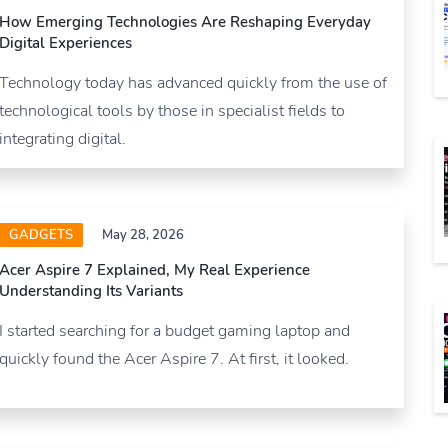
How Emerging Technologies Are Reshaping Everyday
Digital Experiences
Technology today has advanced quickly from the use of
technological tools by those in specialist fields to
integrating digital.
GADGETS
May 28, 2026
Acer Aspire 7 Explained, My Real Experience
Understanding Its Variants
I started searching for a budget gaming laptop and
quickly found the Acer Aspire 7. At first, it looked.