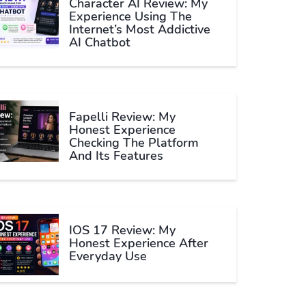
Character AI Review: My
Experience Using The
Internet’s Most Addictive
AI Chatbot
Fapelli Review: My
Honest Experience
Checking The Platform
And Its Features
IOS 17 Review: My
Honest Experience After
Everyday Use