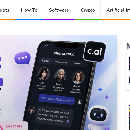
gets
How To
Software
Crypto
Artificial I