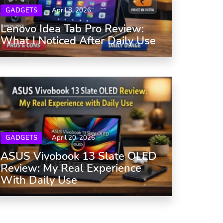
GADGETS
April 8, 2026
Lenovo Idea Tab Pro Review:
What I Noticed After Daily Use
GADGETS
April 20, 2026
ASUS Vivobook 13 Slate OLED
Review: My Real Experience
With Daily Use