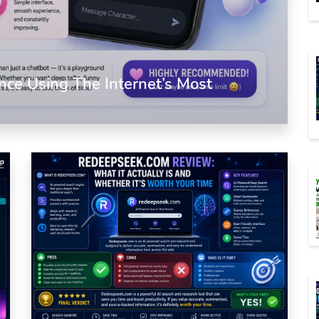
nce Using The Internet’s Most