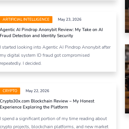
ARTIFICIAL INTELLIGENCE
May 23, 2026
Agentic AI Pindrop Anonybit Review: My Take on AI
Fraud Detection and Identity Security
I started looking into Agentic AI Pindrop Anonybit after
my digital system ID fraud got compromised
repeatedly. I decided.
CRYPTO
May 22, 2026
Crypto30x.com Blockchain Review – My Honest
Experience Exploring the Platform
I spend a significant portion of my time reading about
crypto projects, blockchain platforms, and new market