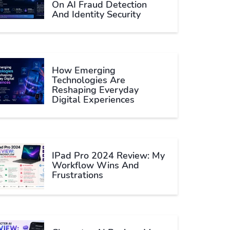
On AI Fraud Detection
And Identity Security
How Emerging
Technologies Are
Reshaping Everyday
Digital Experiences
IPad Pro 2024 Review: My
Workflow Wins And
Frustrations