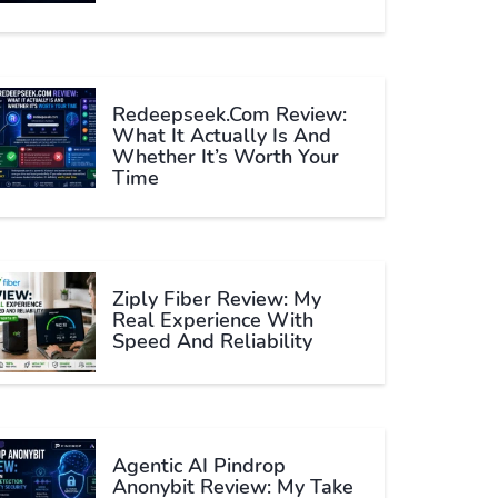
Redeepseek.com Review:
What It Actually Is And
Whether It’s Worth Your
Time
Ziply Fiber Review: My
Real Experience With
Speed And Reliability
Agentic AI Pindrop
Anonybit Review: My Take