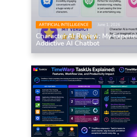
ARTIFICIAL INTELLIGENCE
June 1, 2026
Character AI Review: My Experie
Addictive AI Chatbot