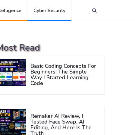
ntelligence
Cyber Security
Most Read
Basic Coding Concepts For
Beginners: The Simple
Way I Started Learning
Code
Remaker AI Review, I
Tested Face Swap, AI
Editing, And Here Is The
Truth