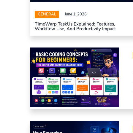
GENERAL
June 1, 2026
TimeWarp TaskUs Explained: Features,
Workflow Use, And Productivity Impact