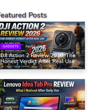
Featured Posts
GADGETS
April 6, 2026
DJI Action 2 Review 2026: The
Honest Verdict After Real Use