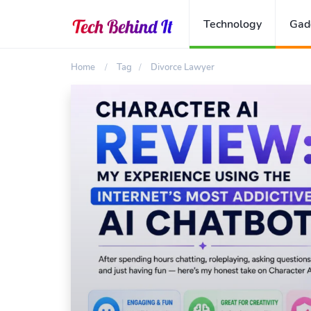
Technology
Gad
Home
Tag
Divorce Lawyer