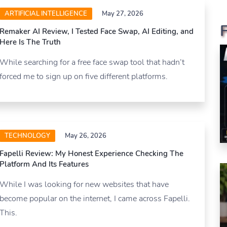
ARTIFICIAL INTELLIGENCE
May 27, 2026
Remaker AI Review, I Tested Face Swap, AI Editing, and
Here Is The Truth
While searching for a free face swap tool that hadn’t
forced me to sign up on five different platforms.
TECHNOLOGY
May 26, 2026
Fapelli Review: My Honest Experience Checking The
Platform And Its Features
While I was looking for new websites that have
become popular on the internet, I came across Fapelli.
This.