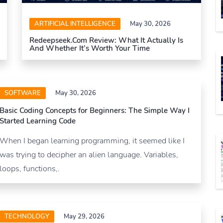
ARTIFICIAL INTELLIGENCE
May 30, 2026
Redeepseek.com Review: What It Actually Is
And Whether It’s Worth Your Time
SOFTWARE
May 30, 2026
Basic Coding Concepts for Beginners: The Simple Way I
Started Learning Code
When I began learning programming, it seemed like I
was trying to decipher an alien language. Variables,
loops, functions,.
TECHNOLOGY
May 29, 2026