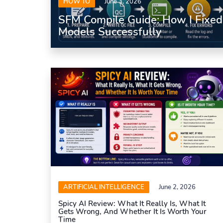
HOW TO
June 3, 2026
SFM Compile Guide: How I Fixe
Models Successfully
ARTIFICIAL INTELLIGENCE
June 2, 2026
Spicy AI Review: What It Really Is, What It
Gets Wrong, And Whether It Is Worth Your
Time