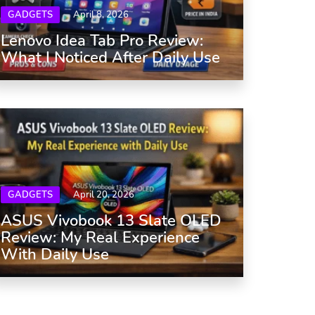
GADGETS
April 8, 2026
Lenovo Idea Tab Pro Review:
What I Noticed After Daily Use
GADGETS
April 20, 2026
ASUS Vivobook 13 Slate OLED
Review: My Real Experience
With Daily Use