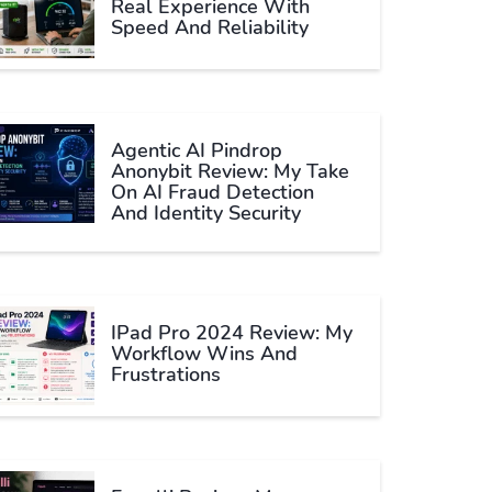
Real Experience With
Speed And Reliability
Agentic AI Pindrop
Anonybit Review: My Take
On AI Fraud Detection
And Identity Security
IPad Pro 2024 Review: My
Workflow Wins And
Frustrations