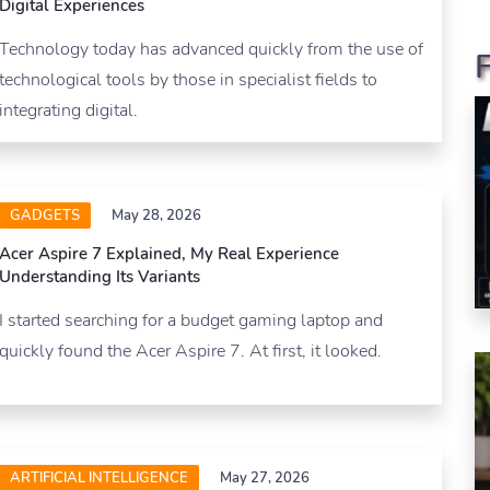
Digital Experiences
Technology today has advanced quickly from the use of
technological tools by those in specialist fields to
integrating digital.
GADGETS
May 28, 2026
Acer Aspire 7 Explained, My Real Experience
Understanding Its Variants
I started searching for a budget gaming laptop and
quickly found the Acer Aspire 7. At first, it looked.
ARTIFICIAL INTELLIGENCE
May 27, 2026