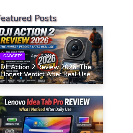
Featured Posts
GADGETS
April 6, 2026
DJI Action 2 Review 2026: The
Honest Verdict After Real Use