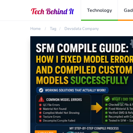
Technology
Gad
Home
Tag
Devsdata Company