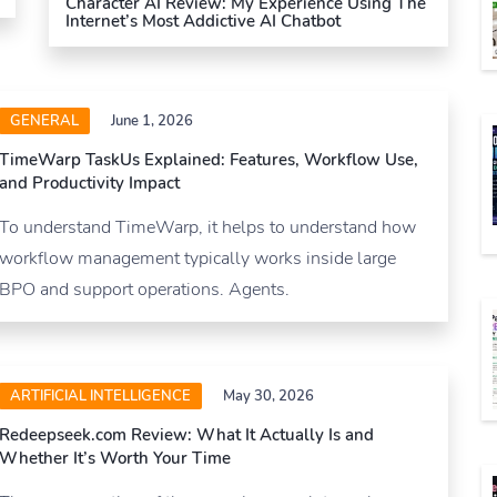
Character AI Review: My Experience Using The
Internet’s Most Addictive AI Chatbot
GENERAL
June 1, 2026
TimeWarp TaskUs Explained: Features, Workflow Use,
and Productivity Impact
To understand TimeWarp, it helps to understand how
workflow management typically works inside large
BPO and support operations. Agents.
ARTIFICIAL INTELLIGENCE
May 30, 2026
Redeepseek.com Review: What It Actually Is and
Whether It’s Worth Your Time