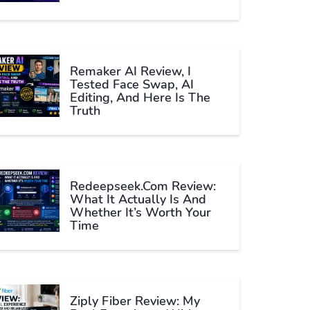
Remaker AI Review, I
Tested Face Swap, AI
Editing, And Here Is The
Truth
Redeepseek.com Review:
What It Actually Is And
Whether It’s Worth Your
Time
Ziply Fiber Review: My