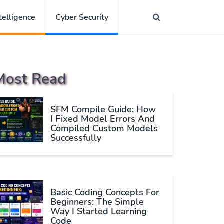
ntelligence
Cyber Security
Most Read
SFM Compile Guide: How
I Fixed Model Errors And
Compiled Custom Models
Successfully
Basic Coding Concepts For
Beginners: The Simple
Way I Started Learning
Code