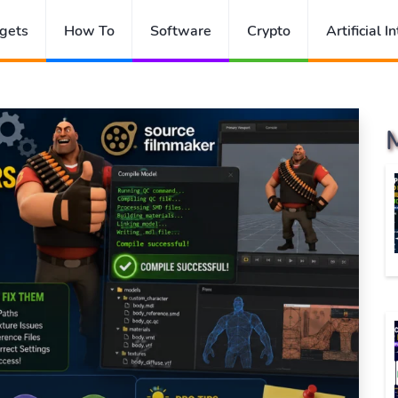
gets
How To
Software
Crypto
Artificial I