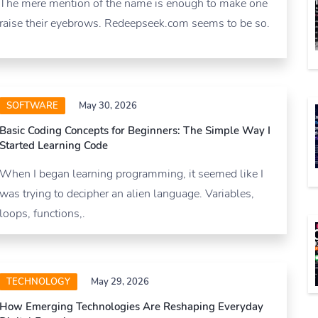
The mere mention of the name is enough to make one
raise their eyebrows. Redeepseek.com seems to be so.
SOFTWARE
May 30, 2026
Basic Coding Concepts for Beginners: The Simple Way I
Started Learning Code
When I began learning programming, it seemed like I
was trying to decipher an alien language. Variables,
loops, functions,.
TECHNOLOGY
May 29, 2026
How Emerging Technologies Are Reshaping Everyday