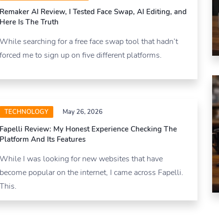
Remaker AI Review, I Tested Face Swap, AI Editing, and
Here Is The Truth
While searching for a free face swap tool that hadn’t
forced me to sign up on five different platforms.
TECHNOLOGY
May 26, 2026
Fapelli Review: My Honest Experience Checking The
Platform And Its Features
While I was looking for new websites that have
become popular on the internet, I came across Fapelli.
This.