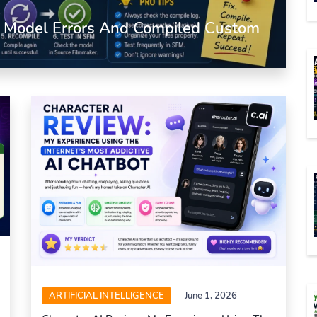
d Model Errors And Compiled Custom
ARTIFICIAL INTELLIGENCE
June 1, 2026