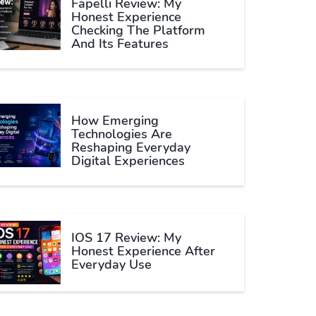
Fapelli Review: My
Honest Experience
Checking The Platform
And Its Features
How Emerging
Technologies Are
Reshaping Everyday
Digital Experiences
IOS 17 Review: My
Honest Experience After
Everyday Use