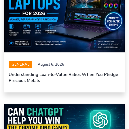
GENERAL
August 6, 2026
Understanding Loan-to-Value Ratios When You Pledge
Precious Metals