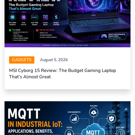
GADGETS
August 5, 2026
MSI Cyborg 15 Review: The Budget Gaming Laptop
That’s Almost Great