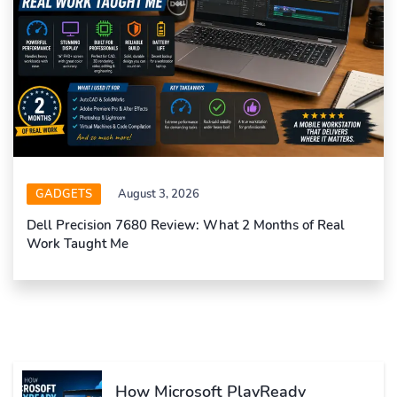
GADGETS
August 3, 2026
Dell Precision 7680 Review: What 2 Months of Real
Work Taught Me
How Microsoft PlayReady