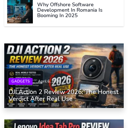
Why Offshore Software
Development In Romania Is
Booming In 2025
GADGETS
April 6, 2026
DJI Action 2 Review 2026: The Honest
Verdict After Real Use