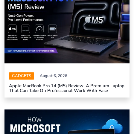
GADGETS
August 6, 2026
Apple MacBook Pro 14 (M5) Review: A Premium Laptop
That Can Take On Professional Work With Ease