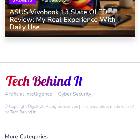
GADGETS
April 20, 2026
ASUS Vivobook 13 Slate OLED
Review: My Real Experience With
Daily Use
Artificial Intelligence
Cyber Security
© Copyright ©@2026 All rights reserved | This template is made with
by
Tech Behind It
More Categories