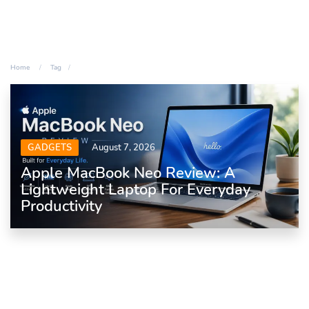
Home
Tag
GADGETS
August 7, 2026
Apple MacBook Neo Review: A
Lightweight Laptop For Everyday
Productivity