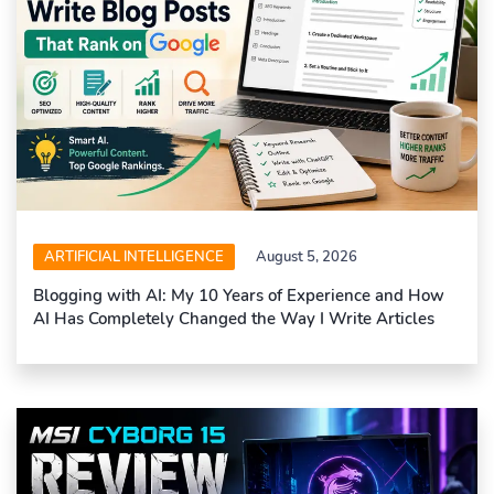
ARTIFICIAL INTELLIGENCE
August 5, 2026
Blogging with AI: My 10 Years of Experience and How
AI Has Completely Changed the Way I Write Articles