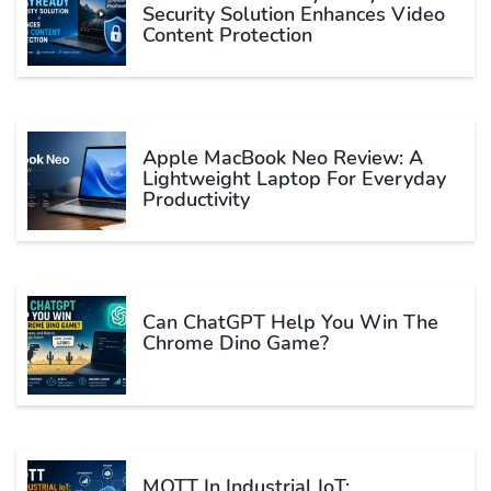
Security Solution Enhances Video
Content Protection
Apple MacBook Neo Review: A
Lightweight Laptop For Everyday
Productivity
Can ChatGPT Help You Win The
Chrome Dino Game?
MQTT In Industrial IoT: