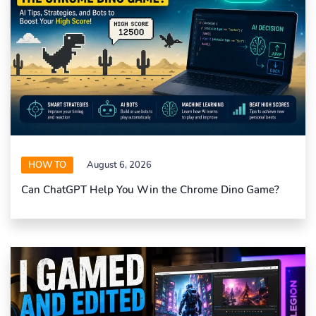
HOW TO
August 6, 2026
Can ChatGPT Help You Win the Chrome Dino Game?