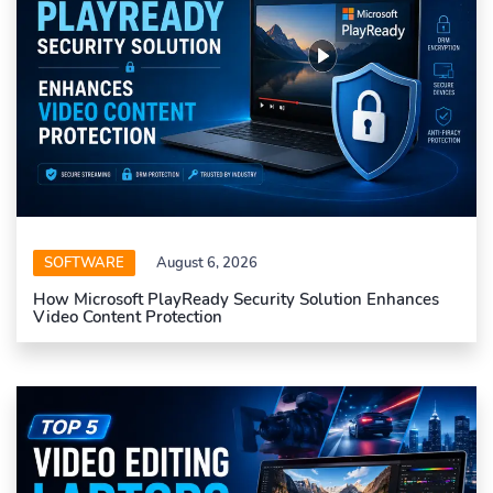
SOFTWARE
August 6, 2026
How Microsoft PlayReady Security Solution Enhances
Video Content Protection