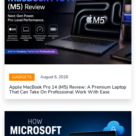
GADGETS
August 6, 2026
Apple MacBook Pro 14 (M5) Review: A Premium Laptop
That Can Take On Professional Work With Ease