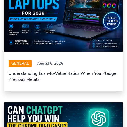
GENERAL
August 6, 2026
Understanding Loan-to-Value Ratios When You Pledge
Precious Metals