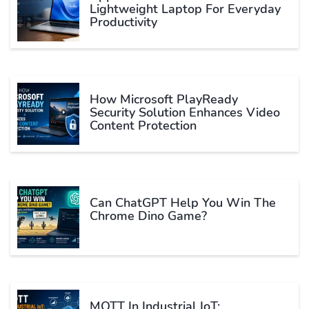
Lightweight Laptop For Everyday
Productivity
How Microsoft PlayReady
Security Solution Enhances Video
Content Protection
Can ChatGPT Help You Win The
Chrome Dino Game?
MQTT In Industrial IoT: