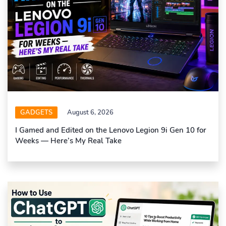
GADGETS
August 6, 2026
I Gamed and Edited on the Lenovo Legion 9i Gen 10 for
Weeks — Here’s My Real Take