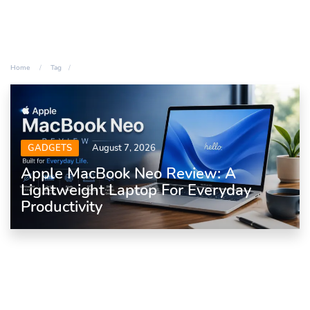
Home
Tag
GADGETS
August 7, 2026
Apple MacBook Neo Review: A
Lightweight Laptop For Everyday
Productivity