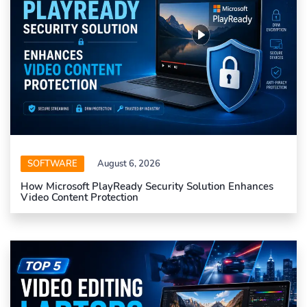
SOFTWARE
August 6, 2026
How Microsoft PlayReady Security Solution Enhances
Video Content Protection