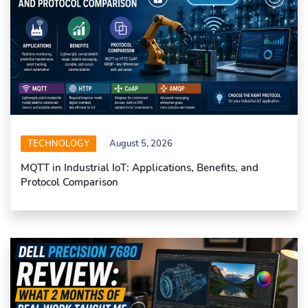
TECHNOLOGY
August 5, 2026
MQTT in Industrial IoT: Applications, Benefits, and
Protocol Comparison