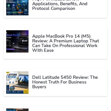
Applications, Benefits, And
Protocol Comparison
Apple MacBook Pro 14 (M5)
Review: A Premium Laptop That
Can Take On Professional Work
With Ease
Dell Latitude 5450 Review: The
Honest Truth For Business
Buyers