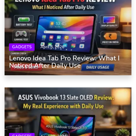
GADGETS
April 8, 2026
Lenovo Idea Tab Pro Review: What I
Noticed After Daily Use