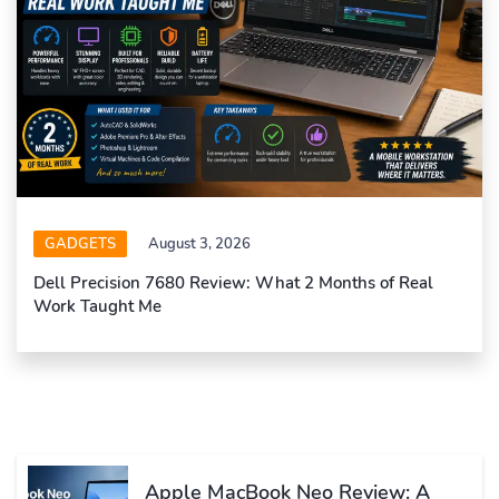
GADGETS
August 3, 2026
Dell Precision 7680 Review: What 2 Months of Real
Work Taught Me
Apple MacBook Neo Review: A