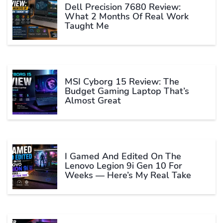
Dell Precision 7680 Review:
What 2 Months Of Real Work
Taught Me
MSI Cyborg 15 Review: The
Budget Gaming Laptop That’s
Almost Great
I Gamed And Edited On The
Lenovo Legion 9i Gen 10 For
Weeks — Here’s My Real Take