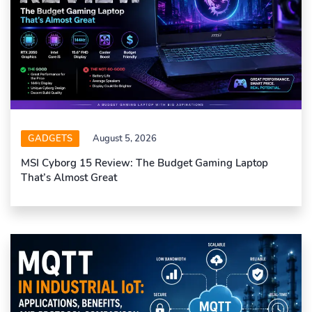
GADGETS
August 5, 2026
MSI Cyborg 15 Review: The Budget Gaming Laptop
That’s Almost Great