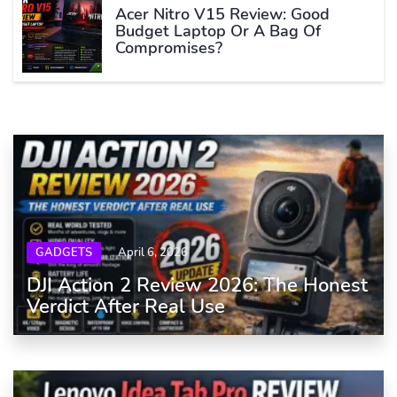
Acer Nitro V15 Review: Good
Budget Laptop Or A Bag Of
Compromises?
GADGETS
April 6, 2026
DJI Action 2 Review 2026: The Honest
Verdict After Real Use