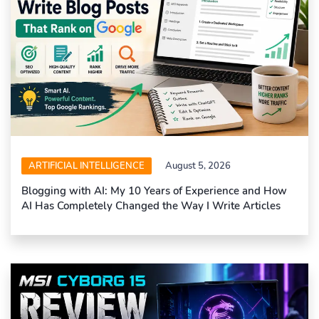
ARTIFICIAL INTELLIGENCE
August 5, 2026
Blogging with AI: My 10 Years of Experience and How
AI Has Completely Changed the Way I Write Articles