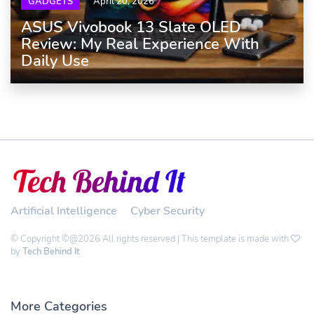
GADGETS
April 20, 2026
ASUS Vivobook 13 Slate OLED
Review: My Real Experience With
Daily Use
Artificial Intelligence
Cyber Security
© Copyright ©@2026 All rights reserved | This template is made with
by
Tech Behind It
More Categories