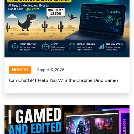
HOW TO
August 6, 2026
Can ChatGPT Help You Win the Chrome Dino Game?