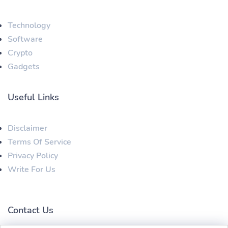
Technology
Software
Crypto
Gadgets
Useful Links
Disclaimer
Terms Of Service
Privacy Policy
Write For Us
Contact Us