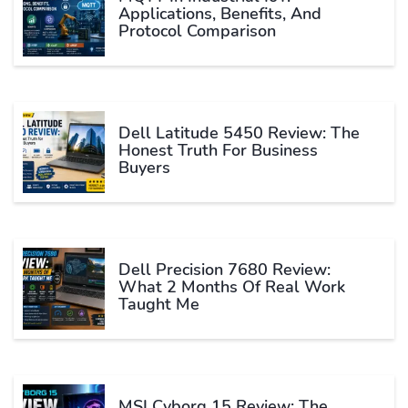
Applications, Benefits, And
Protocol Comparison
Dell Latitude 5450 Review: The
Honest Truth For Business
Buyers
Dell Precision 7680 Review:
What 2 Months Of Real Work
Taught Me
MSI Cyborg 15 Review: The