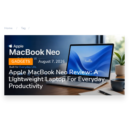
Home
Tag
GADGETS
August 7, 2026
Apple MacBook Neo Review: A
Lightweight Laptop For Everyday
Productivity