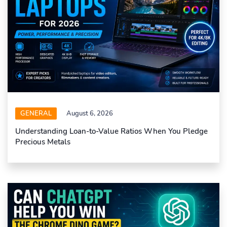
GENERAL
August 6, 2026
Understanding Loan-to-Value Ratios When You Pledge
Precious Metals