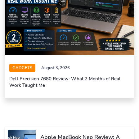
GADGETS
August 3, 2026
Dell Precision 7680 Review: What 2 Months of Real
Work Taught Me
Apple MacBook Neo Review: A