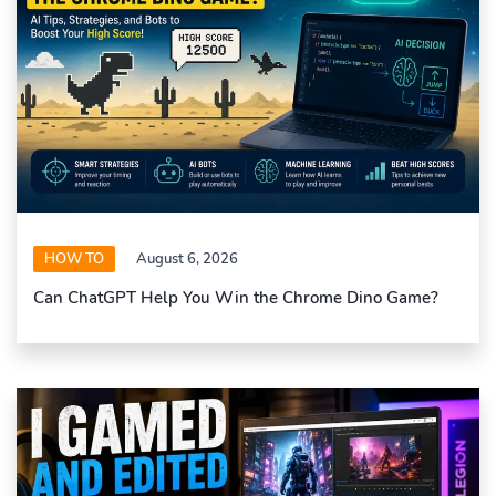
HOW TO
August 6, 2026
Can ChatGPT Help You Win the Chrome Dino Game?