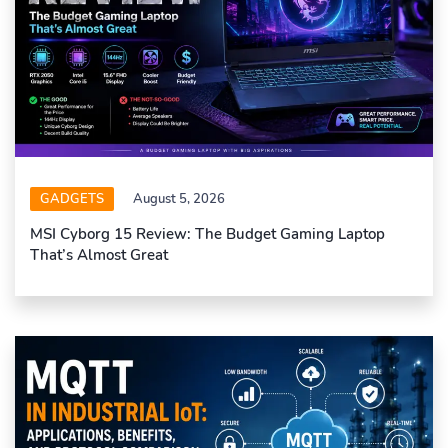
GADGETS
August 5, 2026
MSI Cyborg 15 Review: The Budget Gaming Laptop
That’s Almost Great