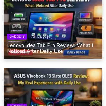
GADGETS
April 8, 2026
Lenovo Idea Tab Pro Review: What I
Noticed After Daily Use