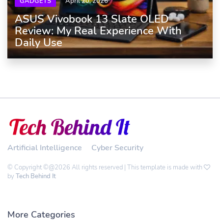
GADGETS
April 20, 2026
ASUS Vivobook 13 Slate OLED
Review: My Real Experience With
Daily Use
Artificial Intelligence
Cyber Security
© Copyright ©@2026 All rights reserved | This template is made with
by
Tech Behind It
More Categories