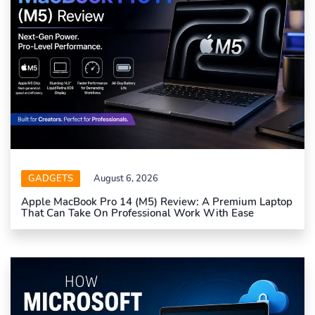
GADGETS
August 6, 2026
Apple MacBook Pro 14 (M5) Review: A Premium Laptop
That Can Take On Professional Work With Ease