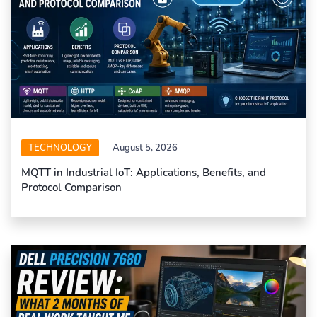
TECHNOLOGY
August 5, 2026
MQTT in Industrial IoT: Applications, Benefits, and
Protocol Comparison