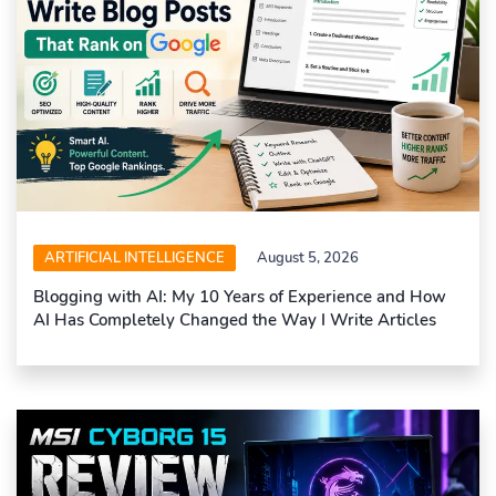
ARTIFICIAL INTELLIGENCE
August 5, 2026
Blogging with AI: My 10 Years of Experience and How
AI Has Completely Changed the Way I Write Articles