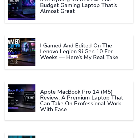
Budget Gaming Laptop That’s
Almost Great
I Gamed And Edited On The
Lenovo Legion 9i Gen 10 For
Weeks — Here’s My Real Take
Apple MacBook Pro 14 (M5)
Review: A Premium Laptop That
Can Take On Professional Work
With Ease