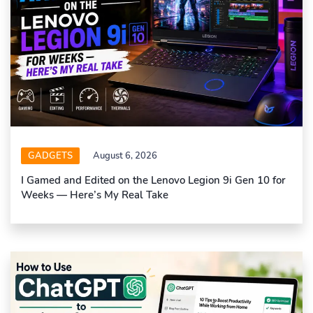
GADGETS
August 6, 2026
I Gamed and Edited on the Lenovo Legion 9i Gen 10 for
Weeks — Here’s My Real Take