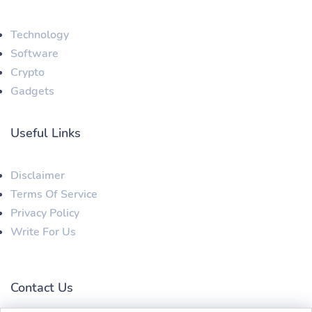
Technology
Software
Crypto
Gadgets
Useful Links
Disclaimer
Terms Of Service
Privacy Policy
Write For Us
Contact Us