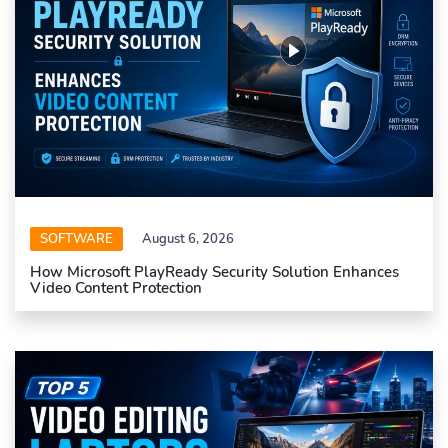
SOFTWARE
August 6, 2026
How Microsoft PlayReady Security Solution Enhances
Video Content Protection