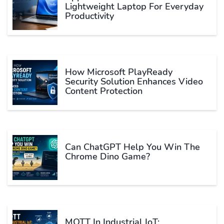
Lightweight Laptop For Everyday
Productivity
How Microsoft PlayReady
Security Solution Enhances Video
Content Protection
Can ChatGPT Help You Win The
Chrome Dino Game?
MQTT In Industrial IoT: