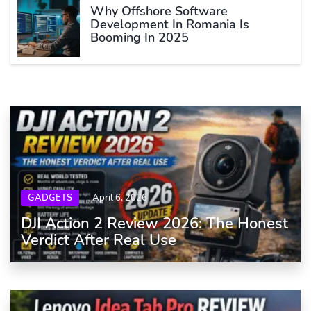
Why Offshore Software
Development In Romania Is
Booming In 2025
GADGETS
April 6, 2026
DJI Action 2 Review 2026: The Honest
Verdict After Real Use