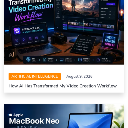
ARTIFICIAL INTELLIGENCE
August 9, 2026
How AI Has Transformed My Video Creation Workflow