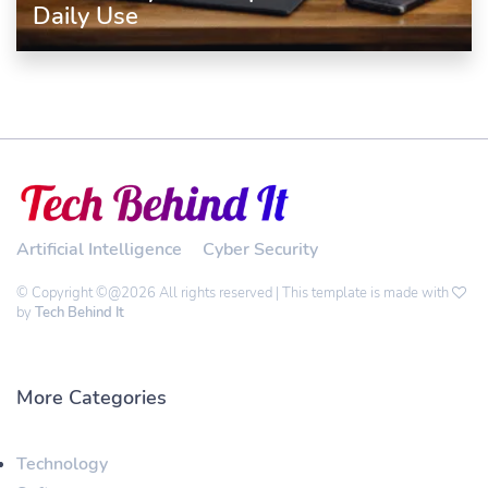
Daily Use
Artificial Intelligence
Cyber Security
© Copyright ©@2026 All rights reserved | This template is made with
by
Tech Behind It
More Categories
Technology