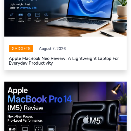
GADGETS
August 7, 2026
Apple MacBook Neo Review: A Lightweight Laptop For
Everyday Productivity