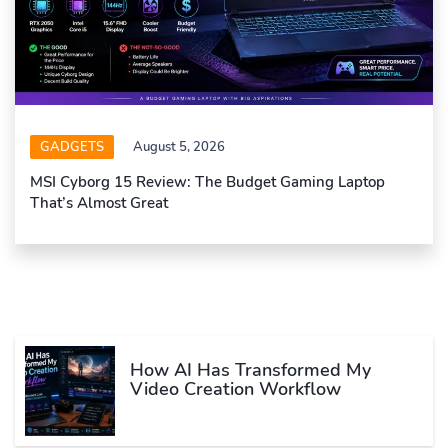
GADGETS
August 5, 2026
MSI Cyborg 15 Review: The Budget Gaming Laptop
That’s Almost Great
How AI Has Transformed My
Video Creation Workflow