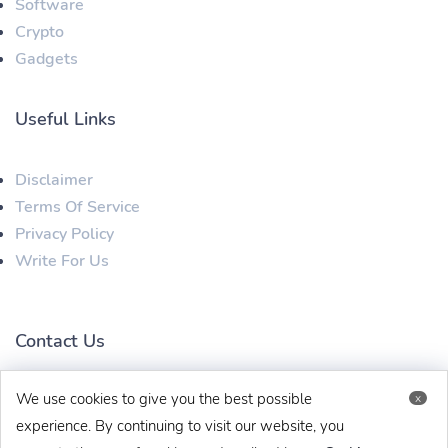
Software
Crypto
Gadgets
Useful Links
Disclaimer
Terms Of Service
Privacy Policy
Write For Us
Contact Us
We use cookies to give you the best possible
x
techbehinditarticles@gmail.com
+91 8383993831
experience. By continuing to visit our website, you