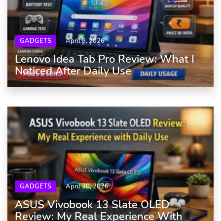
GADGETS
April 8, 2026
Lenovo Idea Tab Pro Review: What I
Noticed After Daily Use
GADGETS
April 20, 2026
ASUS Vivobook 13 Slate OLED
Review: My Real Experience With