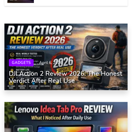
GADGETS
April 6, 2026
DJI Action 2 Review 2026: The Honest
Verdict After Real Use