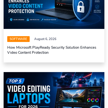
SOFTWARE
August 6, 2026
How Microsoft PlayReady Security Solution Enhances
Video Content Protection