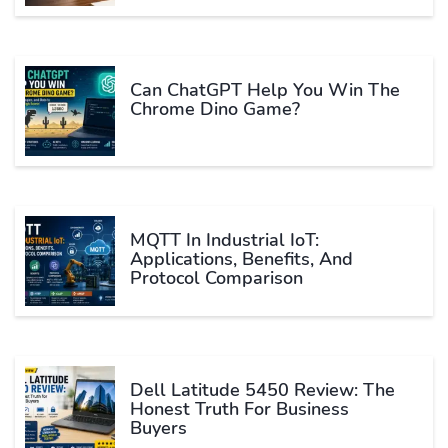
Can ChatGPT Help You Win The
Chrome Dino Game?
MQTT In Industrial IoT:
Applications, Benefits, And
Protocol Comparison
Dell Latitude 5450 Review: The
Honest Truth For Business
Buyers