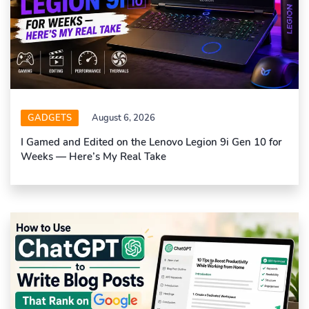
GADGETS
August 6, 2026
I Gamed and Edited on the Lenovo Legion 9i Gen 10 for
Weeks — Here’s My Real Take