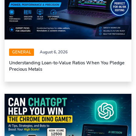
GENERAL
August 6, 2026
Understanding Loan-to-Value Ratios When You Pledge
Precious Metals