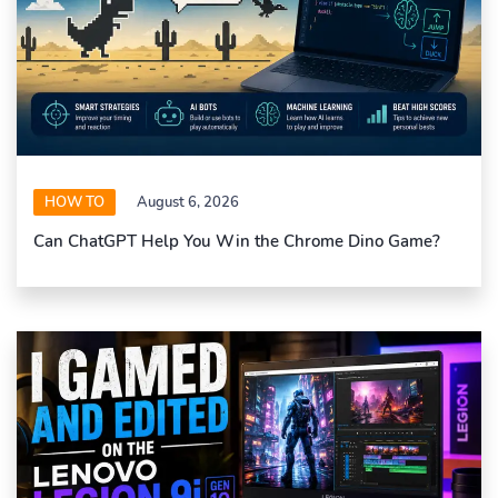
HOW TO
August 6, 2026
Can ChatGPT Help You Win the Chrome Dino Game?