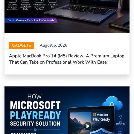
GADGETS
August 6, 2026
Apple MacBook Pro 14 (M5) Review: A Premium Laptop
That Can Take on Professional Work With Ease