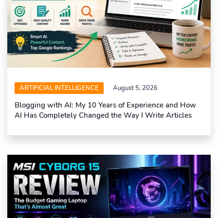
ARTIFICIAL INTELLIGENCE
August 5, 2026
Blogging with AI: My 10 Years of Experience and How
AI Has Completely Changed the Way I Write Articles