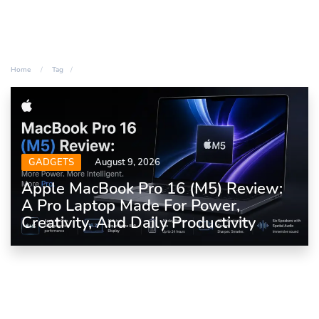
Home
Tag
GADGETS
August 9, 2026
Apple MacBook Pro 16 (M5) Review:
A Pro Laptop Made For Power,
Creativity, And Daily Productivity