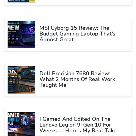
MSI Cyborg 15 Review: The
Budget Gaming Laptop That’s
Almost Great
Dell Precision 7680 Review:
What 2 Months Of Real Work
Taught Me
I Gamed And Edited On The
Lenovo Legion 9i Gen 10 For
Weeks — Here’s My Real Take