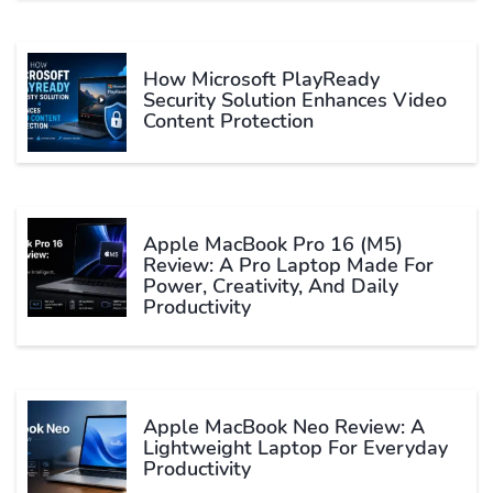
How Microsoft PlayReady
Security Solution Enhances Video
Content Protection
Apple MacBook Pro 16 (M5)
Review: A Pro Laptop Made For
Power, Creativity, And Daily
Productivity
Apple MacBook Neo Review: A
Lightweight Laptop For Everyday
Productivity