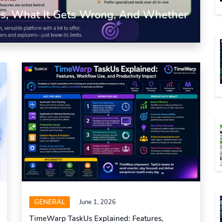
 Is, What It Gets Wrong, And Whether
GENERAL
June 1, 2026
TimeWarp TaskUs Explained: Features,