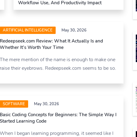
Workflow Use, And Productivity Impact
ARTIFICIAL INTELLIGENCE
May 30, 2026
Redeepseek.com Review: What It Actually Is and
Whether It’s Worth Your Time
The mere mention of the name is enough to make one
raise their eyebrows. Redeepseek.com seems to be so.
SOFTWARE
May 30, 2026
Basic Coding Concepts for Beginners: The Simple Way I
Started Learning Code
When I began learning programming, it seemed like I