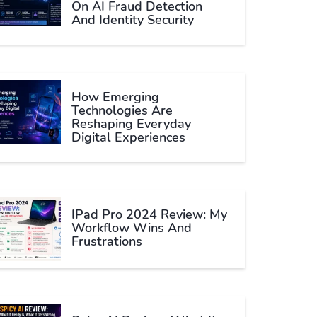
On AI Fraud Detection
And Identity Security
How Emerging
Technologies Are
Reshaping Everyday
Digital Experiences
IPad Pro 2024 Review: My
Workflow Wins And
Frustrations