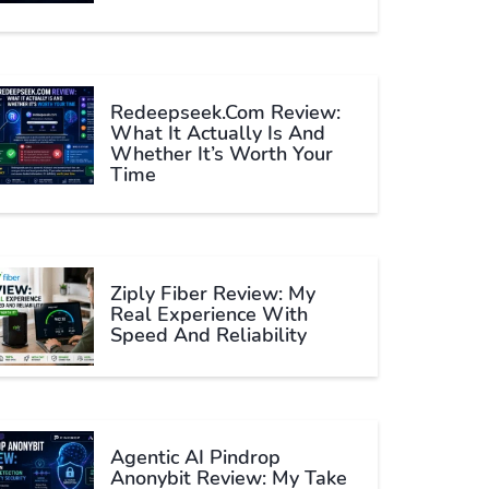
Redeepseek.com Review:
What It Actually Is And
Whether It’s Worth Your
Time
Ziply Fiber Review: My
Real Experience With
Speed And Reliability
Agentic AI Pindrop
Anonybit Review: My Take