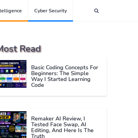
ntelligence
Cyber Security
Most Read
Basic Coding Concepts For
Beginners: The Simple
Way I Started Learning
Code
Remaker AI Review, I
Tested Face Swap, AI
Editing, And Here Is The
Truth