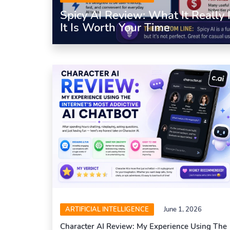
Spicy AI Review: What It Really
It Is Worth Your Time
ARTIFICIAL INTELLIGENCE
June 1, 2026
Character AI Review: My Experience Using The