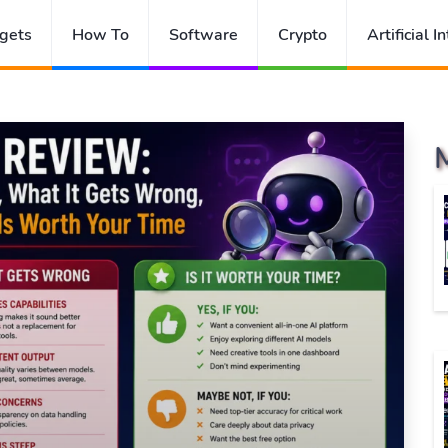
gets
How To
Software
Crypto
Artificial I