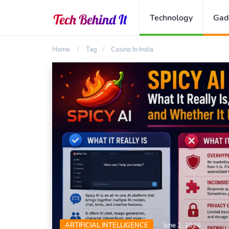
Technology
Gad
Home
Tag
Casino In India
ARTIFICIAL INTELLIGENCE
June 2, 2026