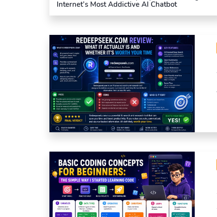
Internet’s Most Addictive AI Chatbot