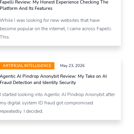
Fapelli Review: My Honest Experience Checking The
Platform And Its Features
While I was looking for new websites that have
become popular on the internet, I came across Fapelli.
This.
ARTIFICIAL INTELLIGENCE
May 23, 2026
Agentic AI Pindrop Anonybit Review: My Take on AI
Fraud Detection and Identity Security
I started looking into Agentic AI Pindrop Anonybit after
my digital system ID fraud got compromised
repeatedly. I decided.