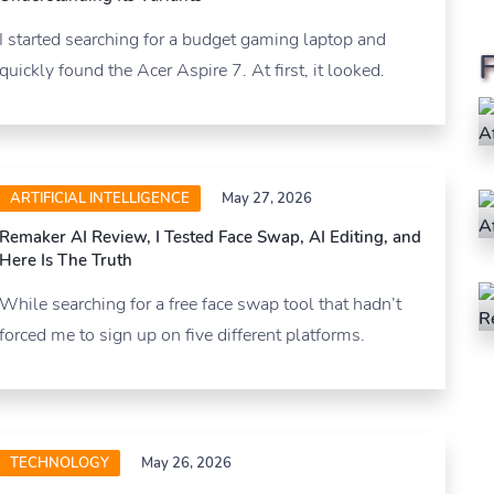
I started searching for a budget gaming laptop and
quickly found the Acer Aspire 7. At first, it looked.
ARTIFICIAL INTELLIGENCE
May 27, 2026
Remaker AI Review, I Tested Face Swap, AI Editing, and
Here Is The Truth
While searching for a free face swap tool that hadn’t
forced me to sign up on five different platforms.
TECHNOLOGY
May 26, 2026