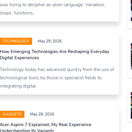
was trying to decipher an alien language. Variables,
loops, functions,.
TECHNOLOGY
May 29, 2026
How Emerging Technologies Are Reshaping Everyday
Digital Experiences
Technology today has advanced quickly from the use of
technological tools by those in specialist fields to
integrating digital.
GADGETS
May 28, 2026
Acer Aspire 7 Explained, My Real Experience
Understanding Its Variants