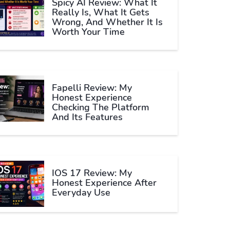
Spicy AI Review: What It
Really Is, What It Gets
Wrong, And Whether It Is
Worth Your Time
Fapelli Review: My
Honest Experience
Checking The Platform
And Its Features
IOS 17 Review: My
Honest Experience After
Everyday Use