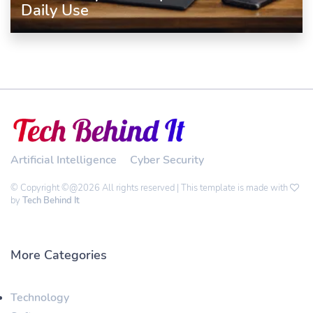
Daily Use
Artificial Intelligence
Cyber Security
© Copyright ©@2026 All rights reserved | This template is made with
by
Tech Behind It
More Categories
Technology