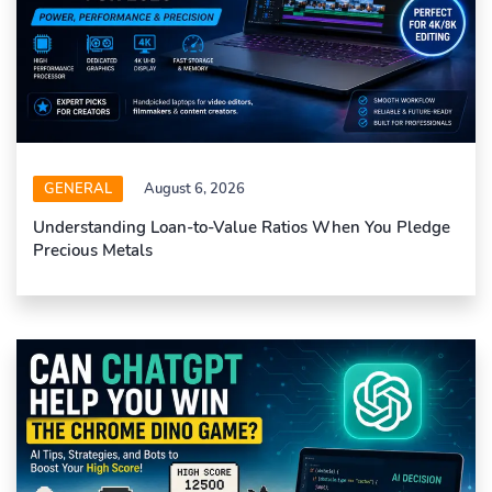
GENERAL
August 6, 2026
Understanding Loan-to-Value Ratios When You Pledge
Precious Metals