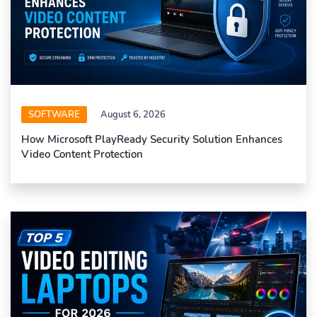
SOFTWARE
August 6, 2026
How Microsoft PlayReady Security Solution Enhances
Video Content Protection