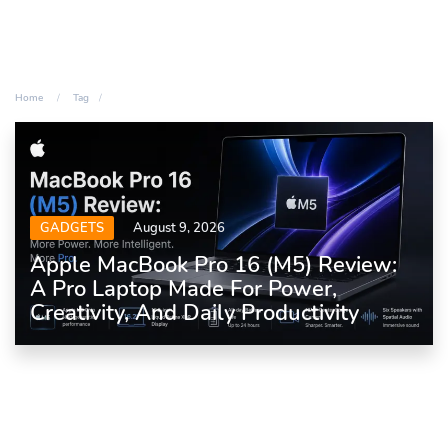
Home
Tag
GADGETS
August 9, 2026
Apple MacBook Pro 16 (M5) Review:
A Pro Laptop Made For Power,
Creativity, And Daily Productivity