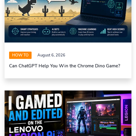
HOW TO
August 6, 2026
Can ChatGPT Help You Win the Chrome Dino Game?