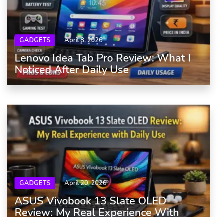
GADGETS
April 8, 2026
Lenovo Idea Tab Pro Review: What I
Noticed After Daily Use
GADGETS
April 20, 2026
ASUS Vivobook 13 Slate OLED
Review: My Real Experience With