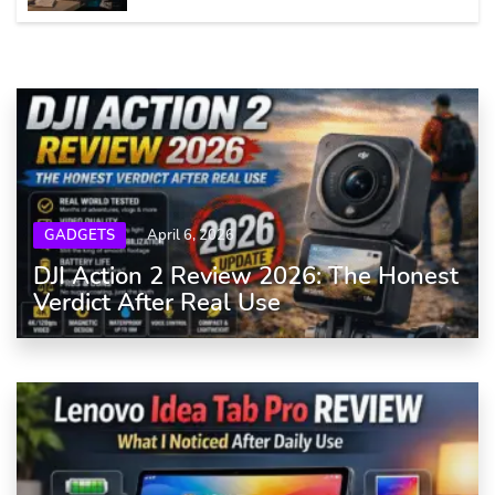
GADGETS
April 6, 2026
DJI Action 2 Review 2026: The Honest
Verdict After Real Use