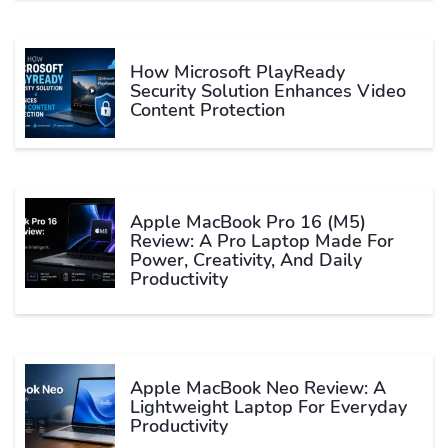
How Microsoft PlayReady
Security Solution Enhances Video
Content Protection
Apple MacBook Pro 16 (M5)
Review: A Pro Laptop Made For
Power, Creativity, And Daily
Productivity
Apple MacBook Neo Review: A
Lightweight Laptop For Everyday
Productivity