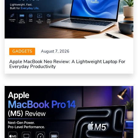
GADGETS
August 7, 2026
Apple MacBook Neo Review: A Lightweight Laptop For
Everyday Productivity