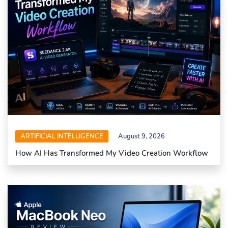
ARTIFICIAL INTELLIGENCE
August 9, 2026
How AI Has Transformed My Video Creation Workflow