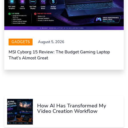
GADGETS
August 5, 2026
MSI Cyborg 15 Review: The Budget Gaming Laptop
That’s Almost Great
How AI Has Transformed My
Video Creation Workflow