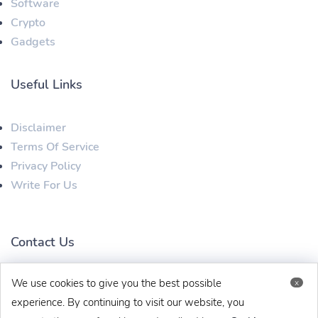
Software
Crypto
Gadgets
Useful Links
Disclaimer
Terms Of Service
Privacy Policy
Write For Us
Contact Us
We use cookies to give you the best possible
x
techbehinditarticles@gmail.com
+91 8383993831
experience. By continuing to visit our website, you