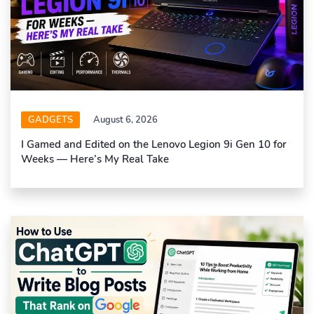
GADGETS
August 6, 2026
I Gamed and Edited on the Lenovo Legion 9i Gen 10 for
Weeks — Here’s My Real Take