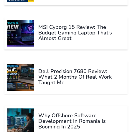
MSI Cyborg 15 Review: The
Budget Gaming Laptop That’s
Almost Great
Dell Precision 7680 Review:
What 2 Months Of Real Work
Taught Me
Why Offshore Software
Development In Romania Is
Booming In 2025