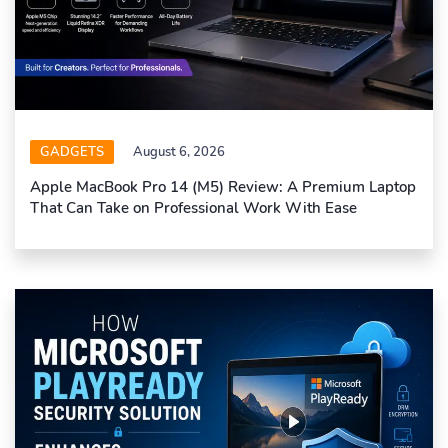
GADGETS
August 6, 2026
Apple MacBook Pro 14 (M5) Review: A Premium Laptop
That Can Take on Professional Work With Ease