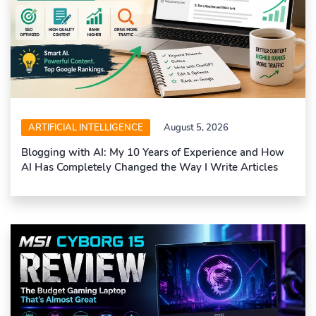
ARTIFICIAL INTELLIGENCE
August 5, 2026
Blogging with AI: My 10 Years of Experience and How
AI Has Completely Changed the Way I Write Articles