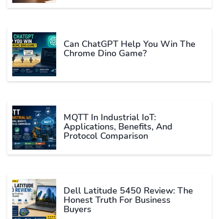
Can ChatGPT Help You Win The
Chrome Dino Game?
MQTT In Industrial IoT:
Applications, Benefits, And
Protocol Comparison
Dell Latitude 5450 Review: The
Honest Truth For Business
Buyers