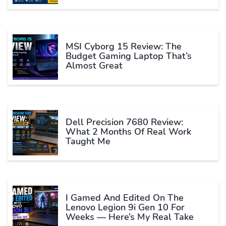
MSI Cyborg 15 Review: The
Budget Gaming Laptop That’s
Almost Great
Dell Precision 7680 Review:
What 2 Months Of Real Work
Taught Me
I Gamed And Edited On The
Lenovo Legion 9i Gen 10 For
Weeks — Here’s My Real Take