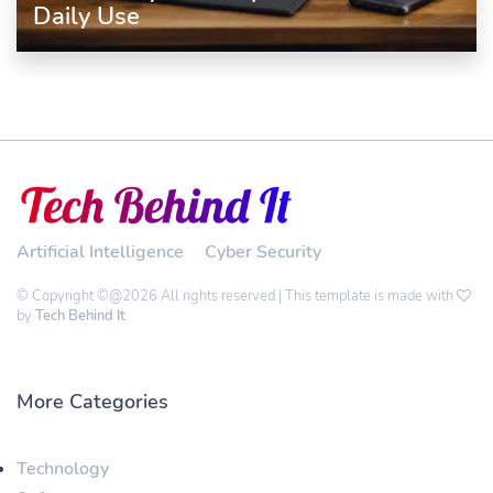
Daily Use
Artificial Intelligence
Cyber Security
© Copyright ©@2026 All rights reserved | This template is made with
by
Tech Behind It
More Categories
Technology