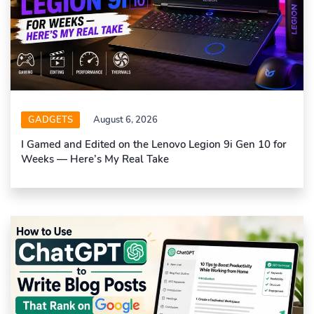
GADGETS
August 6, 2026
I Gamed and Edited on the Lenovo Legion 9i Gen 10 for
Weeks — Here’s My Real Take