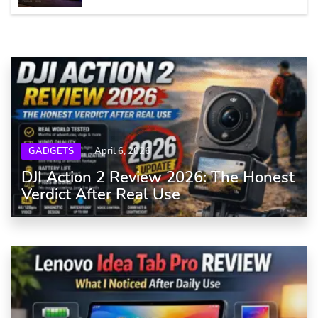
GADGETS
April 6, 2026
DJI Action 2 Review 2026: The Honest
Verdict After Real Use