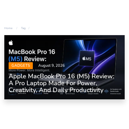
Home
Tag
GADGETS
August 9, 2026
Apple MacBook Pro 16 (M5) Review:
A Pro Laptop Made For Power,
Creativity, And Daily Productivity