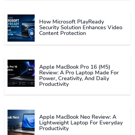
How Microsoft PlayReady
Security Solution Enhances Video
Content Protection
Apple MacBook Pro 16 (M5)
Review: A Pro Laptop Made For
Power, Creativity, And Daily
Productivity
Apple MacBook Neo Review: A
Lightweight Laptop For Everyday
Productivity