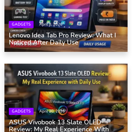
GADGETS
April 8, 2026
Lenovo Idea Tab Pro Review: What I
Noticed After Daily Use
GADGETS
April 20, 2026
ASUS Vivobook 13 Slate OLED
Review: My Real Experience With