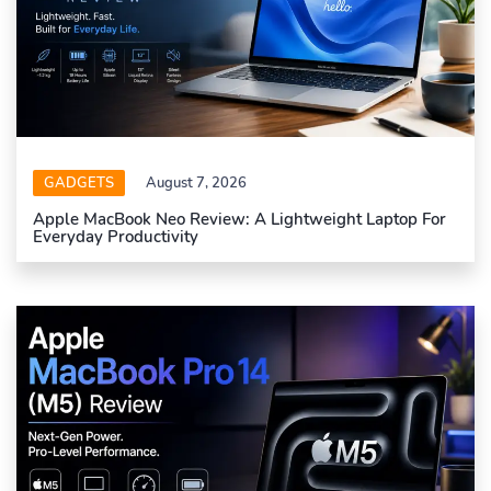
GADGETS
August 7, 2026
Apple MacBook Neo Review: A Lightweight Laptop For
Everyday Productivity