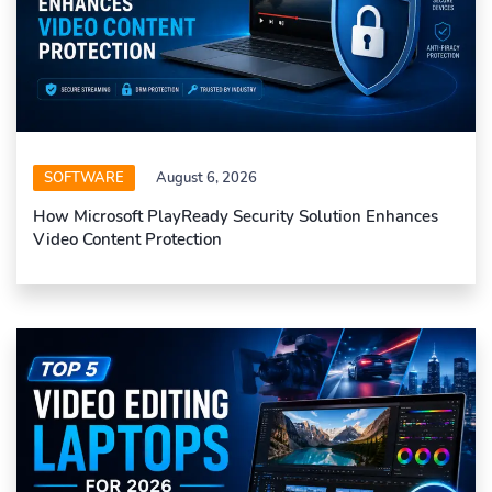
SOFTWARE
August 6, 2026
How Microsoft PlayReady Security Solution Enhances
Video Content Protection