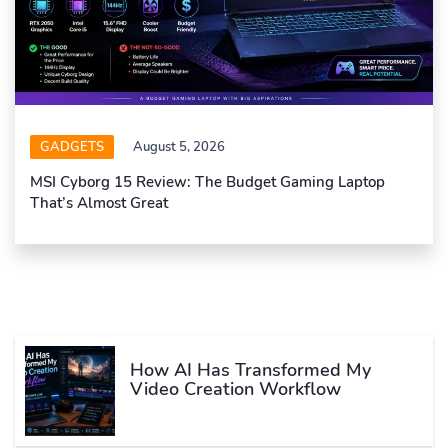
GADGETS
August 5, 2026
MSI Cyborg 15 Review: The Budget Gaming Laptop
That’s Almost Great
How AI Has Transformed My
Video Creation Workflow