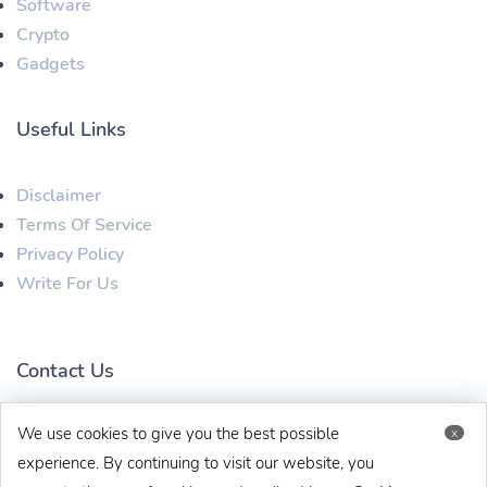
Software
Crypto
Gadgets
Useful Links
Disclaimer
Terms Of Service
Privacy Policy
Write For Us
Contact Us
We use cookies to give you the best possible
x
techbehinditarticles@gmail.com
+91 8383993831
experience. By continuing to visit our website, you