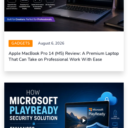
GADGETS
August 6, 2026
Apple MacBook Pro 14 (M5) Review: A Premium Laptop
That Can Take on Professional Work With Ease