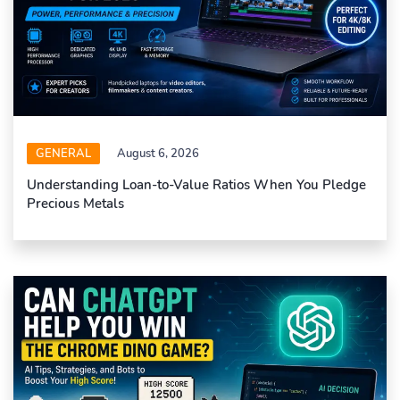
GENERAL
August 6, 2026
Understanding Loan-to-Value Ratios When You Pledge
Precious Metals