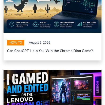
HOW TO
August 6, 2026
Can ChatGPT Help You Win the Chrome Dino Game?