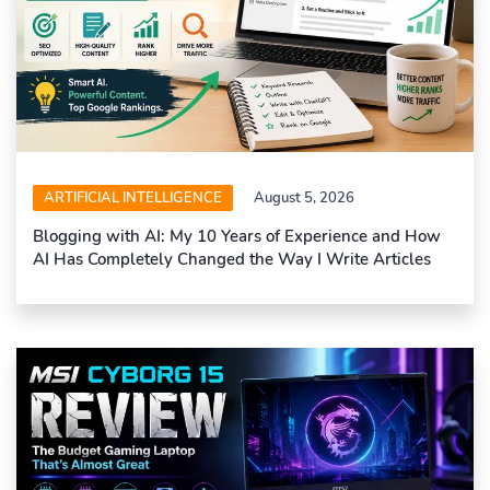
ARTIFICIAL INTELLIGENCE
August 5, 2026
Blogging with AI: My 10 Years of Experience and How
AI Has Completely Changed the Way I Write Articles