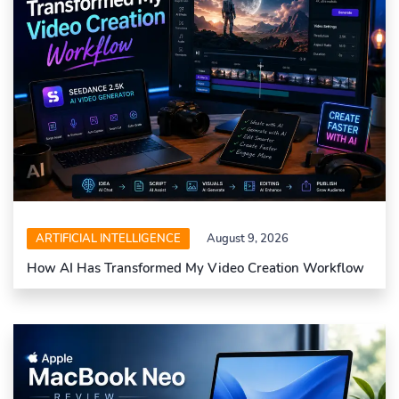
ARTIFICIAL INTELLIGENCE
August 9, 2026
How AI Has Transformed My Video Creation Workflow