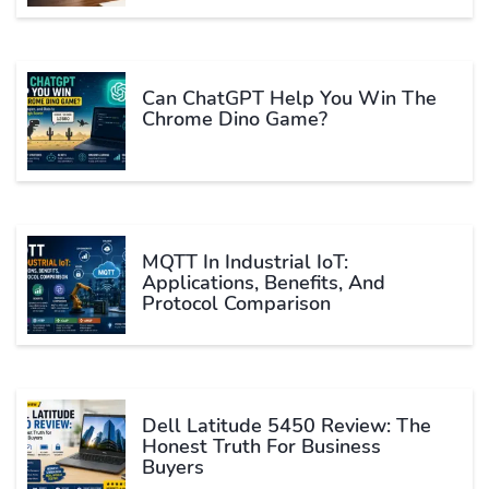
Can ChatGPT Help You Win The
Chrome Dino Game?
MQTT In Industrial IoT:
Applications, Benefits, And
Protocol Comparison
Dell Latitude 5450 Review: The
Honest Truth For Business
Buyers