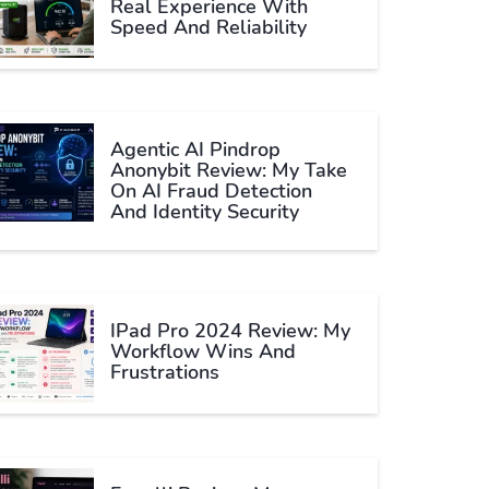
Real Experience With
Speed And Reliability
Agentic AI Pindrop
Anonybit Review: My Take
On AI Fraud Detection
And Identity Security
IPad Pro 2024 Review: My
Workflow Wins And
Frustrations