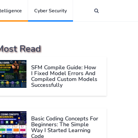
ntelligence
Cyber Security
Most Read
SFM Compile Guide: How
I Fixed Model Errors And
Compiled Custom Models
Successfully
Basic Coding Concepts For
Beginners: The Simple
Way I Started Learning
Code