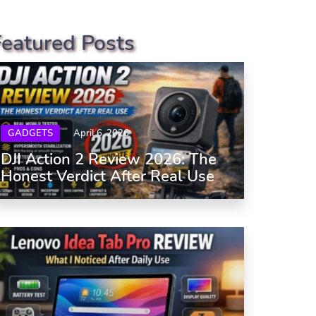
Featured Posts
GADGETS
April 6, 2026
DJI Action 2 Review 2026: The
Honest Verdict After Real Use