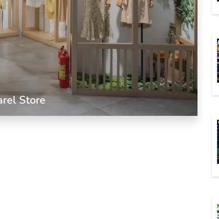
arel Store