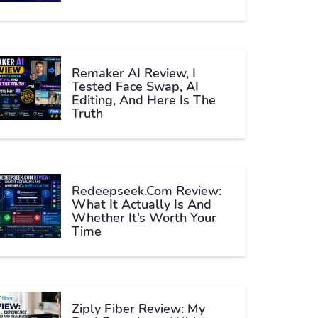
Remaker AI Review, I
Tested Face Swap, AI
Editing, And Here Is The
Truth
Redeepseek.com Review:
What It Actually Is And
Whether It’s Worth Your
Time
Ziply Fiber Review: My