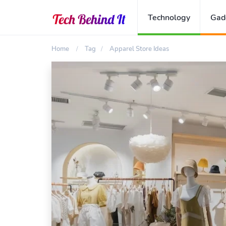
Technology
Gad
Home
Tag
Apparel Store Ideas