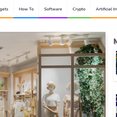
gets
How To
Software
Crypto
Artificial I