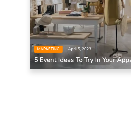
MARKETING
April 5, 2023
5 Event Ideas To Try In Your App