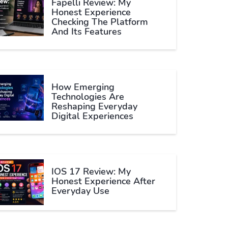
Fapelli Review: My
Honest Experience
Checking The Platform
And Its Features
How Emerging
Technologies Are
Reshaping Everyday
Digital Experiences
IOS 17 Review: My
Honest Experience After
Everyday Use