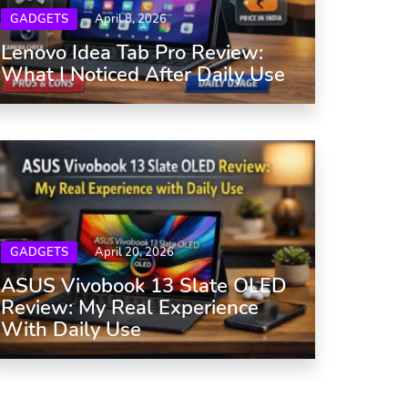
GADGETS
April 8, 2026
Lenovo Idea Tab Pro Review:
What I Noticed After Daily Use
GADGETS
April 20, 2026
ASUS Vivobook 13 Slate OLED
Review: My Real Experience
With Daily Use