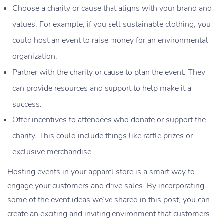
Choose a charity or cause that aligns with your brand and
values. For example, if you sell sustainable clothing, you
could host an event to raise money for an environmental
organization.
Partner with the charity or cause to plan the event. They
can provide resources and support to help make it a
success.
Offer incentives to attendees who donate or support the
charity. This could include things like raffle prizes or
exclusive merchandise.
Hosting events in your apparel store is a smart way to
engage your customers and drive sales. By incorporating
some of the event ideas we’ve shared in this post, you can
create an exciting and inviting environment that customers