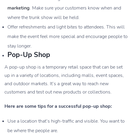
marketing
. Make sure your customers know when and
where the trunk show will be held.
Offer refreshments and light bites to attendees. This will
make the event feel more special and encourage people to
stay longer.
Pop-Up Shop
A pop-up shop is a temporary retail space that can be set
up in a variety of locations, including malls, event spaces,
and outdoor markets. It’s a great way to reach new
customers and test out new products or collections.
Here are some tips for a successful pop-up shop:
Use a location that’s high-traffic and visible. You want to
be where the people are.