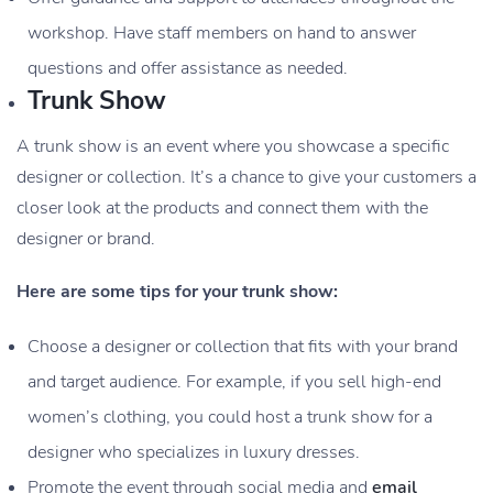
workshop. Have staff members on hand to answer
questions and offer assistance as needed.
Trunk Show
A trunk show is an event where you showcase a specific
designer or collection. It’s a chance to give your customers a
closer look at the products and connect them with the
designer or brand.
Here are some tips for your trunk show:
Choose a designer or collection that fits with your brand
and target audience. For example, if you sell high-end
women’s clothing, you could host a trunk show for a
designer who specializes in luxury dresses.
Promote the event through social media and
email