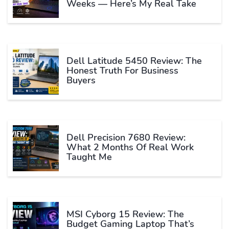
Weeks — Here’s My Real Take
Dell Latitude 5450 Review: The
Honest Truth For Business
Buyers
Dell Precision 7680 Review:
What 2 Months Of Real Work
Taught Me
MSI Cyborg 15 Review: The
Budget Gaming Laptop That’s