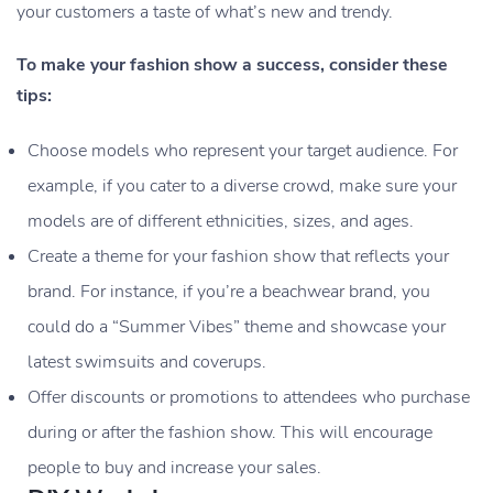
your customers a taste of what’s new and trendy.
To make your fashion show a success, consider these
tips:
Choose models who represent your target audience. For
example, if you cater to a diverse crowd, make sure your
models are of different ethnicities, sizes, and ages.
Create a theme for your fashion show that reflects your
brand. For instance, if you’re a beachwear brand, you
could do a “Summer Vibes” theme and showcase your
latest swimsuits and coverups.
Offer discounts or promotions to attendees who purchase
during or after the fashion show. This will encourage
people to buy and increase your sales.