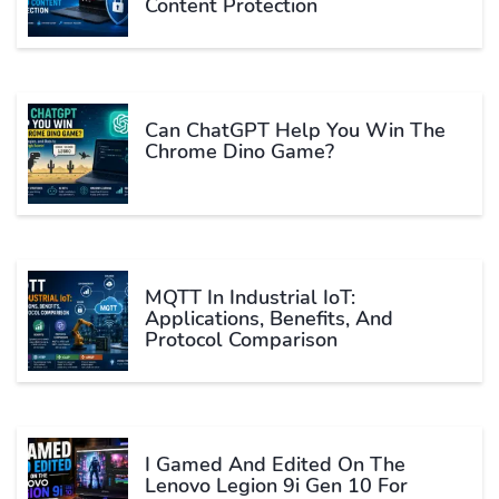
Content Protection
Can ChatGPT Help You Win The
Chrome Dino Game?
MQTT In Industrial IoT:
Applications, Benefits, And
Protocol Comparison
I Gamed And Edited On The
Lenovo Legion 9i Gen 10 For