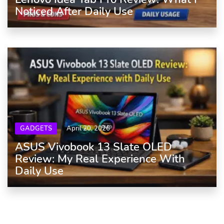
Noticed After Daily Use
GADGETS
April 20, 2026
ASUS Vivobook 13 Slate OLED
Review: My Real Experience With
Daily Use