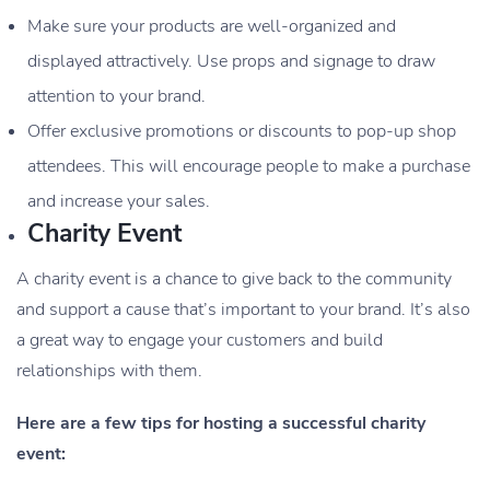
Make sure your products are well-organized and
displayed attractively. Use props and signage to draw
attention to your brand.
Offer exclusive promotions or discounts to pop-up shop
attendees. This will encourage people to make a purchase
and increase your sales.
Charity Event
A charity event is a chance to give back to the community
and support a cause that’s important to your brand. It’s also
a great way to engage your customers and build
relationships with them.
Here are a few tips for hosting a successful charity
event: