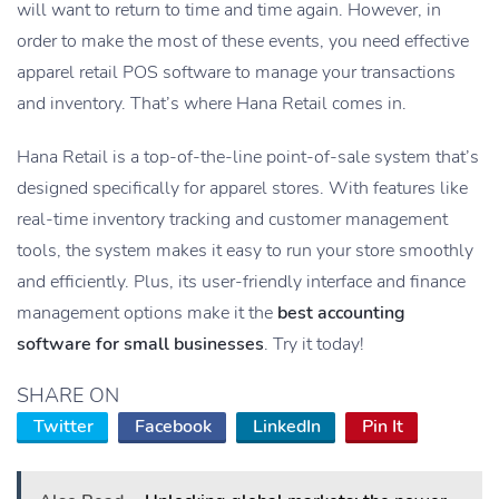
will want to return to time and time again. However, in
order to make the most of these events, you need effective
apparel retail POS software to manage your transactions
and inventory. That’s where Hana Retail comes in.
Hana Retail is a top-of-the-line point-of-sale system that’s
designed specifically for apparel stores. With features like
real-time inventory tracking and customer management
tools, the system makes it easy to run your store smoothly
and efficiently. Plus, its user-friendly interface and finance
management options make it the
best accounting
software for small businesses
. Try it today!
SHARE ON
Twitter
Facebook
LinkedIn
Pin It