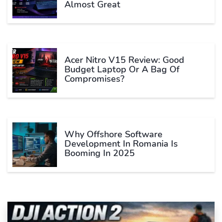
Almost Great
Acer Nitro V15 Review: Good
Budget Laptop Or A Bag Of
Compromises?
Why Offshore Software
Development In Romania Is
Booming In 2025