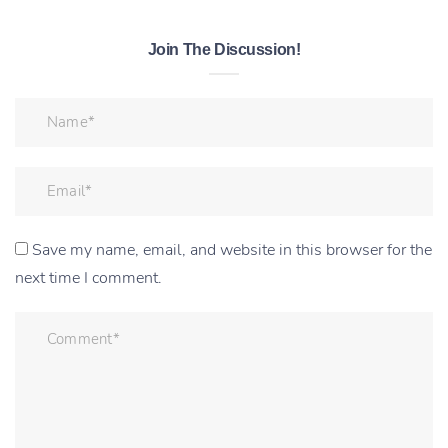
Join The Discussion!
Save my name, email, and website in this browser for the
next time I comment.