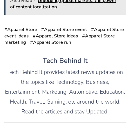
Also Read -
Unlocking global markets: the power
of content localization
#Apparel Store
#Apparel Store event
#Apparel Store
event ideas
#Apparel Store ideas
#Apparel Store
marketing
#Apparel Store run
Tech Behind It
Tech Behind It provides latest news updates on
the topics like Technology, Business,
Entertainment, Marketing, Automotive, Education,
Health, Travel, Gaming, etc around the world.
Read the articles and stay Updated.