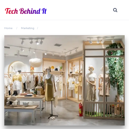
Home
Marketing