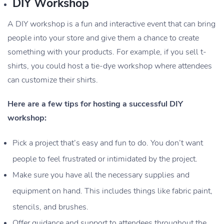
DIY Workshop
A DIY workshop is a fun and interactive event that can bring
people into your store and give them a chance to create
something with your products. For example, if you sell t-
shirts, you could host a tie-dye workshop where attendees
can customize their shirts.
Here are a few tips for hosting a successful DIY
workshop:
Pick a project that’s easy and fun to do. You don’t want
people to feel frustrated or intimidated by the project.
Make sure you have all the necessary supplies and
equipment on hand. This includes things like fabric paint,
stencils, and brushes.
Offer guidance and support to attendees throughout the