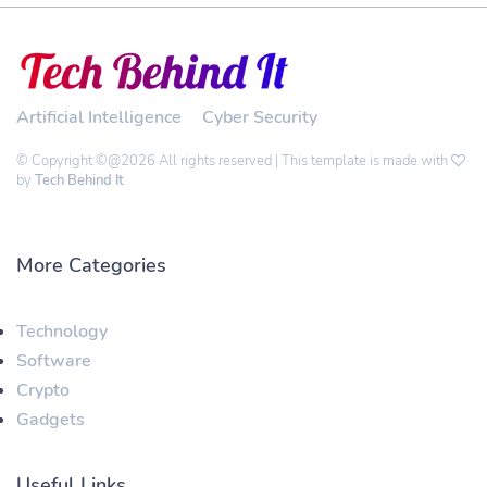
Artificial Intelligence
Cyber Security
© Copyright ©@2026 All rights reserved | This template is made with
by
Tech Behind It
More Categories
Technology
Software
Crypto
Gadgets
Useful Links