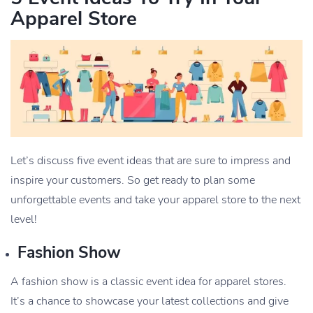
Apparel Store
Let’s discuss five event ideas that are sure to impress and
inspire your customers. So get ready to plan some
unforgettable events and take your apparel store to the next
level!
Fashion Show
A fashion show is a classic event idea for apparel stores.
It’s a chance to showcase your latest collections and give