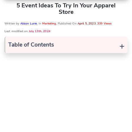
5 Event Ideas To Try In Your Apparel
Store
Written by
Alison Lurie
, In
Marketing
, Published On
April 5, 2023
,
339 Views
Last modified on
July 13th, 2024
+
Table of Contents