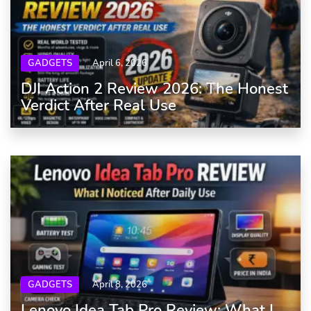
GADGETS
April 6, 2026
DJI Action 2 Review 2026: The Honest
Verdict After Real Use
GADGETS
April 8, 2026
Lenovo Idea Tab Pro Review: What I