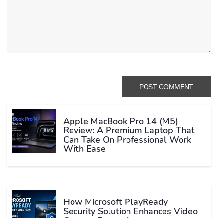
Apple MacBook Pro 14 (M5)
Review: A Premium Laptop That
Can Take On Professional Work
With Ease
How Microsoft PlayReady
Security Solution Enhances Video