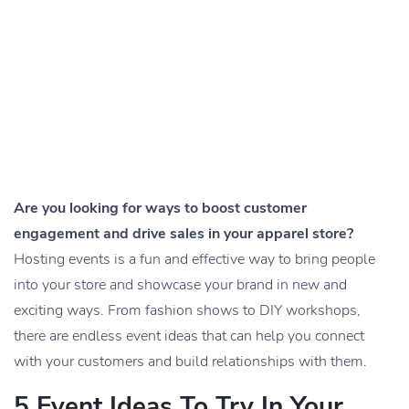
Are you looking for ways to boost customer
engagement and drive sales in your apparel store?
Hosting events is a fun and effective way to bring people
into your store and showcase your brand in new and
exciting ways. From fashion shows to DIY workshops,
there are endless event ideas that can help you connect
with your customers and build relationships with them.
5 Event Ideas To Try In Your