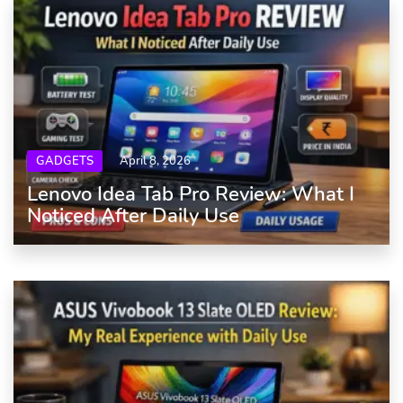
GADGETS
April 8, 2026
Lenovo Idea Tab Pro Review: What I
Noticed After Daily Use