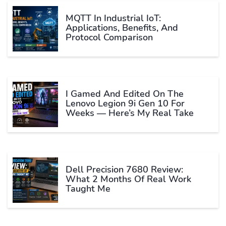
MQTT In Industrial IoT:
Applications, Benefits, And
Protocol Comparison
I Gamed And Edited On The
Lenovo Legion 9i Gen 10 For
Weeks — Here’s My Real Take
Dell Precision 7680 Review:
What 2 Months Of Real Work
Taught Me