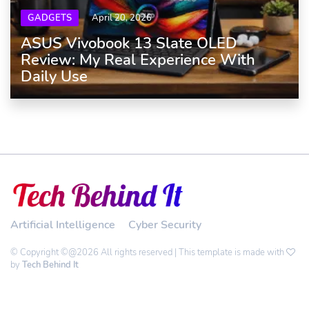
GADGETS
April 20, 2026
ASUS Vivobook 13 Slate OLED
Review: My Real Experience With
Daily Use
Artificial Intelligence
Cyber Security
© Copyright ©@2026 All rights reserved | This template is made with
by
Tech Behind It