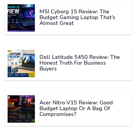
MSI Cyborg 15 Review: The
Budget Gaming Laptop That’s
Almost Great
Dell Latitude 5450 Review: The
Honest Truth For Business
Buyers
Acer Nitro V15 Review: Good
Budget Laptop Or A Bag Of
Compromises?