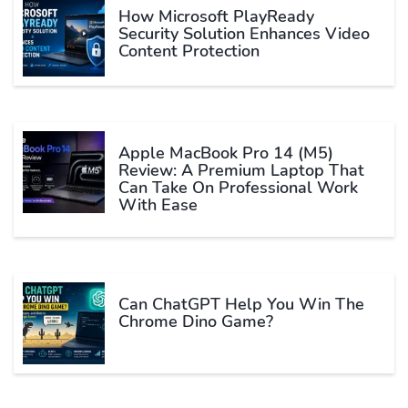
How Microsoft PlayReady
Security Solution Enhances Video
Content Protection
Apple MacBook Pro 14 (M5)
Review: A Premium Laptop That
Can Take On Professional Work
With Ease
Can ChatGPT Help You Win The
Chrome Dino Game?