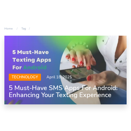
Home
Tag
TECHNOLOGY
April 18, 2025
5 Must-Have SMS Apps For Android:
Enhancing Your Texting Experience