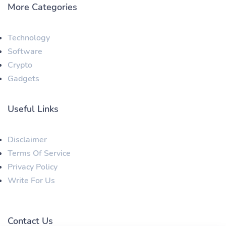
More Categories
Technology
Software
Crypto
Gadgets
Useful Links
Disclaimer
Terms Of Service
Privacy Policy
Write For Us
Contact Us