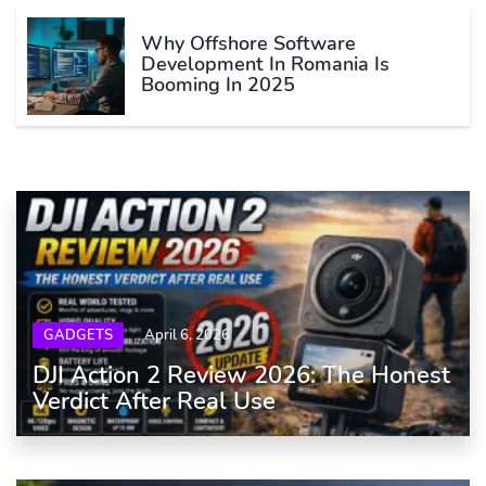
Why Offshore Software
Development In Romania Is
Booming In 2025
GADGETS
April 6, 2026
DJI Action 2 Review 2026: The Honest
Verdict After Real Use