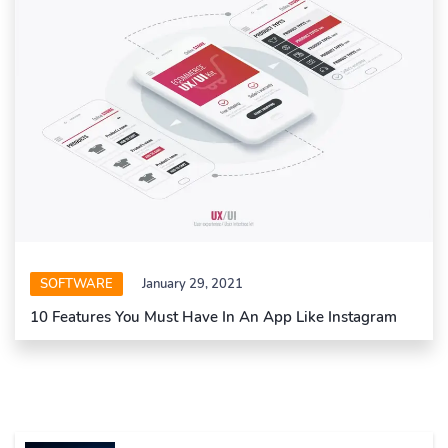
SOFTWARE
January 29, 2021
10 Features You Must Have In An App Like Instagram