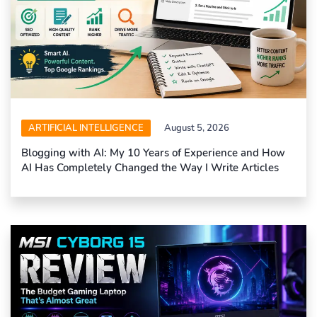
ARTIFICIAL INTELLIGENCE
August 5, 2026
Blogging with AI: My 10 Years of Experience and How
AI Has Completely Changed the Way I Write Articles