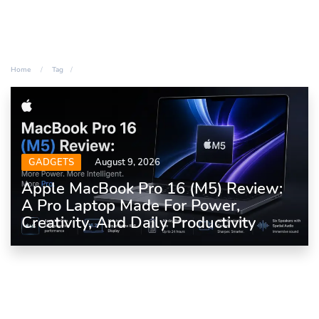
Home
Tag
GADGETS
August 9, 2026
Apple MacBook Pro 16 (M5) Review:
A Pro Laptop Made For Power,
Creativity, And Daily Productivity