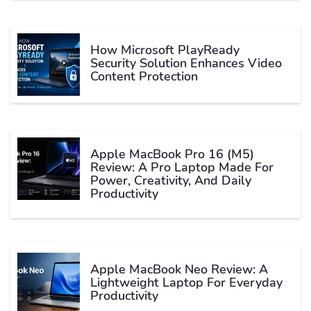
How Microsoft PlayReady
Security Solution Enhances Video
Content Protection
Apple MacBook Pro 16 (M5)
Review: A Pro Laptop Made For
Power, Creativity, And Daily
Productivity
Apple MacBook Neo Review: A
Lightweight Laptop For Everyday
Productivity