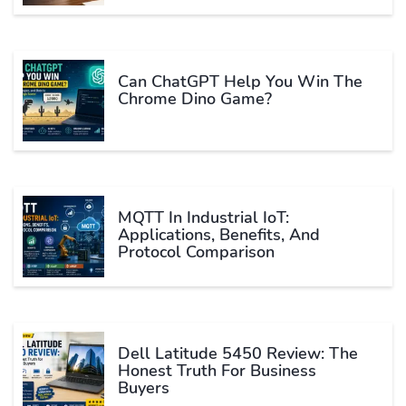
Can ChatGPT Help You Win The
Chrome Dino Game?
MQTT In Industrial IoT:
Applications, Benefits, And
Protocol Comparison
Dell Latitude 5450 Review: The
Honest Truth For Business
Buyers