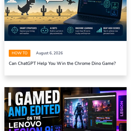
HOW TO
August 6, 2026
Can ChatGPT Help You Win the Chrome Dino Game?