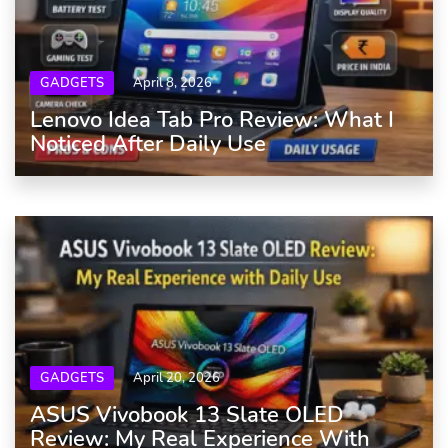
GADGETS
April 8, 2026
Lenovo Idea Tab Pro Review: What I
Noticed After Daily Use
GADGETS
April 20, 2026
ASUS Vivobook 13 Slate OLED
Review: My Real Experience With