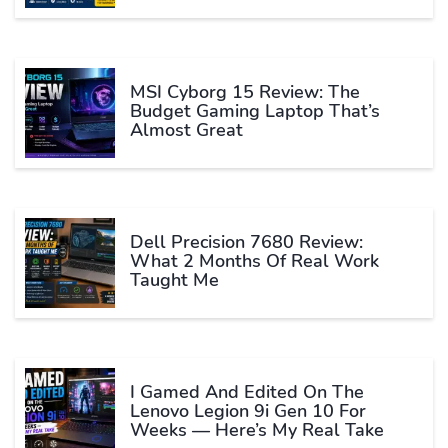
MSI Cyborg 15 Review: The
Budget Gaming Laptop That’s
Almost Great
Dell Precision 7680 Review:
What 2 Months Of Real Work
Taught Me
I Gamed And Edited On The
Lenovo Legion 9i Gen 10 For
Weeks — Here’s My Real Take