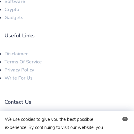
Software
Crypto
Gadgets
Useful Links
Disclaimer
Terms Of Service
Privacy Policy
Write For Us
Contact Us
We use cookies to give you the best possible
x
techbehinditarticles@gmail.com
+91 8383993831
experience. By continuing to visit our website, you