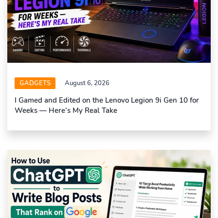
GADGETS
August 6, 2026
I Gamed and Edited on the Lenovo Legion 9i Gen 10 for
Weeks — Here’s My Real Take