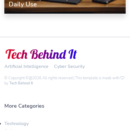
Daily Use
Artificial Intelligence
Cyber Security
© Copyright ©@2026 All rights reserved | This template is made with
by
Tech Behind It
More Categories
Technology