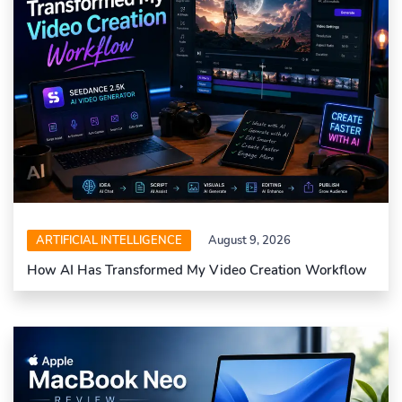
ARTIFICIAL INTELLIGENCE
August 9, 2026
How AI Has Transformed My Video Creation Workflow