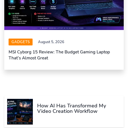
GADGETS
August 5, 2026
MSI Cyborg 15 Review: The Budget Gaming Laptop
That’s Almost Great
How AI Has Transformed My
Video Creation Workflow