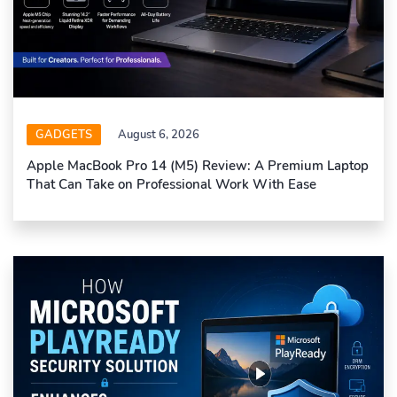
GADGETS
August 6, 2026
Apple MacBook Pro 14 (M5) Review: A Premium Laptop
That Can Take on Professional Work With Ease