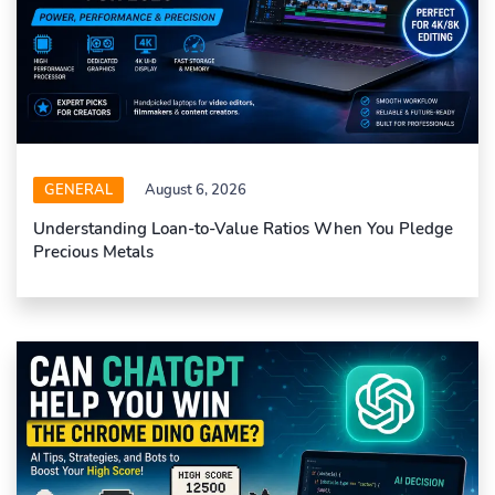
GENERAL
August 6, 2026
Understanding Loan-to-Value Ratios When You Pledge
Precious Metals