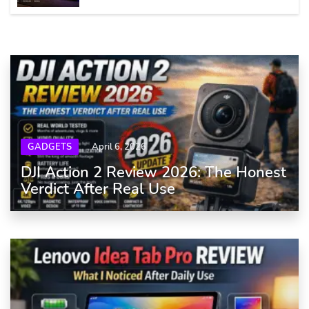
GADGETS
April 6, 2026
DJI Action 2 Review 2026: The Honest
Verdict After Real Use