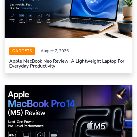
GADGETS
August 7, 2026
Apple MacBook Neo Review: A Lightweight Laptop For
Everyday Productivity