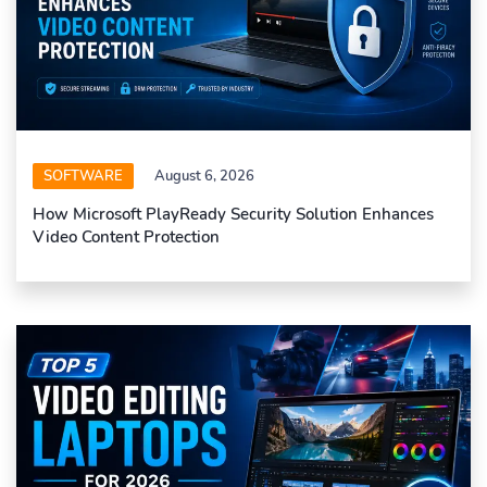
SOFTWARE
August 6, 2026
How Microsoft PlayReady Security Solution Enhances
Video Content Protection