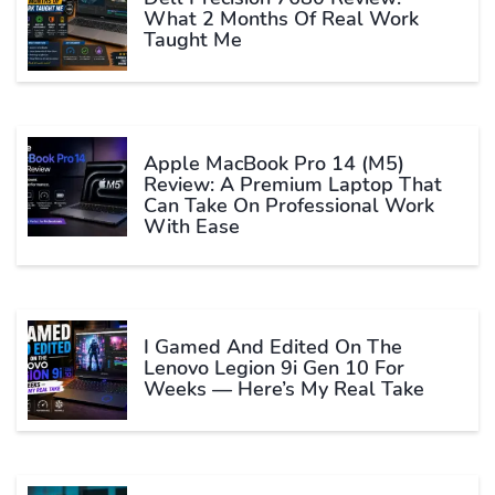
What 2 Months Of Real Work
Taught Me
Apple MacBook Pro 14 (M5)
Review: A Premium Laptop That
Can Take On Professional Work
With Ease
I Gamed And Edited On The
Lenovo Legion 9i Gen 10 For
Weeks — Here’s My Real Take