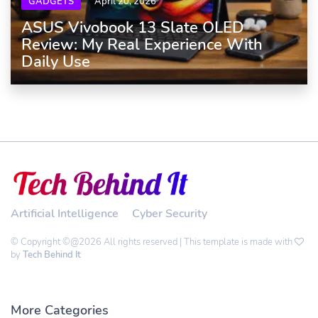
GADGETS
April 20, 2026
ASUS Vivobook 13 Slate OLED
Review: My Real Experience With
Daily Use
Artificial Intelligence
Cyber Security
© Copyright ©@2026 All rights reserved | This template is made with
by
Tech Behind It
More Categories