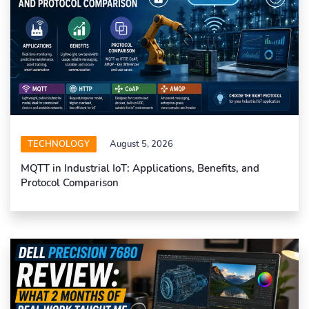
TECHNOLOGY
August 5, 2026
MQTT in Industrial IoT: Applications, Benefits, and
Protocol Comparison