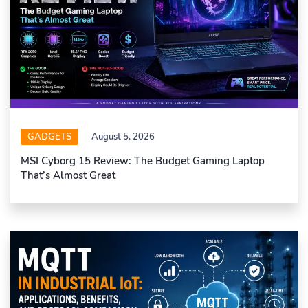
GADGETS
August 5, 2026
MSI Cyborg 15 Review: The Budget Gaming Laptop
That’s Almost Great