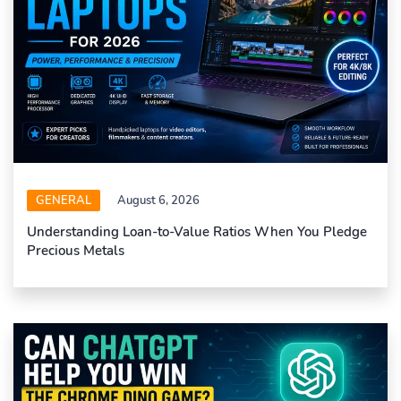
GENERAL
August 6, 2026
Understanding Loan-to-Value Ratios When You Pledge
Precious Metals