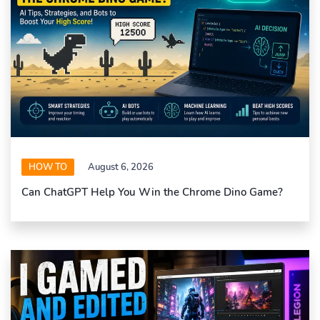
HOW TO
August 6, 2026
Can ChatGPT Help You Win the Chrome Dino Game?