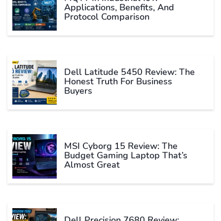
Applications, Benefits, And
Protocol Comparison
Dell Latitude 5450 Review: The
Honest Truth For Business
Buyers
MSI Cyborg 15 Review: The
Budget Gaming Laptop That’s
Almost Great
Dell Precision 7680 Review: