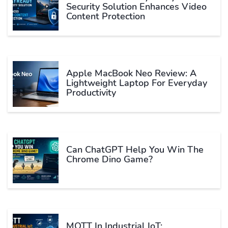
Security Solution Enhances Video
Content Protection
Apple MacBook Neo Review: A
Lightweight Laptop For Everyday
Productivity
Can ChatGPT Help You Win The
Chrome Dino Game?
MQTT In Industrial IoT: