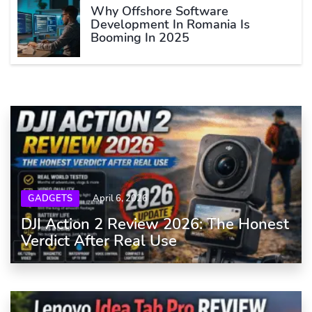
Why Offshore Software
Development In Romania Is
Booming In 2025
GADGETS
April 6, 2026
DJI Action 2 Review 2026: The Honest
Verdict After Real Use