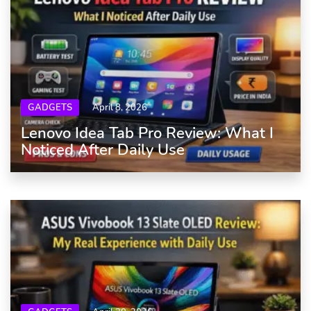
GADGETS
April 8, 2026
Lenovo Idea Tab Pro Review: What I
Noticed After Daily Use