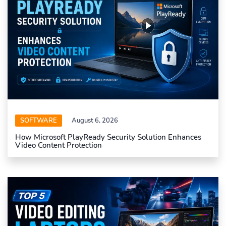
SOFTWARE
August 6, 2026
How Microsoft PlayReady Security Solution Enhances
Video Content Protection