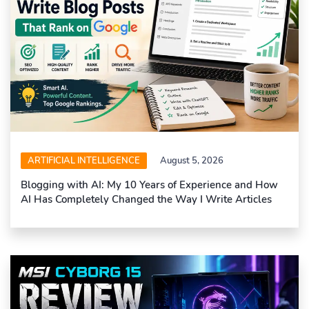
ARTIFICIAL INTELLIGENCE
August 5, 2026
Blogging with AI: My 10 Years of Experience and How
AI Has Completely Changed the Way I Write Articles