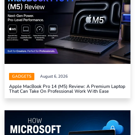
GADGETS
August 6, 2026
Apple MacBook Pro 14 (M5) Review: A Premium Laptop
That Can Take On Professional Work With Ease