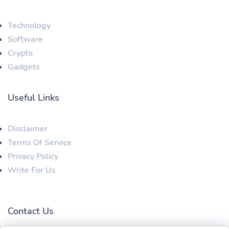
Technology
Software
Crypto
Gadgets
Useful Links
Disclaimer
Terms Of Service
Privacy Policy
Write For Us
Contact Us