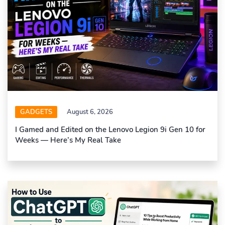
GADGETS
August 6, 2026
I Gamed and Edited on the Lenovo Legion 9i Gen 10 for
Weeks — Here’s My Real Take