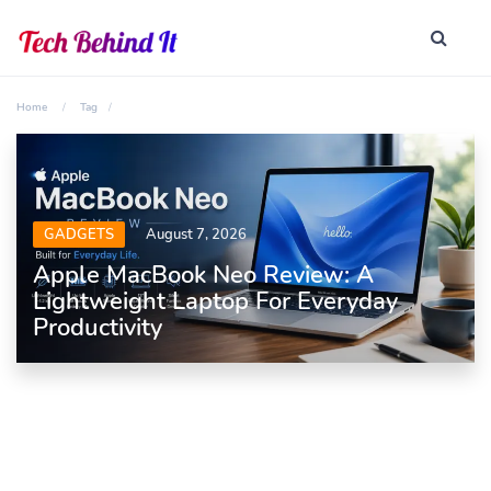
Home
Tag
GADGETS
August 7, 2026
Apple MacBook Neo Review: A
Lightweight Laptop For Everyday
Productivity