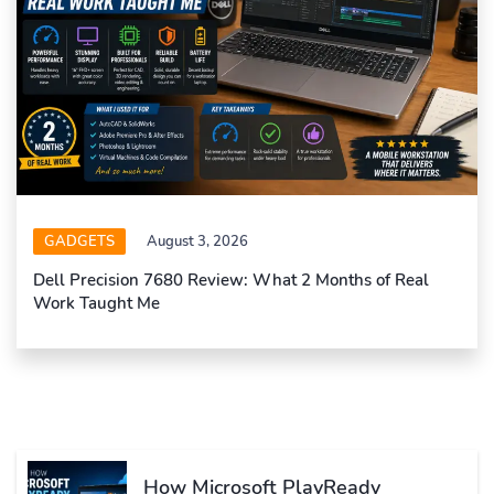
GADGETS
August 3, 2026
Dell Precision 7680 Review: What 2 Months of Real
Work Taught Me
How Microsoft PlayReady