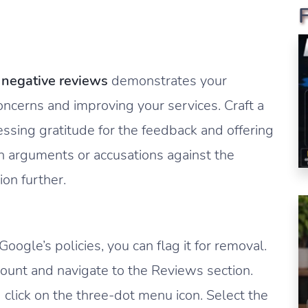
o
negative reviews
demonstrates your
cerns and improving your services. Craft a
ssing gratitude for the feedback and offering
in arguments or accusations against the
ion further.
oogle’s policies, you can flag it for removal.
ount and navigate to the Reviews section.
click on the three-dot menu icon. Select the