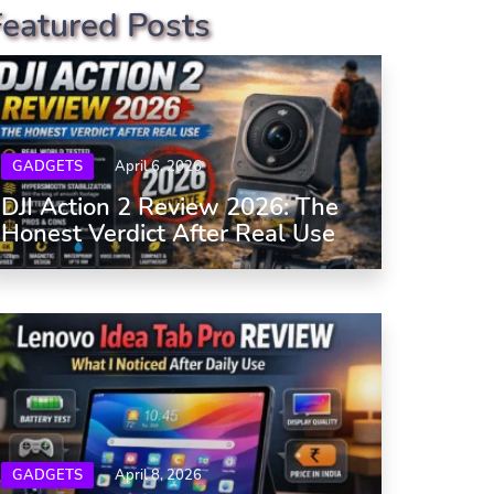
Featured Posts
GADGETS
April 6, 2026
DJI Action 2 Review 2026: The
Honest Verdict After Real Use
GADGETS
April 8, 2026