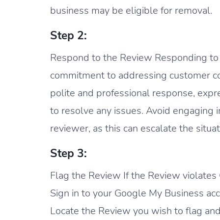
business may be eligible for removal.
Step 2:
Respond to the Review Responding t
commitment to addressing customer con
polite and professional response, expre
to resolve any issues. Avoid engaging 
reviewer, as this can escalate the situat
Step 3:
Flag the Review If the Review violates G
Sign in to your Google My Business acc
Locate the Review you wish to flag and 