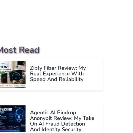
Most Read
Ziply Fiber Review: My
Real Experience With
Speed And Reliability
Agentic AI Pindrop
Anonybit Review: My Take
On AI Fraud Detection
And Identity Security