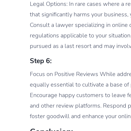
Legal Options: In rare cases where a r
that significantly harms your business,
Consult a lawyer specializing in onlin
regulations applicable to your situati
pursued as a last resort and may invol
Step 6:
Focus on Positive Reviews While addres
equally essential to cultivate a base of
Encourage happy customers to leave f
and other review platforms. Respond pr
foster goodwill and enhance your onlin