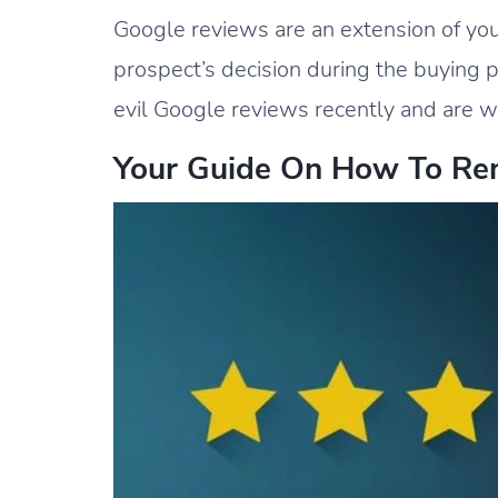
Google reviews are an extension of you
prospect’s decision during the buying 
evil Google reviews recently and are wo
Your Guide On How To Re