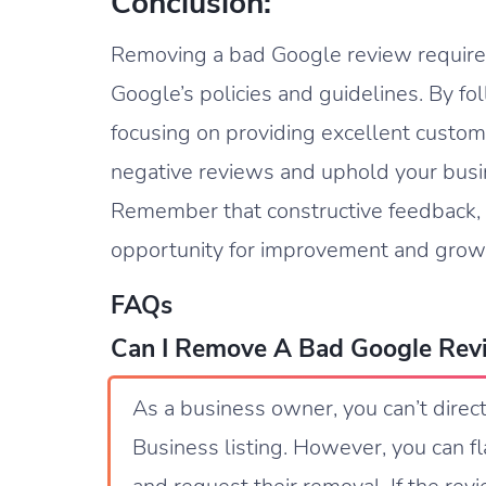
Conclusion:
Removing a bad Google review requires
Google’s policies and guidelines. By fo
focusing on providing excellent custome
negative reviews and uphold your busin
Remember that constructive feedback, 
opportunity for improvement and grow
FAQs
Can I Remove A Bad Google Rev
As a business owner, you can’t dire
Business listing. However, you can fl