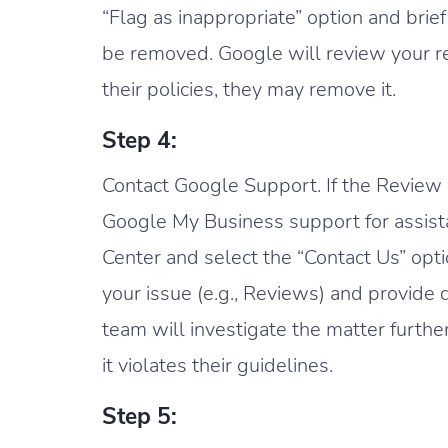
“Flag as inappropriate” option and bri
be removed. Google will review your req
their policies, they may remove it.
Step 4:
Contact Google Support. If the Review r
Google My Business support for assis
Center and select the “Contact Us” opt
your issue (e.g., Reviews) and provide
team will investigate the matter furthe
it violates their guidelines.
Step 5: