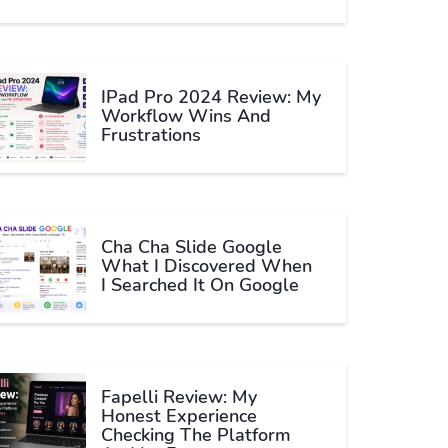
IPad Pro 2024 Review: My
Workflow Wins And
Frustrations
Cha Cha Slide Google
What I Discovered When
I Searched It On Google
Fapelli Review: My
Honest Experience
Checking The Platform