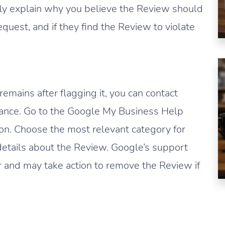
efly explain why you believe the Review should
uest, and if they find the Review to violate
emains after flagging it, you can contact
tance. Go to the Google My Business Help
ion. Choose the most relevant category for
 details about the Review. Google’s support
r and may take action to remove the Review if