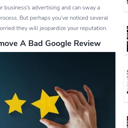
r business’s advertising and can sway a
process. But perhaps you’ve noticed several
rried they will jeopardize your reputation.
move A Bad Google Review