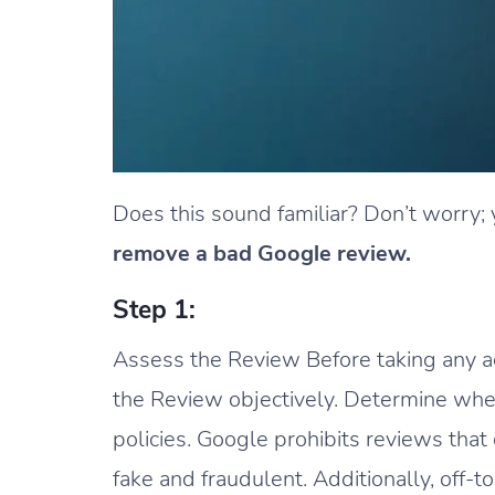
Does this sound familiar? Don’t worry; 
remove a bad Google review.
Step 1:
Assess the Review Before taking any acti
the Review objectively. Determine whe
policies. Google prohibits reviews tha
fake and fraudulent. Additionally, off-t