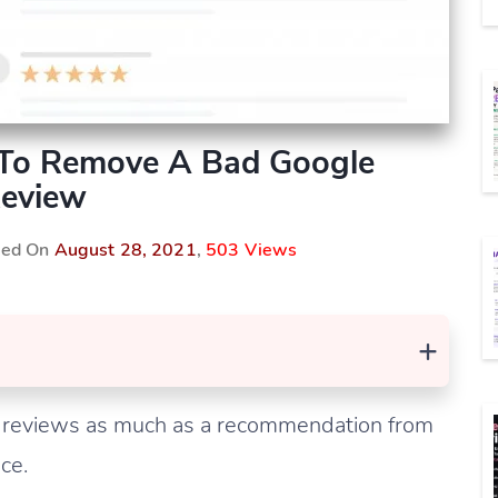
To Remove A Bad Google
eview
shed On
August 28, 2021
,
503 Views
+
 reviews as much as a recommendation from
ce.