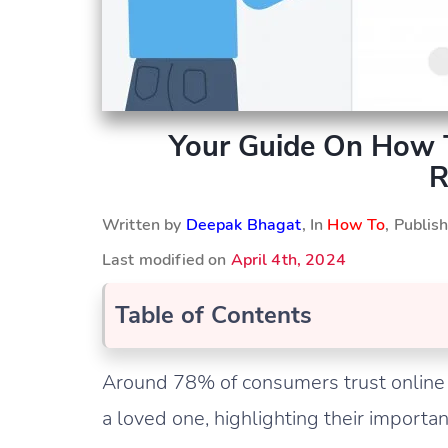
Your Guide On How 
R
Written by
Deepak Bhagat
, In
How To
, Publi
Last modified on
April 4th, 2024
Table of Contents
Around 78% of consumers trust online
a loved one, highlighting their importan