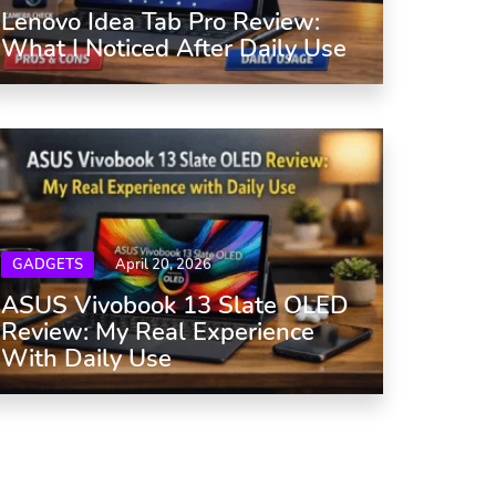
Lenovo Idea Tab Pro Review:
What I Noticed After Daily Use
GADGETS
April 20, 2026
ASUS Vivobook 13 Slate OLED
Review: My Real Experience
With Daily Use