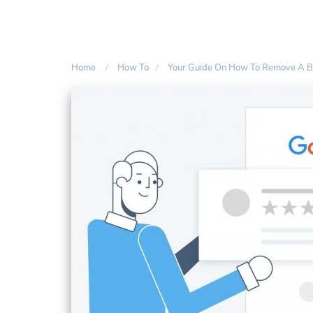
Home
How To
Your Guide On How To Remove A 