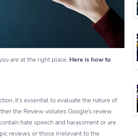
you are at the right place.
Here is how to
on, it’s essential to evaluate the nature of
ther the Review violates Google’s review
t contain hate speech and harassment or are
opic reviews or those irrelevant to the