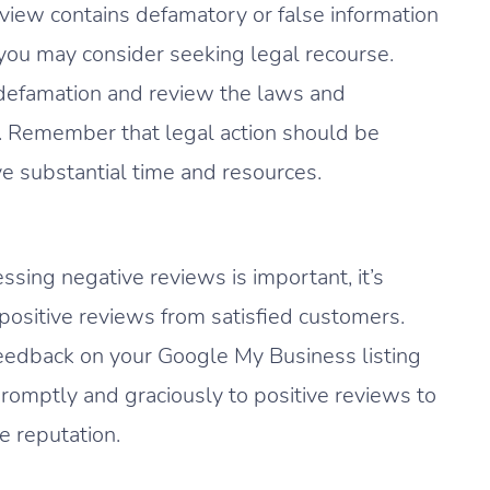
eview contains defamatory or false information
 you may consider seeking legal recourse.
e defamation and review the laws and
on. Remember that legal action should be
ve substantial time and resources.
sing negative reviews is important, it’s
 positive reviews from satisfied customers.
eedback on your Google My Business listing
omptly and graciously to positive reviews to
e reputation.