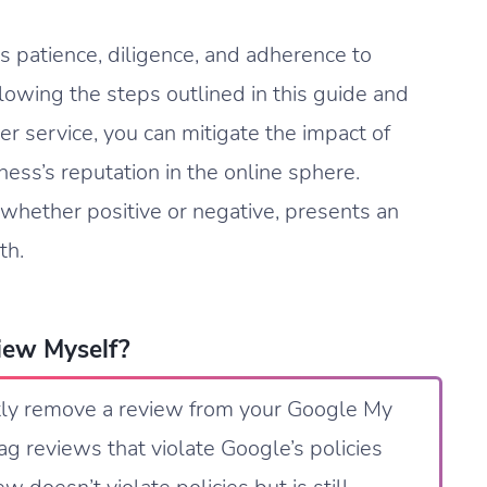
 patience, diligence, and adherence to
llowing the steps outlined in this guide and
r service, you can mitigate the impact of
ess’s reputation in the online sphere.
whether positive or negative, presents an
th.
iew Myself?
ctly remove a review from your Google My
ag reviews that violate Google’s policies