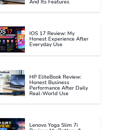
And Its Features
IOS 17 Review: My
Honest Experience After
Everyday Use
HP EliteBook Review:
Honest Business
Performance After Daily
Real-World Use
Lenovo Yoga Slim 7i