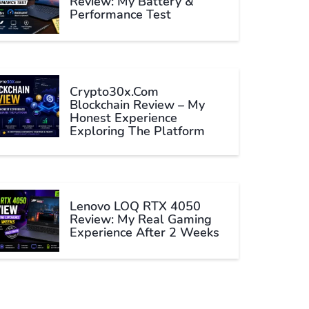
Review: My Battery &
Performance Test
Crypto30x.com
Blockchain Review – My
Honest Experience
Exploring The Platform
Lenovo LOQ RTX 4050
Review: My Real Gaming
Experience After 2 Weeks