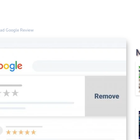
Bad Google Review