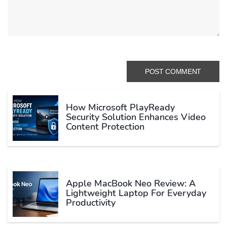
How Microsoft PlayReady
Security Solution Enhances Video
Content Protection
Apple MacBook Neo Review: A
Lightweight Laptop For Everyday
Productivity