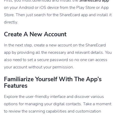
First, you must download and install the
ShareEcard app
on your Android or iOS device from the Play Store or App
Store. Then just search for the ShareEcard app and install it
directly.
Create A New Account
In the next step, create a new account on the ShareEcard
app by providing all the necessary and relevant details. You
also need to set a secure password so no one can access
your account without your permission.
Familiarize Yourself With The App’s
Features
Explore the user-friendly interface and discover various
options for managing your digital contacts. Take a moment
to review the scanning capabilities and customization