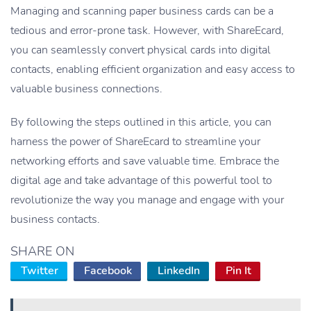
Managing and scanning paper business cards can be a
tedious and error-prone task. However, with ShareEcard,
you can seamlessly convert physical cards into digital
contacts, enabling efficient organization and easy access to
valuable business connections.
By following the steps outlined in this article, you can
harness the power of ShareEcard to streamline your
networking efforts and save valuable time. Embrace the
digital age and take advantage of this powerful tool to
revolutionize the way you manage and engage with your
business contacts.
SHARE ON
Twitter
Facebook
LinkedIn
Pin It