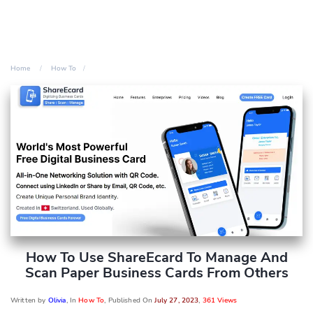
Home
How To
How To Use ShareEcard To Manage And
Scan Paper Business Cards From Others
Written by
Olivia
, In
How To
, Published On
July 27, 2023
,
361 Views