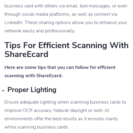
business card with others via email, text messages, or even
through social media platforms, as well as connect via
LinkedIn. These sharing options allow you to enhance your
network easily and professionally.
Tips For Efficient Scanning With
ShareEcard
Here are some tips that you can follow for efficient
scanning with ShareEcard.
Proper Lighting
Ensure adequate lighting when scanning business cards to
improve OCR accuracy. Natural daylight or well-lit
environments offer the best results as it ensures clarity
while scanning business cards.