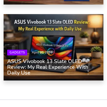
GADGETS
April 20, 2026
ASUS Vivobook 13 Slate OLED
Review: My Real Experience With
Daily Use