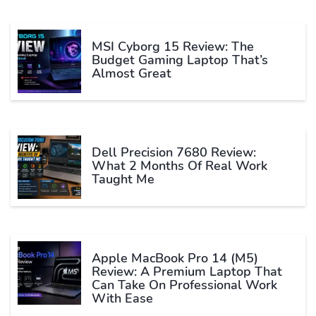
MSI Cyborg 15 Review: The
Budget Gaming Laptop That’s
Almost Great
Dell Precision 7680 Review:
What 2 Months Of Real Work
Taught Me
Apple MacBook Pro 14 (M5)
Review: A Premium Laptop That
Can Take On Professional Work
With Ease