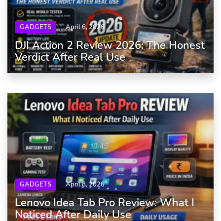
GADGETS
April 6, 2026
DJI Action 2 Review 2026: The Honest
Verdict After Real Use
GADGETS
April 8, 2026
Lenovo Idea Tab Pro Review: What I
Noticed After Daily Use