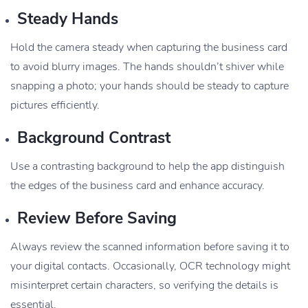
Steady Hands
Hold the camera steady when capturing the business card
to avoid blurry images. The hands shouldn’t shiver while
snapping a photo; your hands should be steady to capture
pictures efficiently.
Background Contrast
Use a contrasting background to help the app distinguish
the edges of the business card and enhance accuracy.
Review Before Saving
Always review the scanned information before saving it to
your digital contacts. Occasionally, OCR technology might
misinterpret certain characters, so verifying the details is
essential.