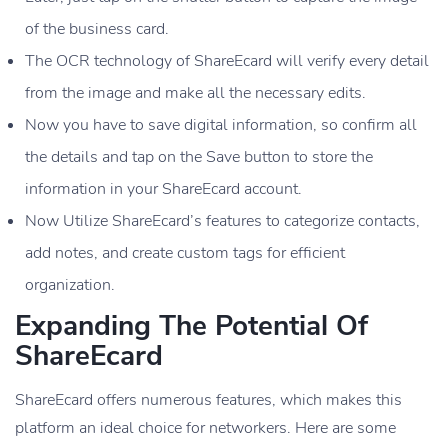
of the business card.
The OCR technology of ShareEcard will verify every detail
from the image and make all the necessary edits.
Now you have to save digital information, so confirm all
the details and tap on the Save button to store the
information in your ShareEcard account.
Now Utilize ShareEcard’s features to categorize contacts,
add notes, and create custom tags for efficient
organization.
Expanding The Potential Of
ShareEcard
ShareEcard offers numerous features, which makes this
platform an ideal choice for networkers. Here are some