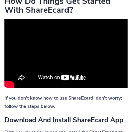
How Do Things Get Started
With ShareEcard?
If you don’t know how to use ShareEcard, don’t worry;
follow the steps below.
Download And Install ShareEcard App