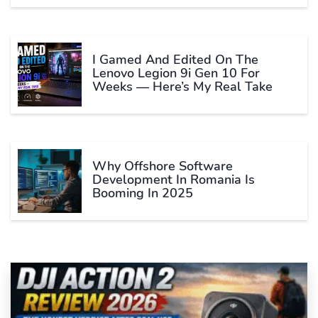
I Gamed And Edited On The
Lenovo Legion 9i Gen 10 For
Weeks — Here’s My Real Take
Why Offshore Software
Development In Romania Is
Booming In 2025