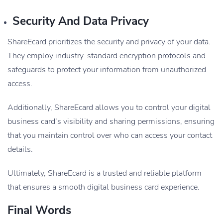
Security And Data Privacy
ShareEcard prioritizes the security and privacy of your data.
They employ industry-standard encryption protocols and
safeguards to protect your information from unauthorized
access.
Additionally, ShareEcard allows you to control your digital
business card’s visibility and sharing permissions, ensuring
that you maintain control over who can access your contact
details.
Ultimately, ShareEcard is a trusted and reliable platform
that ensures a smooth digital business card experience.
Final Words