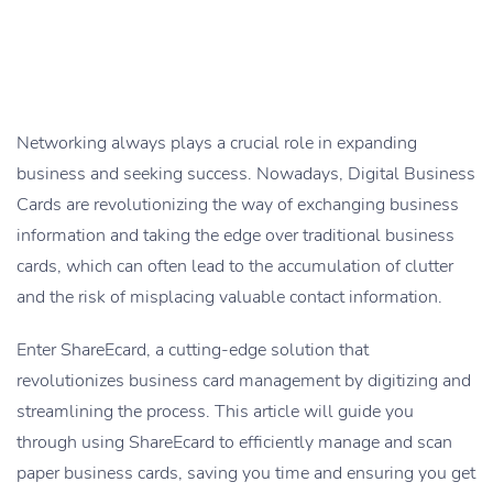
Networking always plays a crucial role in expanding
business and seeking success. Nowadays, Digital Business
Cards are revolutionizing the way of exchanging business
information and taking the edge over traditional business
cards, which can often lead to the accumulation of clutter
and the risk of misplacing valuable contact information.
Enter ShareEcard, a cutting-edge solution that
revolutionizes business card management by digitizing and
streamlining the process. This article will guide you
through using ShareEcard to efficiently manage and scan
paper business cards, saving you time and ensuring you get