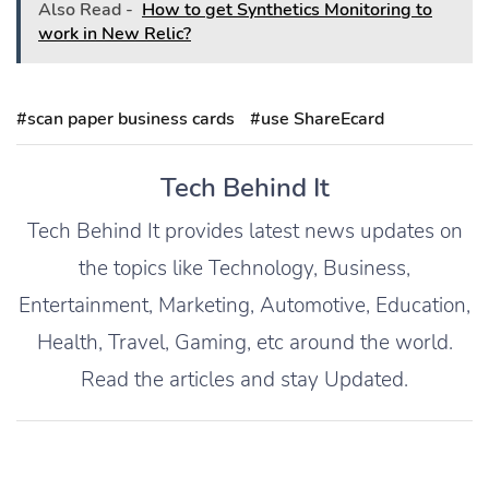
Also Read -
How to get Synthetics Monitoring to
work in New Relic?
#scan paper business cards
#use ShareEcard
Tech Behind It
Tech Behind It provides latest news updates on
the topics like Technology, Business,
Entertainment, Marketing, Automotive, Education,
Health, Travel, Gaming, etc around the world.
Read the articles and stay Updated.