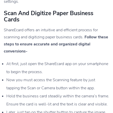
settings.
Scan And Digitize Paper Business
Cards
ShareEcard offers an intuitive and efficient process for
scanning and digitizing paper business cards.
Follow these
steps to ensure accurate and organized digital
conversions-
At first, just open the ShareEcard app on your smartphone
to begin the process.
Now you must access the Scanning feature by just
tapping the Scan or Camera button within the app.
Hold the business card steadily within the camera’s frame.
Ensure the card is well-lit and the text is clear and visible.
Later, just tap on the shutter button to capture the image