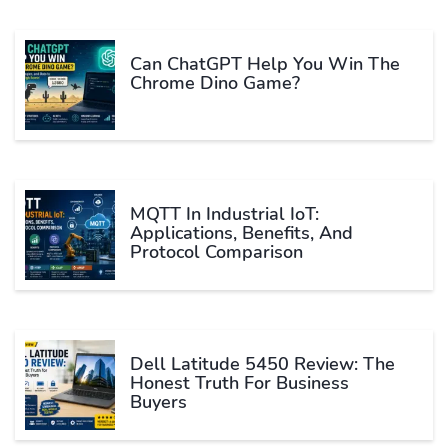
Can ChatGPT Help You Win The
Chrome Dino Game?
MQTT In Industrial IoT:
Applications, Benefits, And
Protocol Comparison
Dell Latitude 5450 Review: The
Honest Truth For Business
Buyers