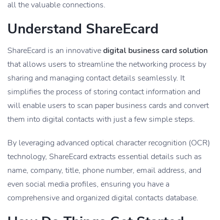
all the valuable connections.
Understand ShareEcard
ShareEcard is an innovative
digital business card solution
that allows users to streamline the networking process by
sharing and managing contact details seamlessly. It
simplifies the process of storing contact information and
will enable users to scan paper business cards and convert
them into digital contacts with just a few simple steps.
By leveraging advanced optical character recognition (OCR)
technology, ShareEcard extracts essential details such as
name, company, title, phone number, email address, and
even social media profiles, ensuring you have a
comprehensive and organized digital contacts database.