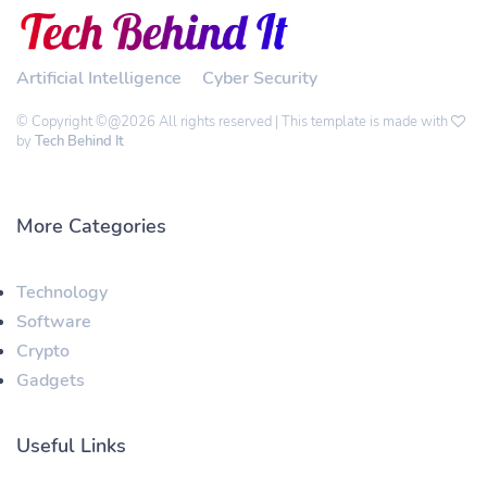
Artificial Intelligence
Cyber Security
© Copyright ©@2026 All rights reserved | This template is made with
by
Tech Behind It
More Categories
Technology
Software
Crypto
Gadgets
Useful Links