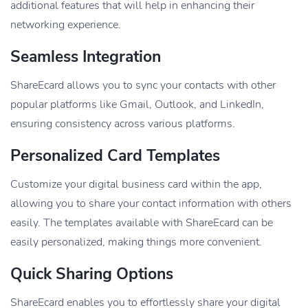
additional features that will help in enhancing their
networking experience.
Seamless Integration
ShareEcard allows you to sync your contacts with other
popular platforms like Gmail, Outlook, and LinkedIn,
ensuring consistency across various platforms.
Personalized Card Templates
Customize your digital business card within the app,
allowing you to share your contact information with others
easily. The templates available with ShareEcard can be
easily personalized, making things more convenient.
Quick Sharing Options
ShareEcard enables you to effortlessly share your digital