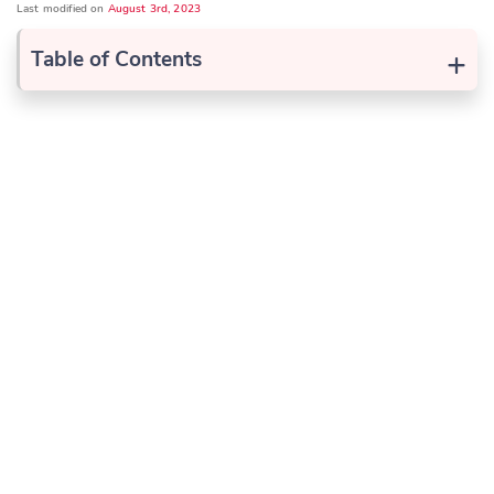
Last modified on
August 3rd, 2023
+
Table of Contents