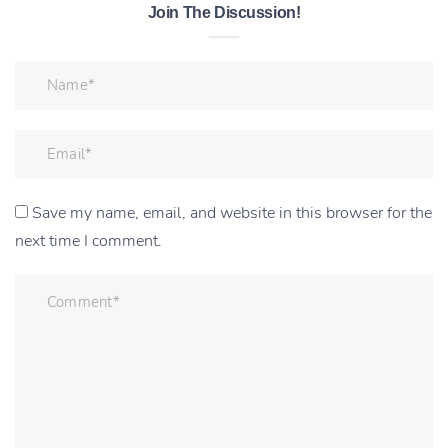
Join The Discussion!
Save my name, email, and website in this browser for the
next time I comment.