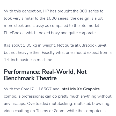
With this generation, HP has brought the 800 series to
look very similar to the 1000 series; the design is a lot
more sleek and classy as compared to the old model
EliteBooks, which looked boxy and quite corporate.
It is about 1.35 kg in weight. Not quite at ultrabook level,
but not heavy either. Exactly what one should expect from a
14-inch business machine.
Performance: Real-World, Not
Benchmark Theatre
With the Core i7-1165G7 and
Intel Iris Xe Graphics
combo, a professional can do pretty much anything without
any hiccups. Overloaded multitasking, multi-tab browsing,
video chatting on Teams or Zoom, while the computer is