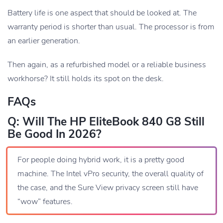
Battery life is one aspect that should be looked at. The
warranty period is shorter than usual. The processor is from
an earlier generation.
Then again, as a refurbished model or a reliable business
workhorse? It still holds its spot on the desk.
FAQs
Q: Will The HP EliteBook 840 G8 Still
Be Good In 2026?
For people doing hybrid work, it is a pretty good
machine. The Intel vPro security, the overall quality of
the case, and the Sure View privacy screen still have
“wow” features.