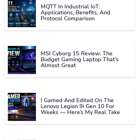
MQTT In Industrial IoT:
Applications, Benefits, And
Protocol Comparison
MSI Cyborg 15 Review: The
Budget Gaming Laptop That’s
Almost Great
I Gamed And Edited On The
Lenovo Legion 9i Gen 10 For
Weeks — Here’s My Real Take