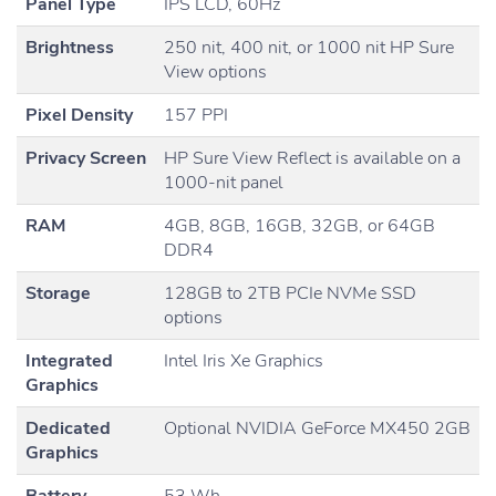
Panel Type
IPS LCD, 60Hz
Brightness
250 nit, 400 nit, or 1000 nit HP Sure
View options
Pixel Density
157 PPI
Privacy Screen
HP Sure View Reflect is available on a
1000-nit panel
RAM
4GB, 8GB, 16GB, 32GB, or 64GB
DDR4
Storage
128GB to 2TB PCIe NVMe SSD
options
Integrated
Intel Iris Xe Graphics
Graphics
Dedicated
Optional NVIDIA GeForce MX450 2GB
Graphics