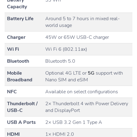
Battery
53 Wh
Capacity
Battery Life
Around 5 to 7 hours in mixed real-
world usage
Charger
45W or 65W USB-C charger
Wi Fi
Wi Fi 6 (802.11ax)
Bluetooth
Bluetooth 5.0
Mobile
Optional 4G LTE or
5G
support with
Broadband
Nano SIM and eSIM
NFC
Available on select configurations
Thunderbolt /
2× Thunderbolt 4 with Power Delivery
USB-C
and DisplayPort
USB A Ports
2× USB 3.2 Gen 1 Type A
HDMI
1× HDMI 2.0