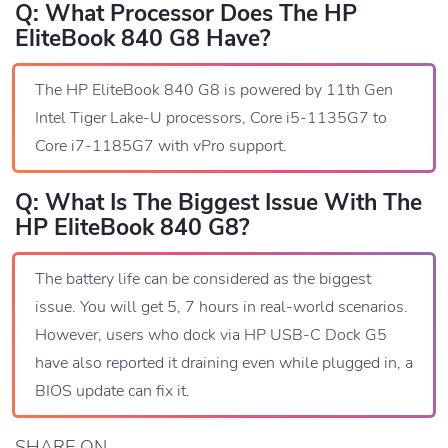
Q: What Processor Does The HP
EliteBook 840 G8 Have?
The HP EliteBook 840 G8 is powered by 11th Gen
Intel Tiger Lake-U processors, Core i5-1135G7 to
Core i7-1185G7 with vPro support.
Q: What Is The Biggest Issue With The
HP EliteBook 840 G8?
The battery life can be considered as the biggest
issue. You will get 5, 7 hours in real-world scenarios.
However, users who dock via HP USB-C Dock G5
have also reported it draining even while plugged in, a
BIOS update can fix it.
SHARE ON