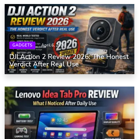
GADGETS
April 6, 2026
DJI Action 2 Review 2026: The Honest
Verdict After Real Use