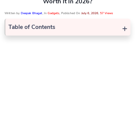
Worth It In 2026?
Written by
Deepak Bhagat
, In
Gadgets
, Published On
July 6, 2026
,
57 Views
+
Table of Contents