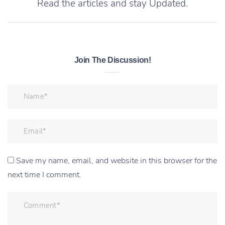
Read the articles and stay Updated.
Join The Discussion!
Save my name, email, and website in this browser for the
next time I comment.