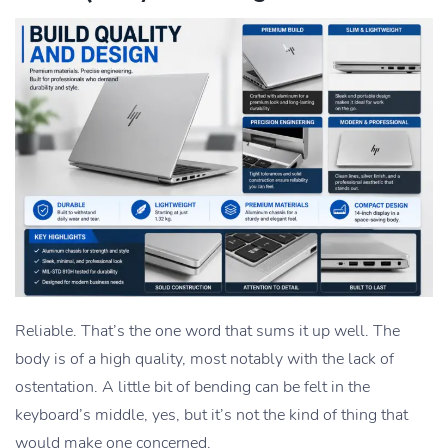
Reliable. That’s the one word that sums it up well. The
body is of a high quality, most notably with the lack of
ostentation. A little bit of bending can be felt in the
keyboard’s middle, yes, but it’s not the kind of thing that
would make one concerned.