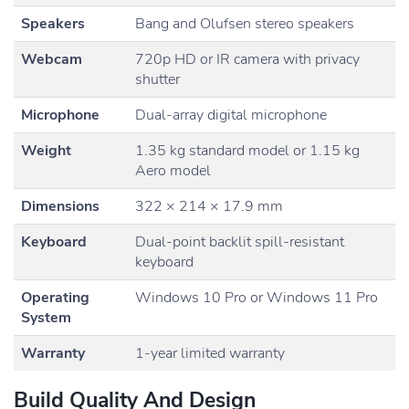
Speakers
Bang and Olufsen stereo speakers
Webcam
720p HD or IR camera with privacy
shutter
Microphone
Dual-array digital microphone
Weight
1.35 kg standard model or 1.15 kg
Aero model
Dimensions
322 × 214 × 17.9 mm
Keyboard
Dual-point backlit spill-resistant
keyboard
Operating
Windows 10 Pro or Windows 11 Pro
System
Warranty
1-year limited warranty
Build Quality And Design