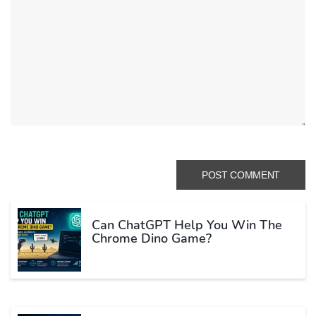
Can ChatGPT Help You Win The
Chrome Dino Game?