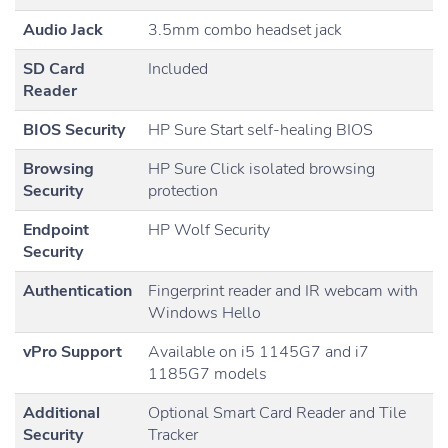
Audio Jack
3.5mm combo headset jack
SD Card
Included
Reader
BIOS Security
HP Sure Start self-healing BIOS
Browsing
HP Sure Click isolated browsing
Security
protection
Endpoint
HP Wolf Security
Security
Authentication
Fingerprint reader and IR webcam with
Windows Hello
vPro Support
Available on i5 1145G7 and i7
1185G7 models
Additional
Optional Smart Card Reader and Tile
Security
Tracker