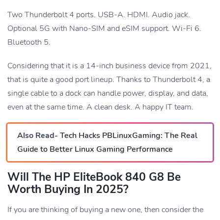
Two Thunderbolt 4 ports. USB-A. HDMI. Audio jack.
Optional 5G with Nano-SIM and eSIM support. Wi-Fi 6.
Bluetooth 5.
Considering that it is a 14-inch business device from 2021,
that is quite a good port lineup. Thanks to Thunderbolt 4, a
single cable to a dock can handle power, display, and data,
even at the same time. A clean desk. A happy IT team.
Also Read-
Tech Hacks PBLinuxGaming: The Real
Guide to Better Linux Gaming Performance
Will The HP EliteBook 840 G8 Be
Worth Buying In 2025?
If you are thinking of buying a new one, then consider the