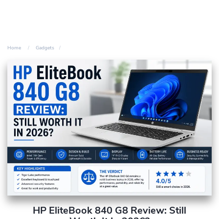
Home
Gadgets
HP EliteBook 840 G8 Review: Still