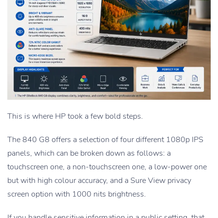
This is where HP took a few bold steps.
The 840 G8 offers a selection of four different 1080p IPS
panels, which can be broken down as follows: a
touchscreen one, a non-touchscreen one, a low-power one
but with high colour accuracy, and a Sure View privacy
screen option with 1000 nits brightness.
If you handle sensitive information in a public setting, that