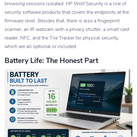
browsing sessions isolated. HP Wolf Security is a line of
security software products that covers the endpoints at the
firmware level. Besides that, there is also a fingerprint
scanner, an IR webcam with a privacy shutter, a smart card
reader, NFC, and the Tile Tracker for physical security,
which are all optional or included.
Battery Life: The Honest Part