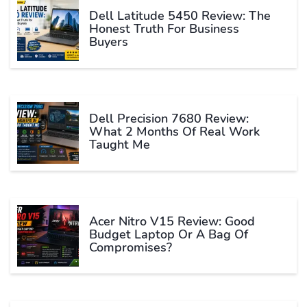
Dell Latitude 5450 Review: The
Honest Truth For Business
Buyers
Dell Precision 7680 Review:
What 2 Months Of Real Work
Taught Me
Acer Nitro V15 Review: Good
Budget Laptop Or A Bag Of
Compromises?