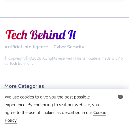
Artificial Intelligence
Cyber Security
© Copyright ©@2026 All rights reserved | This template is made with
by
Tech Behind It
More Categories
We use cookies to give you the best possible
x
Technology
experience. By continuing to visit our website, you
Software
agree to the use of cookies as described in our
Cookie
Crypto
Policy
Gadgets