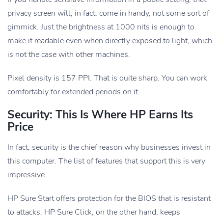
privacy screen will, in fact, come in handy, not some sort of
gimmick. Just the brightness at 1000 nits is enough to
make it readable even when directly exposed to light, which
is not the case with other machines.
Pixel density is 157 PPI. That is quite sharp. You can work
comfortably for extended periods on it.
Security: This Is Where HP Earns Its
Price
In fact, security is the chief reason why businesses invest in
this computer. The list of features that support this is very
impressive.
HP Sure Start offers protection for the BIOS that is resistant
to attacks. HP Sure Click, on the other hand, keeps