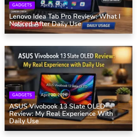
GADGETS
April 8, 2026
Lenovo Idea Tab Pro Review: What I
Noticed After Daily Use
GADGETS
April 20, 2026
ASUS Vivobook 13 Slate OLED
Review: My Real Experience With
Daily Use