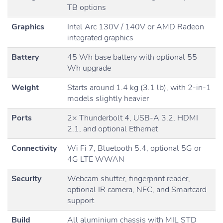
TB options
Graphics
Intel Arc 130V / 140V or AMD Radeon
integrated graphics
Battery
45 Wh base battery with optional 55
Wh upgrade
Weight
Starts around 1.4 kg (3.1 lb), with 2-in-1
models slightly heavier
Ports
2× Thunderbolt 4, USB-A 3.2, HDMI
2.1, and optional Ethernet
Connectivity
Wi Fi 7, Bluetooth 5.4, optional 5G or
4G LTE WWAN
Security
Webcam shutter, fingerprint reader,
optional IR camera, NFC, and Smartcard
support
Build
All aluminium chassis with MIL STD