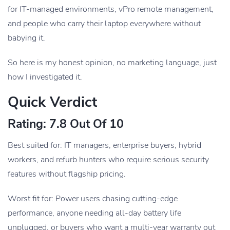
for IT-managed environments, vPro remote management,
and people who carry their laptop everywhere without
babying it.
So here is my honest opinion, no marketing language, just
how I investigated it.
Quick Verdict
Rating: 7.8 Out Of 10
Best suited for: IT managers, enterprise buyers, hybrid
workers, and refurb hunters who require serious security
features without flagship pricing.
Worst fit for: Power users chasing cutting-edge
performance, anyone needing all-day battery life
unplugged, or buyers who want a multi-year warranty out