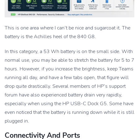
This is one area where I can’t be nice and sugarcoat it. The
battery is the Achilles heel of the 840 G8.
In this category, a 53 Wh battery is on the small side. With
normal use, you may be able to stretch the battery for 5 to 7
hours. However, if you increase the brightness, keep Teams
running all day, and have a few tabs open, that figure will
drop quite drastically. Several members of HP’s support
forum have also experienced battery drain very rapidly,
especially when using the HP USB-C Dock G5. Some have
even noticed that the battery is running down while it is still
plugged in.
Connectivity And Ports