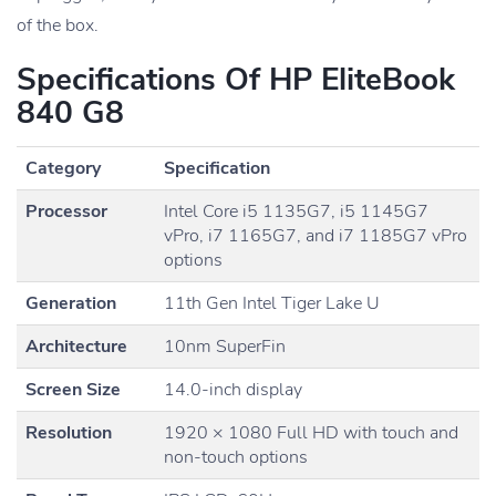
of the box.
Specifications Of HP EliteBook
840 G8
Category
Specification
Processor
Intel Core i5 1135G7, i5 1145G7
vPro, i7 1165G7, and i7 1185G7 vPro
options
Generation
11th Gen Intel Tiger Lake U
Architecture
10nm SuperFin
Screen Size
14.0-inch display
Resolution
1920 × 1080 Full HD with touch and
non-touch options