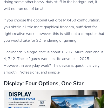
doing some other heavy-duty stuff in the background, it
will not run out of breath.
If you choose the optional GeForce MX450 configuration,
you obtain a little more graphical freedom, sufficient for
light creative work; however, this is still not a computer that
you would take for 3D rendering or gaming.
Geekbench 6 single-core is about 1, 717. Multi-core about
4, 742. These figures won’t excite anyone in 2025.
However, in everyday work? The device is quick. It is very
smooth. Professional and simple.
Display: Four Options, One Star