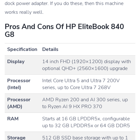
dock power adapter. If you do these, then this machine
works really well.
Pros And Cons Of HP EliteBook 840
G8
Specification
Details
Display
14 inch FHD (1920×1200) display with
optional QHD+ (2560×1600) upgrade
Processor
Intel Core Ultra 5 and Ultra 7 200V
(Intel)
series, up to Core Ultra 7 268V
Processor
AMD Ryzen 200 and AI 300 series, up
(AMD)
to Ryzen AI 9 HX PRO 370
RAM
Starts at 16 GB LPDDR5x, configurable
up to 32 GB LPDDR5x or 64 GB DDR5
Storage
512 GB SSD base storage with up to 1