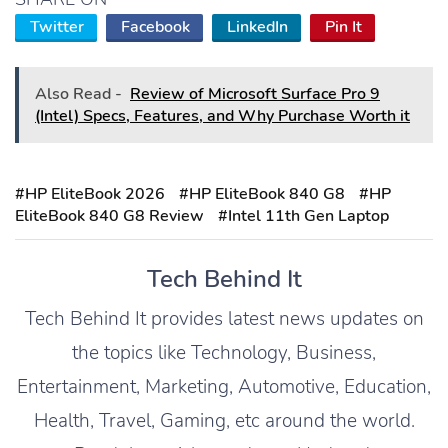
Twitter
Facebook
LinkedIn
Pin It
Also Read -
Review of Microsoft Surface Pro 9
(Intel) Specs, Features, and Why Purchase Worth it
#HP EliteBook 2026
#HP EliteBook 840 G8
#HP
EliteBook 840 G8 Review
#Intel 11th Gen Laptop
Tech Behind It
Tech Behind It provides latest news updates on
the topics like Technology, Business,
Entertainment, Marketing, Automotive, Education,
Health, Travel, Gaming, etc around the world.