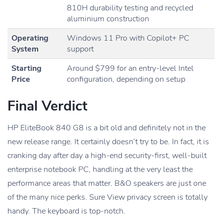
810H durability testing and recycled
aluminium construction
Operating
Windows 11 Pro with Copilot+ PC
System
support
Starting
Around $799 for an entry-level Intel
Price
configuration, depending on setup
Final Verdict
HP EliteBook 840 G8 is a bit old and definitely not in the
new release range. It certainly doesn’t try to be. In fact, it is
cranking day after day a high-end security-first, well-built
enterprise notebook PC, handling at the very least the
performance areas that matter. B&O speakers are just one
of the many nice perks. Sure View privacy screen is totally
handy. The keyboard is top-notch.