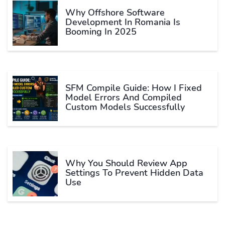
Why Offshore Software
Development In Romania Is
Booming In 2025
SFM Compile Guide: How I Fixed
Model Errors And Compiled
Custom Models Successfully
Why You Should Review App
Settings To Prevent Hidden Data
Use