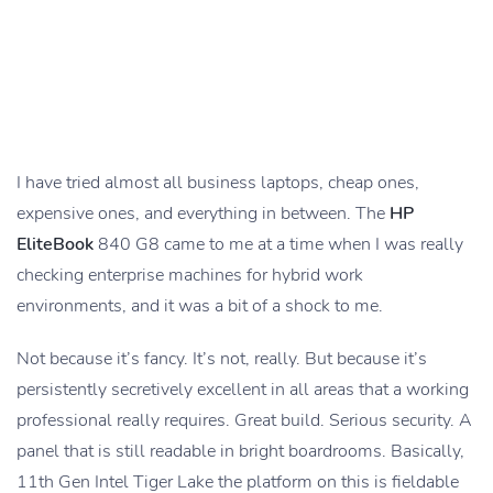
I have tried almost all business laptops, cheap ones,
expensive ones, and everything in between. The
HP
EliteBook
840 G8 came to me at a time when I was really
checking enterprise machines for hybrid work
environments, and it was a bit of a shock to me.
Not because it’s fancy. It’s not, really. But because it’s
persistently secretively excellent in all areas that a working
professional really requires. Great build. Serious security. A
panel that is still readable in bright boardrooms. Basically,
11th Gen Intel Tiger Lake the platform on this is fieldable