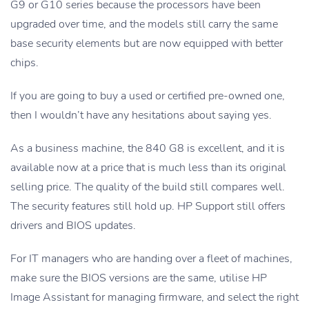
G9 or G10 series because the processors have been
upgraded over time, and the models still carry the same
base security elements but are now equipped with better
chips.
If you are going to buy a used or certified pre-owned one,
then I wouldn’t have any hesitations about saying yes.
As a business machine, the 840 G8 is excellent, and it is
available now at a price that is much less than its original
selling price. The quality of the build still compares well.
The security features still hold up. HP Support still offers
drivers and BIOS updates.
For IT managers who are handing over a fleet of machines,
make sure the BIOS versions are the same, utilise HP
Image Assistant for managing firmware, and select the right