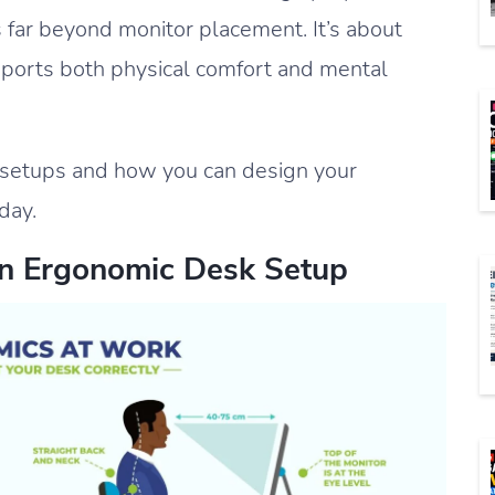
 far beyond monitor placement. It’s about
upports both physical comfort and mental
 setups and how you can design your
day.
An Ergonomic Desk Setup