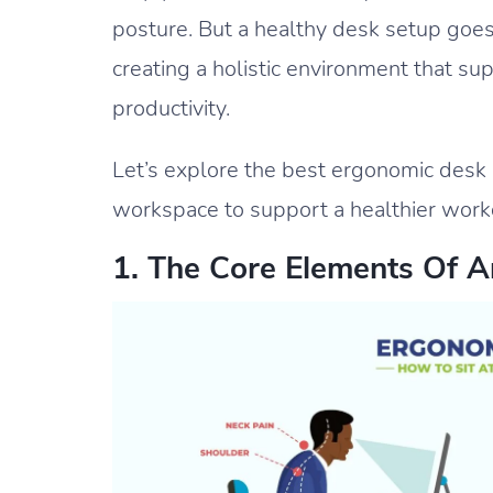
posture. But a healthy desk setup goes
creating a holistic environment that s
productivity.
Let’s explore the best ergonomic desk
workspace to support a healthier work
1. The Core Elements Of 