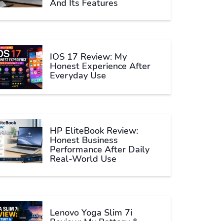
And Its Features
IOS 17 Review: My
Honest Experience After
Everyday Use
HP EliteBook Review:
Honest Business
Performance After Daily
Real-World Use
Lenovo Yoga Slim 7i