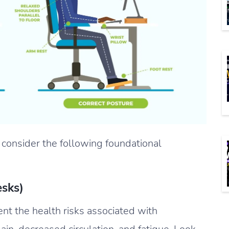
 consider the following foundational
esks)
nt the health risks associated with