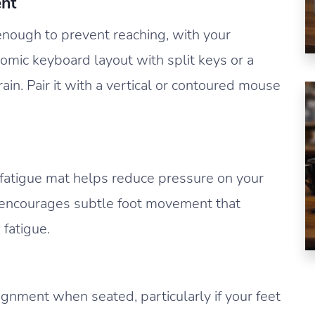
nt
nough to prevent reaching, with your
nomic keyboard layout with split keys or a
rain. Pair it with a vertical or contoured mouse
ti-fatigue mat helps reduce pressure on your
It encourages subtle foot movement that
 fatigue.
ignment when seated, particularly if your feet