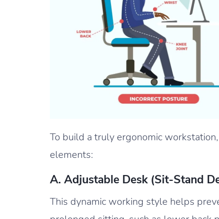
To build a truly ergonomic workstation,
elements:
A. Adjustable Desk (Sit-Stand D
This dynamic working style helps preve