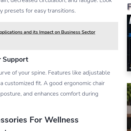
ain, decreased circulation, and fatigue. Look
 presets for easy transitions.
lications and its Impact on Business Sector
r Support
urve of your spine. Features like adjustable
r a customized fit. A good ergonomic chair
s posture, and enhances comfort during
essories For Wellness