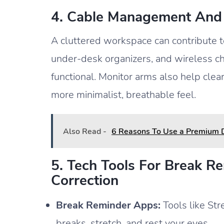
4. Cable Management And
A cluttered workspace can contribute to
under-desk organizers, and wireless c
functional. Monitor arms also help clea
more minimalist, breathable feel.
Also Read -
6 Reasons To Use a Premium
5. Tech Tools For Break R
Correction
Break Reminder Apps:
Tools like Str
breaks, stretch, and rest your eyes.