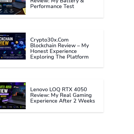
Review: My Battery &
Performance Test
Crypto30x.com
Blockchain Review – My
Honest Experience
Exploring The Platform
Lenovo LOQ RTX 4050
Review: My Real Gaming
Experience After 2 Weeks