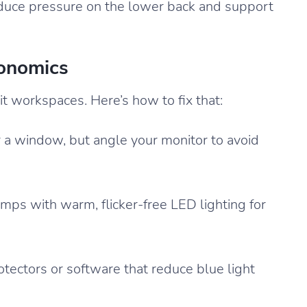
 reduce pressure on the lower back and support
gonomics
it workspaces. Here’s how to fix that:
 a window, but angle your monitor to avoid
ps with warm, flicker-free LED lighting for
tectors or software that reduce blue light