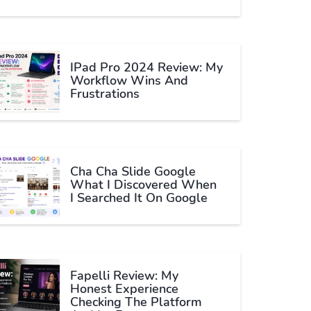
IPad Pro 2024 Review: My
Workflow Wins And
Frustrations
Cha Cha Slide Google
What I Discovered When
I Searched It On Google
Fapelli Review: My
Honest Experience
Checking The Platform