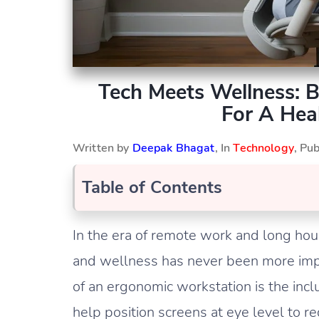
Tech Meets Wellness: 
For A Hea
Written by
Deepak Bhagat
, In
Technology
, Pu
Table of Contents
In the era of remote work and long hour
and wellness has never been more imp
of an ergonomic workstation is the incl
help position screens at eye level to 