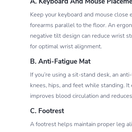
A. Keyboard And Mouse Placeme
Keep your keyboard and mouse close e
forearms parallel to the floor. An ergo
negative tilt design can reduce wrist st
for optimal wrist alignment.
B. Anti-Fatigue Mat
If you’re using a sit-stand desk, an an
knees, hips, and feet while standing. 
improves blood circulation and reduces
C. Footrest
A footrest helps maintain proper leg al