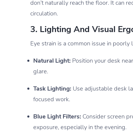
don’t naturally reach the floor. It can
circulation.
3. Lighting And Visual Er
Eye strain is a common issue in poorly l
Natural Light:
Position your desk near
glare.
Task Lighting:
Use adjustable desk lam
focused work.
Blue Light Filters:
Consider screen pro
exposure, especially in the evening.