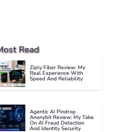
Most Read
Ziply Fiber Review: My
Real Experience With
Speed And Reliability
Agentic AI Pindrop
Anonybit Review: My Take
On AI Fraud Detection
And Identity Security