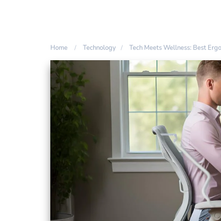
Home
Technology
Tech Meets Wellness: Best Erg