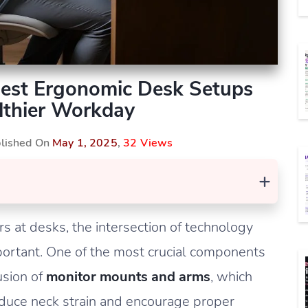
Best Ergonomic Desk Setups
lthier Workday
blished On
May 1, 2025
,
32 Views
+
s at desks, the intersection of technology
ortant. One of the most crucial components
usion of
monitor mounts and arms
, which
reduce neck strain and encourage proper