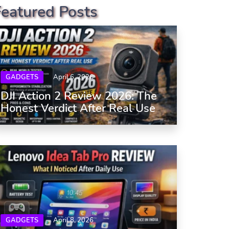
Featured Posts
GADGETS
April 6, 2026
DJI Action 2 Review 2026: The
Honest Verdict After Real Use
GADGETS
April 8, 2026