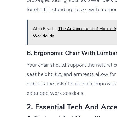
prolonged sitting, such as lower back p
for electric standing desks with memory
Also Read -
The Advancement of Mobile App
Worldwide
B. Ergonomic Chair With Lumba
Your chair should support the natural c
seat height, tilt, and armrests allow fo
reduces the risk of back pain, improve
extended work sessions.
2. Essential Tech And Acc