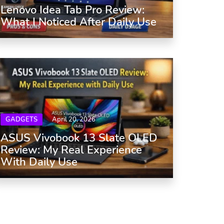
Lenovo Idea Tab Pro Review:
What I Noticed After Daily Use
GADGETS
April 20, 2026
ASUS Vivobook 13 Slate OLED
Review: My Real Experience
With Daily Use