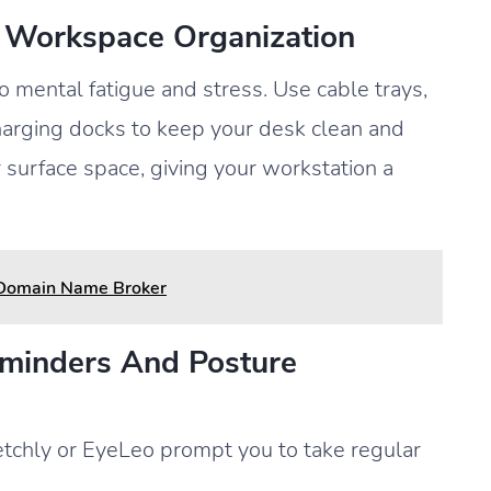
 Workspace Organization
 mental fatigue and stress. Use cable trays,
harging docks to keep your desk clean and
r surface space, giving your workstation a
 Domain Name Broker
eminders And Posture
etchly or EyeLeo prompt you to take regular