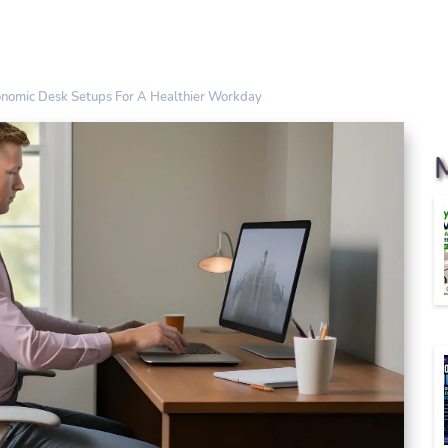
onomic Desk Setups For A Healthier Workday