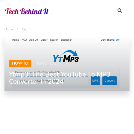
Home
Tag
HOW TO
June 9, 2023
Ytmp3: The Best YouTube To MP3
Converter In 2024