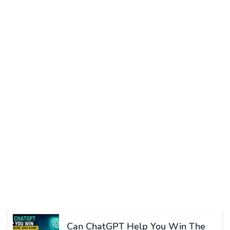
Can ChatGPT Help You Win The