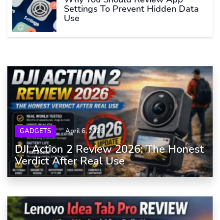
Settings To Prevent Hidden Data
Use
GADGETS
April 6, 2026
DJI Action 2 Review 2026: The Honest
Verdict After Real Use