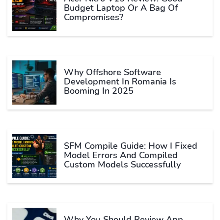
Budget Laptop Or A Bag Of
Compromises?
Why Offshore Software
Development In Romania Is
Booming In 2025
SFM Compile Guide: How I Fixed
Model Errors And Compiled
Custom Models Successfully
Why You Should Review App