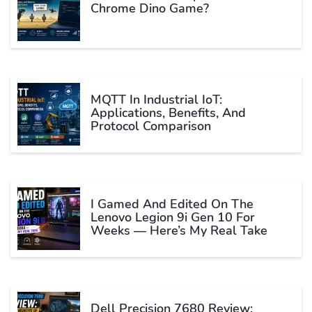
Chrome Dino Game?
MQTT In Industrial IoT:
Applications, Benefits, And
Protocol Comparison
I Gamed And Edited On The
Lenovo Legion 9i Gen 10 For
Weeks — Here’s My Real Take
Dell Precision 7680 Review: