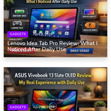
GADGETS
April 8, 2026
Lenovo Idea Tab Pro Review: What I
Noticed After Daily Use
GADGETS
April 20, 2026