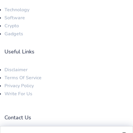
Technology
Software
Crypto
Gadgets
Useful Links
Disclaimer
Terms Of Service
Privacy Policy
Write For Us
Contact Us