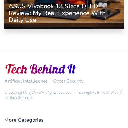
ASUS Vivobook 13 Slate OLED
Review: My Real Experience With
Daily Use
Artificial Intelligence
Cyber Security
© Copyright ©@2026 All rights reserved | This template is made with
by
Tech Behind It
More Categories