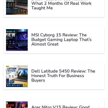
What 2 Months Of Real Work
Taught Me
MSI Cyborg 15 Review: The
Budget Gaming Laptop That’s
Almost Great
Dell Latitude 5450 Review: The
Honest Truth For Business
Buyers
Acer Nitro V15 Review: Good