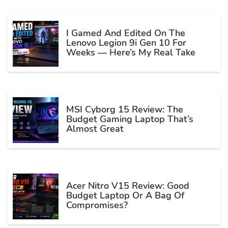
I Gamed And Edited On The
Lenovo Legion 9i Gen 10 For
Weeks — Here’s My Real Take
MSI Cyborg 15 Review: The
Budget Gaming Laptop That’s
Almost Great
Acer Nitro V15 Review: Good
Budget Laptop Or A Bag Of
Compromises?