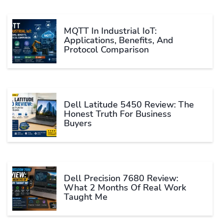
MQTT In Industrial IoT:
Applications, Benefits, And
Protocol Comparison
Dell Latitude 5450 Review: The
Honest Truth For Business
Buyers
Dell Precision 7680 Review:
What 2 Months Of Real Work
Taught Me