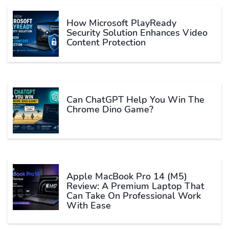
How Microsoft PlayReady
Security Solution Enhances Video
Content Protection
Can ChatGPT Help You Win The
Chrome Dino Game?
Apple MacBook Pro 14 (M5)
Review: A Premium Laptop That
Can Take On Professional Work
With Ease