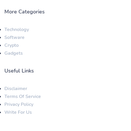
More Categories
Technology
Software
Crypto
Gadgets
Useful Links
Disclaimer
Terms Of Service
Privacy Policy
Write For Us