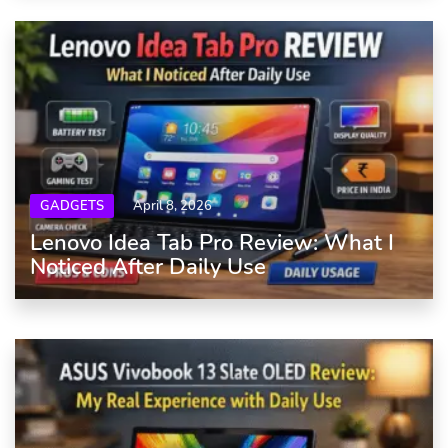
GADGETS
April 8, 2026
Lenovo Idea Tab Pro Review: What I
Noticed After Daily Use