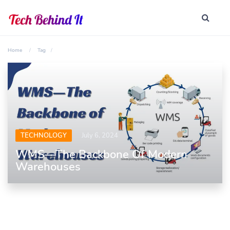
Home
Tag
TECHNOLOGY
July 6, 2024
WMS—The Backbone Of Modern
Warehouses