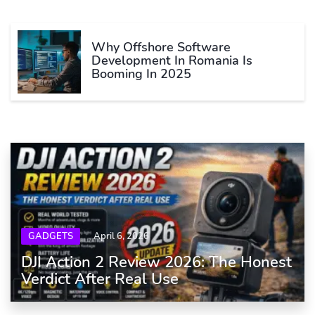
Why Offshore Software
Development In Romania Is
Booming In 2025
GADGETS
April 6, 2026
DJI Action 2 Review 2026: The Honest
Verdict After Real Use