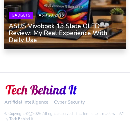
GADGETS
April 20, 2026
ASUS Vivobook 13 Slate OLED
Review: My Real Experience With
Daily Use
Artificial Intelligence
Cyber Security
© Copyright ©@2026 All rights reserved | This template is made with
by
Tech Behind It