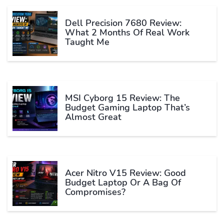
Dell Precision 7680 Review:
What 2 Months Of Real Work
Taught Me
MSI Cyborg 15 Review: The
Budget Gaming Laptop That’s
Almost Great
Acer Nitro V15 Review: Good
Budget Laptop Or A Bag Of
Compromises?