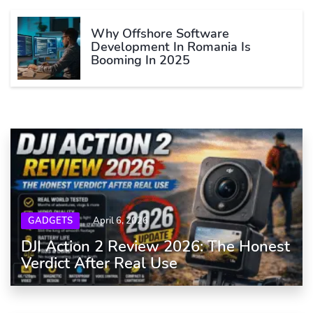
Why Offshore Software
Development In Romania Is
Booming In 2025
GADGETS
April 6, 2026
DJI Action 2 Review 2026: The Honest
Verdict After Real Use