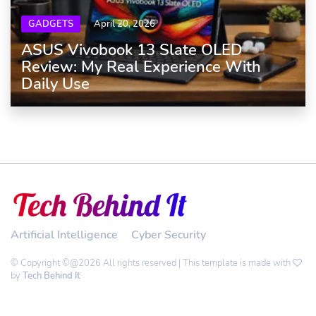
GADGETS
April 20, 2026
ASUS Vivobook 13 Slate OLED
Review: My Real Experience With
Daily Use
Artificial Intelligence
Cyber Security
© Copyright ©@2026 All rights reserved | This template is made with
by
Tech Behind It