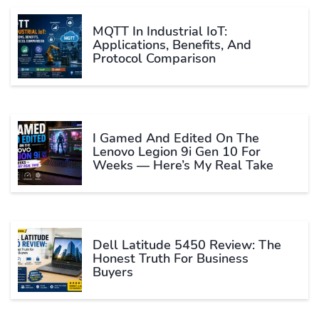
MQTT In Industrial IoT:
Applications, Benefits, And
Protocol Comparison
I Gamed And Edited On The
Lenovo Legion 9i Gen 10 For
Weeks — Here’s My Real Take
Dell Latitude 5450 Review: The
Honest Truth For Business
Buyers