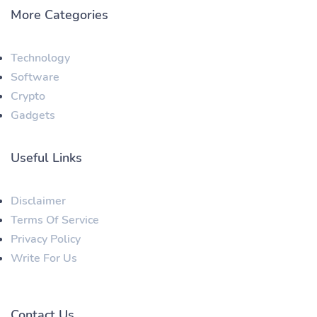
More Categories
Technology
Software
Crypto
Gadgets
Useful Links
Disclaimer
Terms Of Service
Privacy Policy
Write For Us
Contact Us