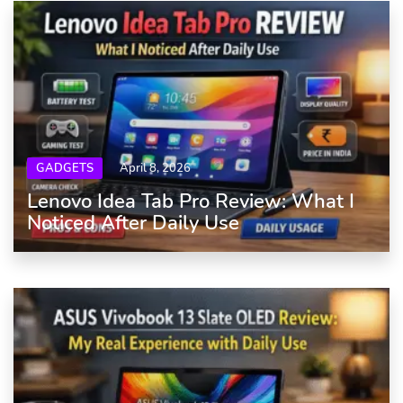
GADGETS
April 8, 2026
Lenovo Idea Tab Pro Review: What I
Noticed After Daily Use