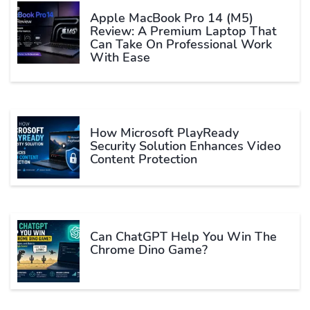
Apple MacBook Pro 14 (M5)
Review: A Premium Laptop That
Can Take On Professional Work
With Ease
How Microsoft PlayReady
Security Solution Enhances Video
Content Protection
Can ChatGPT Help You Win The
Chrome Dino Game?