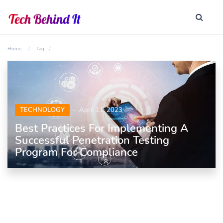
Home
Tag
TECHNOLOGY
April 11, 2023
Best Practices For Implementing A
Successful Penetration Testing
Program For Compliance