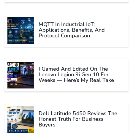
MQTT In Industrial IoT:
Applications, Benefits, And
Protocol Comparison
I Gamed And Edited On The
Lenovo Legion 9i Gen 10 For
Weeks — Here’s My Real Take
Dell Latitude 5450 Review: The
Honest Truth For Business
Buyers