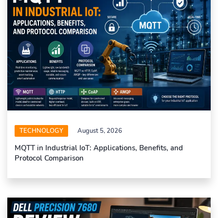
TECHNOLOGY
August 5, 2026
MQTT in Industrial IoT: Applications, Benefits, and
Protocol Comparison