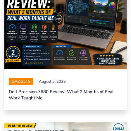
GADGETS
August 3, 2026
Dell Precision 7680 Review: What 2 Months of Real
Work Taught Me