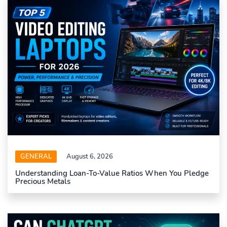
GENERAL
August 6, 2026
Understanding Loan-To-Value Ratios When You Pledge
Precious Metals