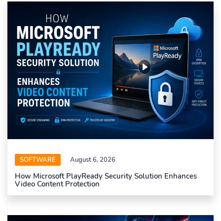
SOFTWARE
August 6, 2026
How Microsoft PlayReady Security Solution Enhances
Video Content Protection