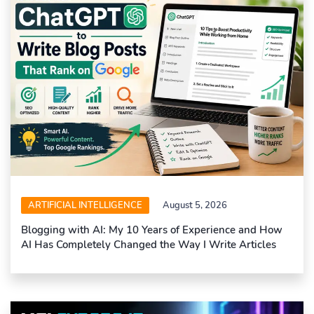
ARTIFICIAL INTELLIGENCE
August 5, 2026
Blogging with AI: My 10 Years of Experience and How
AI Has Completely Changed the Way I Write Articles