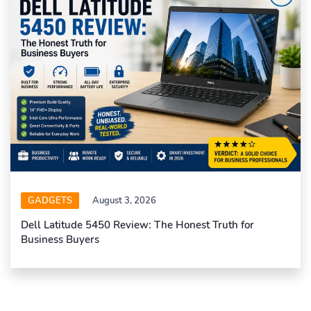
GADGETS
August 3, 2026
Dell Latitude 5450 Review: The Honest Truth for
Business Buyers