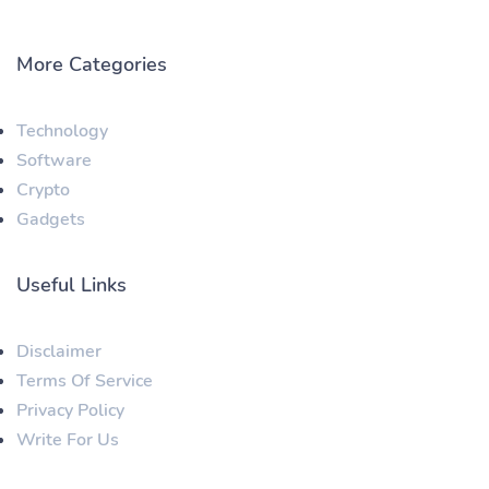
More Categories
Technology
Software
Crypto
Gadgets
Useful Links
Disclaimer
Terms Of Service
Privacy Policy
Write For Us