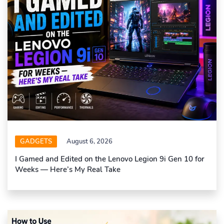
GADGETS
August 6, 2026
I Gamed and Edited on the Lenovo Legion 9i Gen 10 for
Weeks — Here’s My Real Take