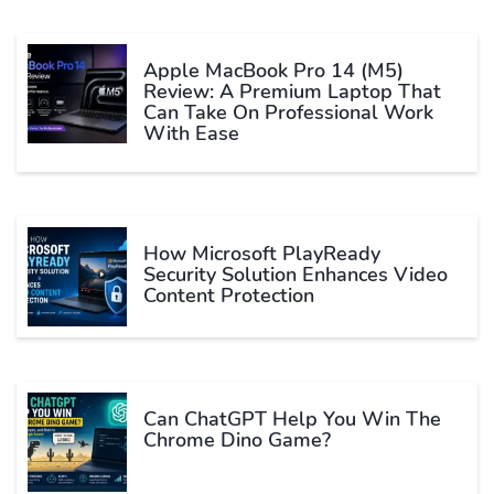
Apple MacBook Pro 14 (M5)
Review: A Premium Laptop That
Can Take On Professional Work
With Ease
How Microsoft PlayReady
Security Solution Enhances Video
Content Protection
Can ChatGPT Help You Win The
Chrome Dino Game?