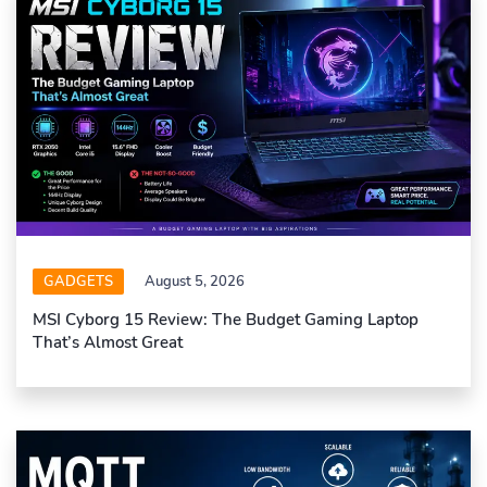
GADGETS
August 5, 2026
MSI Cyborg 15 Review: The Budget Gaming Laptop
That’s Almost Great