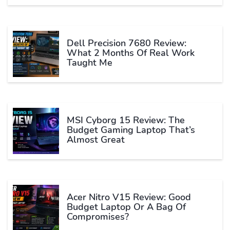
Dell Precision 7680 Review:
What 2 Months Of Real Work
Taught Me
MSI Cyborg 15 Review: The
Budget Gaming Laptop That’s
Almost Great
Acer Nitro V15 Review: Good
Budget Laptop Or A Bag Of
Compromises?