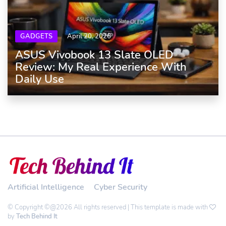
GADGETS
April 20, 2026
ASUS Vivobook 13 Slate OLED
Review: My Real Experience With
Daily Use
Artificial Intelligence
Cyber Security
© Copyright ©@2026 All rights reserved | This template is made with
by
Tech Behind It