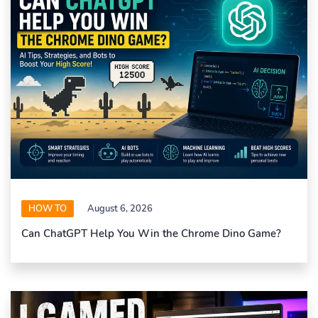
HOW TO
August 6, 2026
Can ChatGPT Help You Win the Chrome Dino Game?