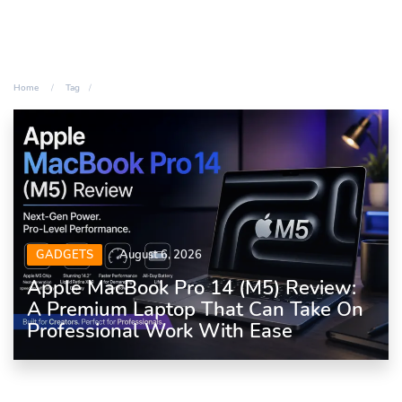
Home
Tag
GADGETS
August 6, 2026
Apple MacBook Pro 14 (M5) Review:
A Premium Laptop That Can Take On
Professional Work With Ease