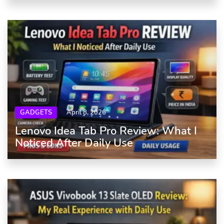
GADGETS
April 8, 2026
Lenovo Idea Tab Pro Review: What I
Noticed After Daily Use