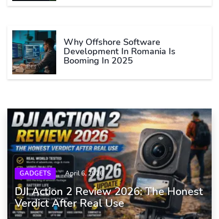
Why Offshore Software
Development In Romania Is
Booming In 2025
GADGETS
April 6, 2026
DJI Action 2 Review 2026: The Honest
Verdict After Real Use