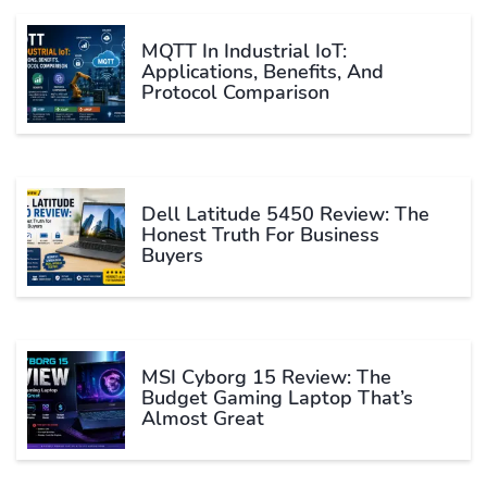
MQTT In Industrial IoT:
Applications, Benefits, And
Protocol Comparison
Dell Latitude 5450 Review: The
Honest Truth For Business
Buyers
MSI Cyborg 15 Review: The
Budget Gaming Laptop That’s
Almost Great