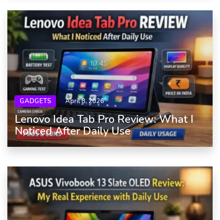
GADGETS
April 8, 2026
Lenovo Idea Tab Pro Review: What I
Noticed After Daily Use