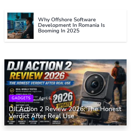
Why Offshore Software
Development In Romania Is
Booming In 2025
GADGETS
April 6, 2026
DJI Action 2 Review 2026: The Honest
Verdict After Real Use