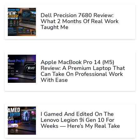
Dell Precision 7680 Review:
What 2 Months Of Real Work
Taught Me
Apple MacBook Pro 14 (M5)
Review: A Premium Laptop That
Can Take On Professional Work
With Ease
I Gamed And Edited On The
Lenovo Legion 9i Gen 10 For
Weeks — Here’s My Real Take