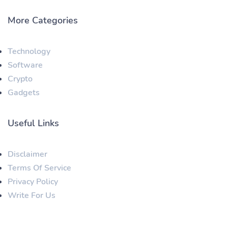
More Categories
Technology
Software
Crypto
Gadgets
Useful Links
Disclaimer
Terms Of Service
Privacy Policy
Write For Us