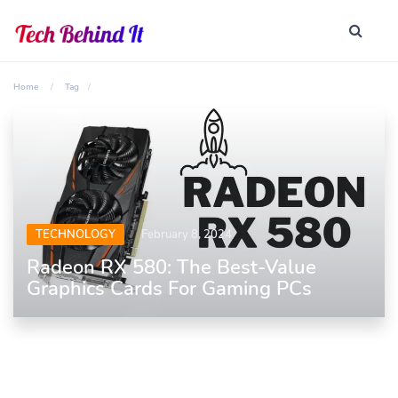
Home
Tag
TECHNOLOGY
February 8, 2024
Radeon RX 580: The Best-Value
Graphics Cards For Gaming PCs