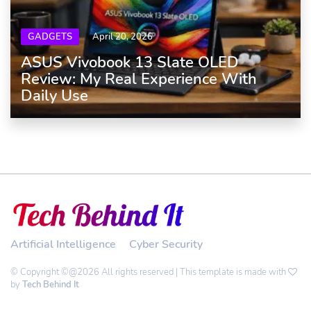
GADGETS
April 20, 2026
ASUS Vivobook 13 Slate OLED
Review: My Real Experience With
Daily Use
Artificial Intelligence
Cyber Security
© Copyright ©@2026 All rights reserved | This template is made with
by
Tech Behind It