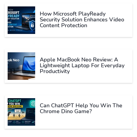
How Microsoft PlayReady
Security Solution Enhances Video
Content Protection
Apple MacBook Neo Review: A
Lightweight Laptop For Everyday
Productivity
Can ChatGPT Help You Win The
Chrome Dino Game?