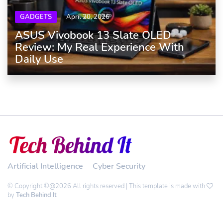
GADGETS
April 20, 2026
ASUS Vivobook 13 Slate OLED
Review: My Real Experience With
Daily Use
Artificial Intelligence
Cyber Security
© Copyright ©@2026 All rights reserved | This template is made with
by
Tech Behind It