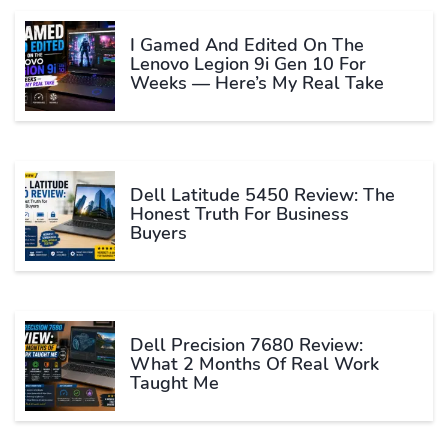
I Gamed And Edited On The
Lenovo Legion 9i Gen 10 For
Weeks — Here’s My Real Take
Dell Latitude 5450 Review: The
Honest Truth For Business
Buyers
Dell Precision 7680 Review:
What 2 Months Of Real Work
Taught Me