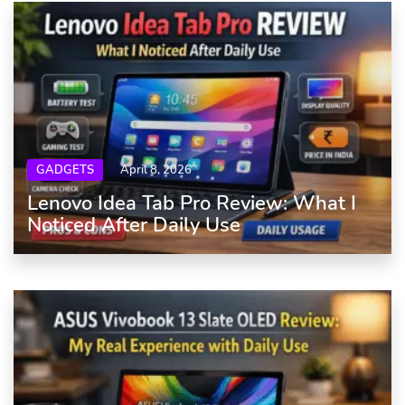
GADGETS
April 8, 2026
Lenovo Idea Tab Pro Review: What I
Noticed After Daily Use