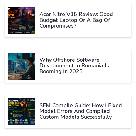
Acer Nitro V15 Review: Good
Budget Laptop Or A Bag Of
Compromises?
Why Offshore Software
Development In Romania Is
Booming In 2025
SFM Compile Guide: How I Fixed
Model Errors And Compiled
Custom Models Successfully