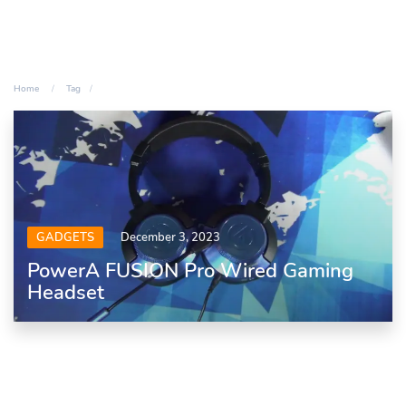
Home
Tag
GADGETS
December 3, 2023
PowerA FUSION Pro Wired Gaming
Headset