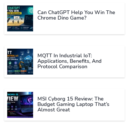
Can ChatGPT Help You Win The
Chrome Dino Game?
MQTT In Industrial IoT:
Applications, Benefits, And
Protocol Comparison
MSI Cyborg 15 Review: The
Budget Gaming Laptop That’s
Almost Great