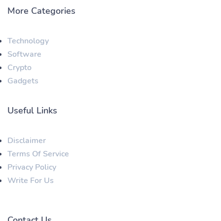
More Categories
Technology
Software
Crypto
Gadgets
Useful Links
Disclaimer
Terms Of Service
Privacy Policy
Write For Us
Contact Us