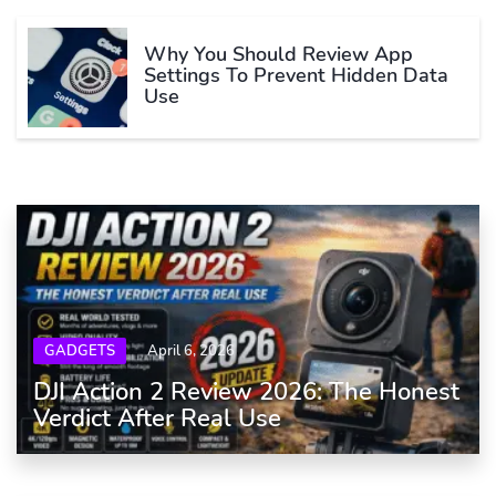
Why You Should Review App
Settings To Prevent Hidden Data
Use
GADGETS
April 6, 2026
DJI Action 2 Review 2026: The Honest
Verdict After Real Use