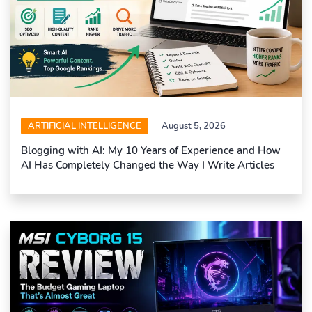
ARTIFICIAL INTELLIGENCE
August 5, 2026
Blogging with AI: My 10 Years of Experience and How
AI Has Completely Changed the Way I Write Articles