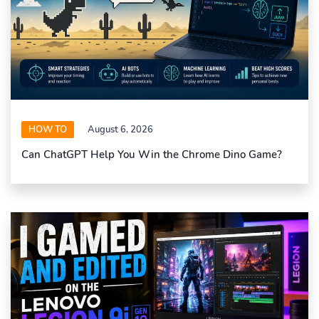
HOW TO
August 6, 2026
Can ChatGPT Help You Win the Chrome Dino Game?