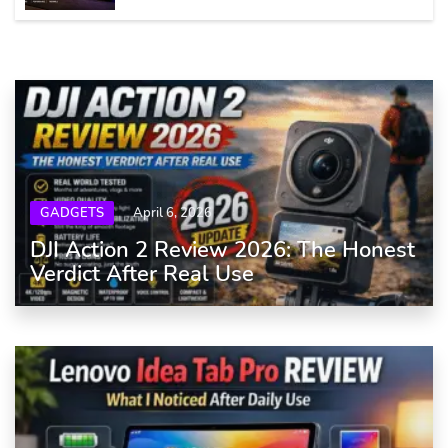
GADGETS
April 6, 2026
DJI Action 2 Review 2026: The Honest
Verdict After Real Use