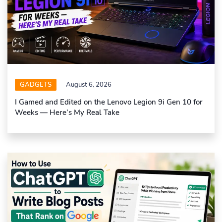
GADGETS
August 6, 2026
I Gamed and Edited on the Lenovo Legion 9i Gen 10 for
Weeks — Here’s My Real Take