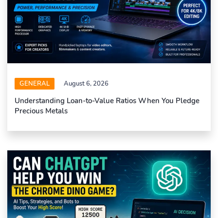
GENERAL
August 6, 2026
Understanding Loan-to-Value Ratios When You Pledge
Precious Metals