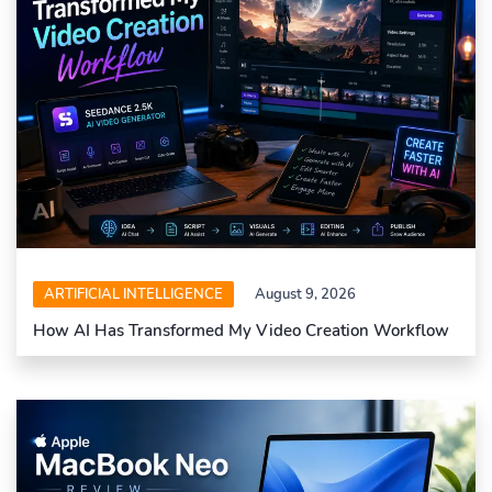
ARTIFICIAL INTELLIGENCE
August 9, 2026
How AI Has Transformed My Video Creation Workflow