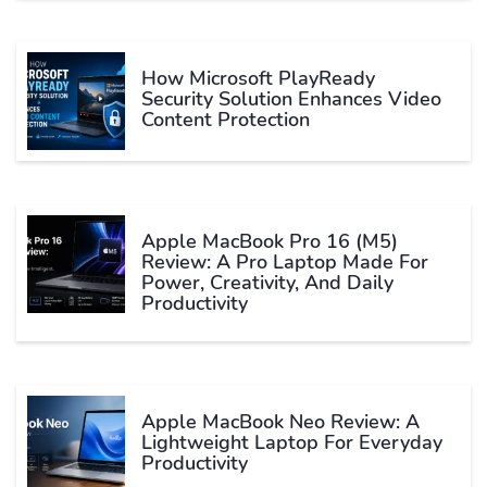
How Microsoft PlayReady
Security Solution Enhances Video
Content Protection
Apple MacBook Pro 16 (M5)
Review: A Pro Laptop Made For
Power, Creativity, And Daily
Productivity
Apple MacBook Neo Review: A
Lightweight Laptop For Everyday
Productivity