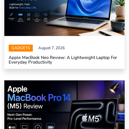
GADGETS
August 7, 2026
Apple MacBook Neo Review: A Lightweight Laptop For
Everyday Productivity