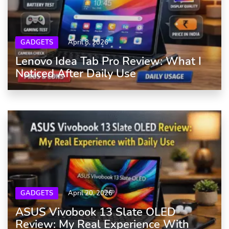
GADGETS
April 8, 2026
Lenovo Idea Tab Pro Review: What I
Noticed After Daily Use
GADGETS
April 20, 2026
ASUS Vivobook 13 Slate OLED
Review: My Real Experience With