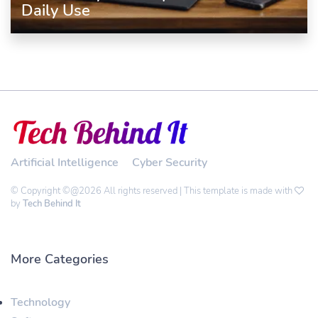
Daily Use
Artificial Intelligence
Cyber Security
© Copyright ©@2026 All rights reserved | This template is made with
by
Tech Behind It
More Categories
Technology