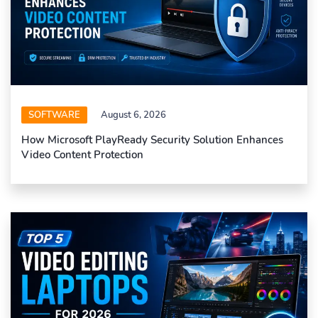
SOFTWARE
August 6, 2026
How Microsoft PlayReady Security Solution Enhances
Video Content Protection