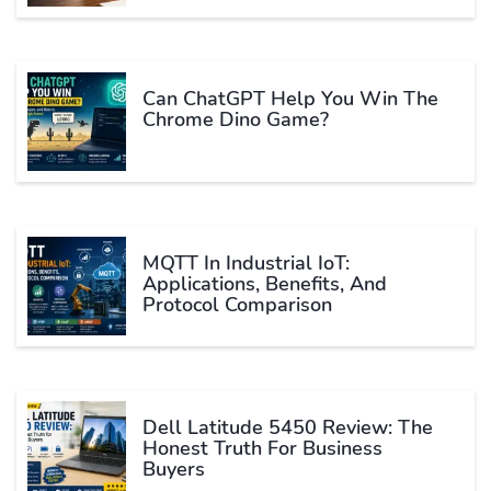
Can ChatGPT Help You Win The
Chrome Dino Game?
MQTT In Industrial IoT:
Applications, Benefits, And
Protocol Comparison
Dell Latitude 5450 Review: The
Honest Truth For Business
Buyers