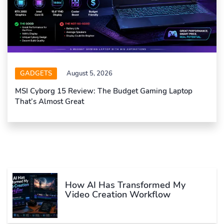
GADGETS
August 5, 2026
MSI Cyborg 15 Review: The Budget Gaming Laptop
That’s Almost Great
How AI Has Transformed My
Video Creation Workflow