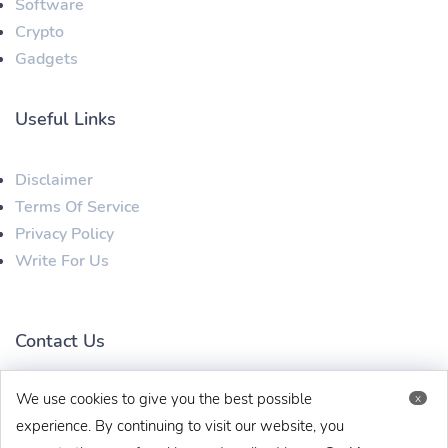
Software
Crypto
Gadgets
Useful Links
Disclaimer
Terms Of Service
Privacy Policy
Write For Us
Contact Us
We use cookies to give you the best possible
x
techbehinditarticles@gmail.com
+91 8383993831
experience. By continuing to visit our website, you