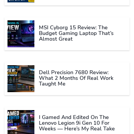
MSI Cyborg 15 Review: The
Budget Gaming Laptop That’s
Almost Great
Dell Precision 7680 Review:
What 2 Months Of Real Work
Taught Me
I Gamed And Edited On The
Lenovo Legion 9i Gen 10 For
Weeks — Here’s My Real Take