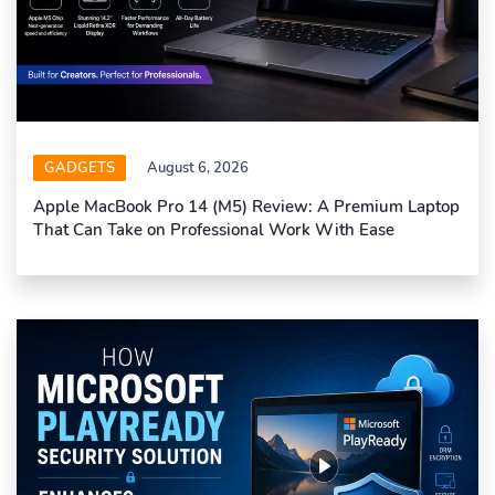
GADGETS
August 6, 2026
Apple MacBook Pro 14 (M5) Review: A Premium Laptop
That Can Take on Professional Work With Ease