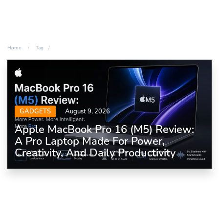
Home
Tag
GADGETS
August 9, 2026
Apple MacBook Pro 16 (M5) Review:
A Pro Laptop Made For Power,
Creativity, And Daily Productivity