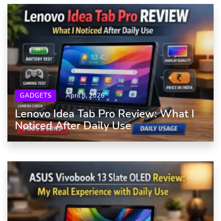
GADGETS
April 8, 2026
Lenovo Idea Tab Pro Review: What I
Noticed After Daily Use