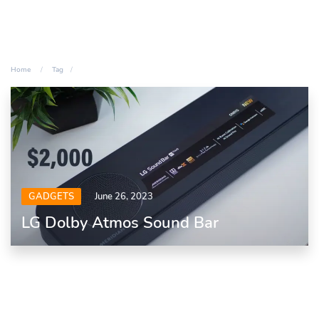
Home
Tag
GADGETS
June 26, 2023
LG Dolby Atmos Sound Bar