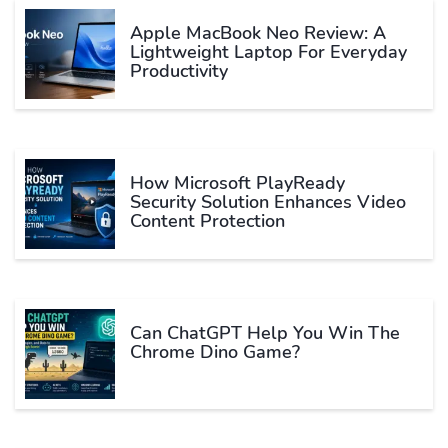
Apple MacBook Neo Review: A
Lightweight Laptop For Everyday
Productivity
How Microsoft PlayReady
Security Solution Enhances Video
Content Protection
Can ChatGPT Help You Win The
Chrome Dino Game?