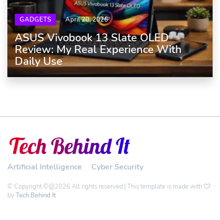
GADGETS
April 20, 2026
ASUS Vivobook 13 Slate OLED
Review: My Real Experience With
Daily Use
Artificial Intelligence
Cyber Security
© Copyright ©@2026 All rights reserved | This template is made with
by
Tech Behind It