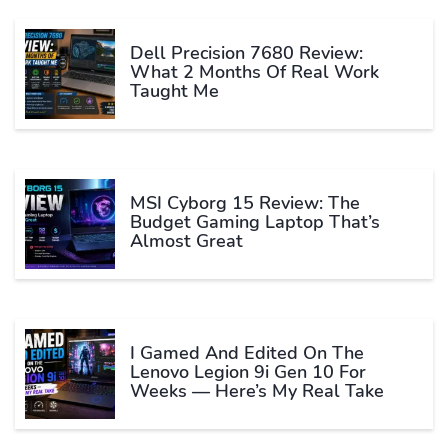
Dell Precision 7680 Review:
What 2 Months Of Real Work
Taught Me
MSI Cyborg 15 Review: The
Budget Gaming Laptop That’s
Almost Great
I Gamed And Edited On The
Lenovo Legion 9i Gen 10 For
Weeks — Here’s My Real Take