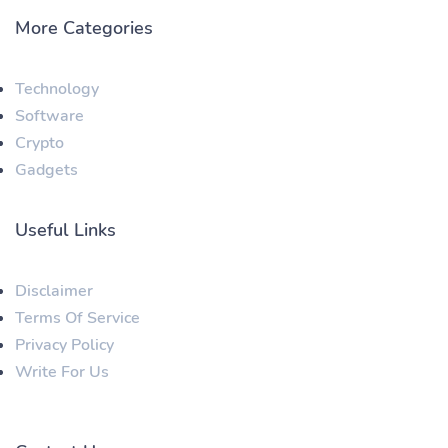
More Categories
Technology
Software
Crypto
Gadgets
Useful Links
Disclaimer
Terms Of Service
Privacy Policy
Write For Us