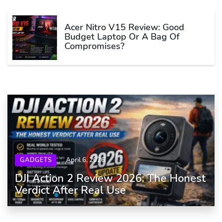
Acer Nitro V15 Review: Good
Budget Laptop Or A Bag Of
Compromises?
GADGETS
April 6, 2026
DJI Action 2 Review 2026: The Honest
Verdict After Real Use