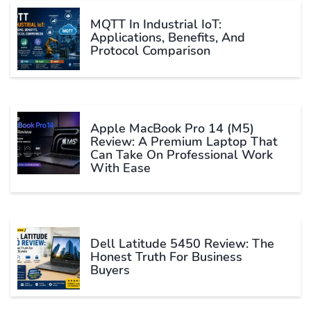
MQTT In Industrial IoT:
Applications, Benefits, And
Protocol Comparison
Apple MacBook Pro 14 (M5)
Review: A Premium Laptop That
Can Take On Professional Work
With Ease
Dell Latitude 5450 Review: The
Honest Truth For Business
Buyers