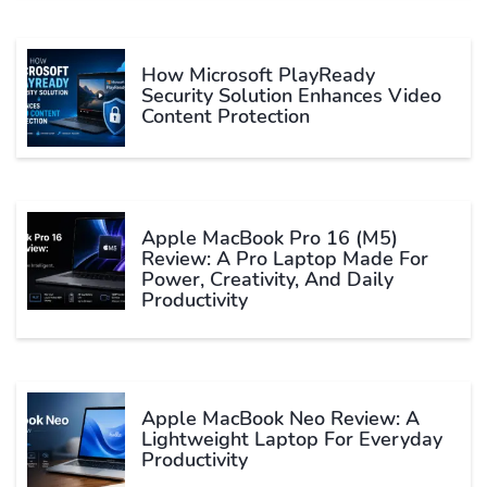
How Microsoft PlayReady
Security Solution Enhances Video
Content Protection
Apple MacBook Pro 16 (M5)
Review: A Pro Laptop Made For
Power, Creativity, And Daily
Productivity
Apple MacBook Neo Review: A
Lightweight Laptop For Everyday
Productivity