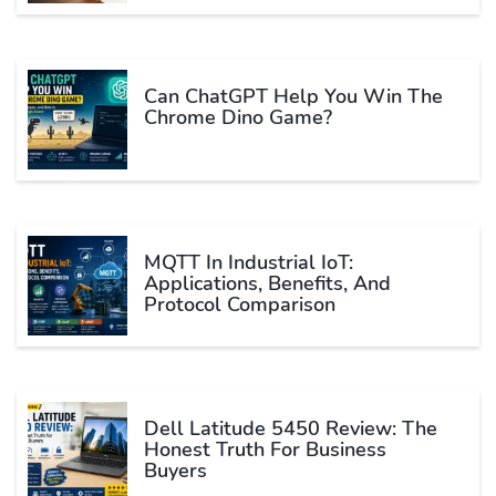
Can ChatGPT Help You Win The
Chrome Dino Game?
MQTT In Industrial IoT:
Applications, Benefits, And
Protocol Comparison
Dell Latitude 5450 Review: The
Honest Truth For Business
Buyers