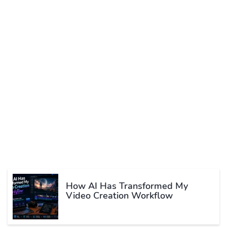
How AI Has Transformed My
Video Creation Workflow