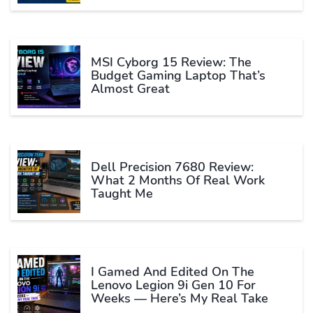
MSI Cyborg 15 Review: The
Budget Gaming Laptop That’s
Almost Great
Dell Precision 7680 Review:
What 2 Months Of Real Work
Taught Me
I Gamed And Edited On The
Lenovo Legion 9i Gen 10 For
Weeks — Here’s My Real Take