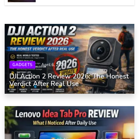
GADGETS
April 6, 2026
DJI Action 2 Review 2026: The Honest
Verdict After Real Use