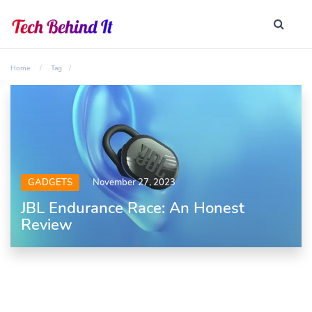
Home
Tag
GADGETS
November 27, 2023
JBL Endurance Race: An Honest
Review