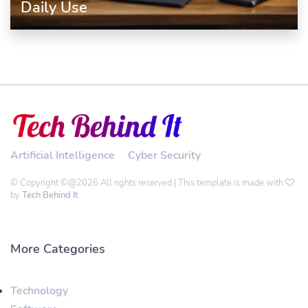
Daily Use
Artificial Intelligence
Cyber Security
© Copyright ©@2026 All rights reserved | This template is made with
by
Tech Behind It
More Categories
Technology