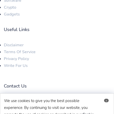
Software
Crypto
Gadgets
Useful Links
Disclaimer
Terms Of Service
Privacy Policy
Write For Us
Contact Us
We use cookies to give you the best possible
x
techbehinditarticles@gmail.com
+91 8383993831
experience. By continuing to visit our website, you