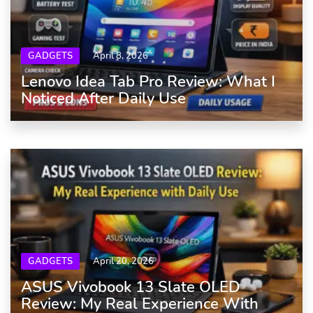
GADGETS
April 8, 2026
Lenovo Idea Tab Pro Review: What I
Noticed After Daily Use
GADGETS
April 20, 2026
ASUS Vivobook 13 Slate OLED
Review: My Real Experience With