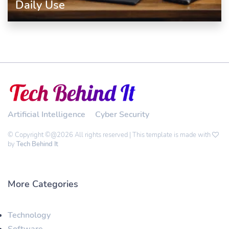
Daily Use
Artificial Intelligence
Cyber Security
© Copyright ©@2026 All rights reserved | This template is made with
by
Tech Behind It
More Categories
Technology