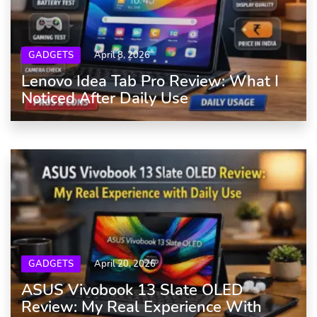
GADGETS
April 8, 2026
Lenovo Idea Tab Pro Review: What I
Noticed After Daily Use
GADGETS
April 20, 2026
ASUS Vivobook 13 Slate OLED
Review: My Real Experience With