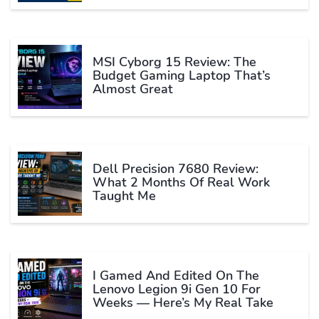
MSI Cyborg 15 Review: The
Budget Gaming Laptop That’s
Almost Great
Dell Precision 7680 Review:
What 2 Months Of Real Work
Taught Me
I Gamed And Edited On The
Lenovo Legion 9i Gen 10 For
Weeks — Here’s My Real Take