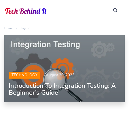
Home
Tag
TECHNOLOGY
August 20, 2023
Introduction To Integration Testing: A
Beginner’s Guide