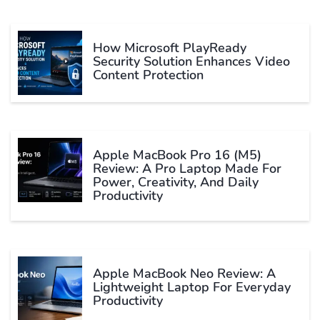
How Microsoft PlayReady
Security Solution Enhances Video
Content Protection
Apple MacBook Pro 16 (M5)
Review: A Pro Laptop Made For
Power, Creativity, And Daily
Productivity
Apple MacBook Neo Review: A
Lightweight Laptop For Everyday
Productivity