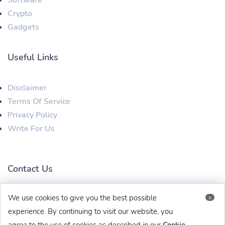
Software
Crypto
Gadgets
Useful Links
Disclaimer
Terms Of Service
Privacy Policy
Write For Us
Contact Us
We use cookies to give you the best possible
x
techbehinditarticles@gmail.com
+91 8383993831
experience. By continuing to visit our website, you