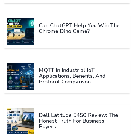
Can ChatGPT Help You Win The
Chrome Dino Game?
MQTT In Industrial IoT:
Applications, Benefits, And
Protocol Comparison
Dell Latitude 5450 Review: The
Honest Truth For Business
Buyers