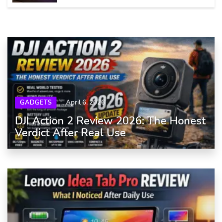
GADGETS
April 6, 2026
DJI Action 2 Review 2026: The Honest
Verdict After Real Use