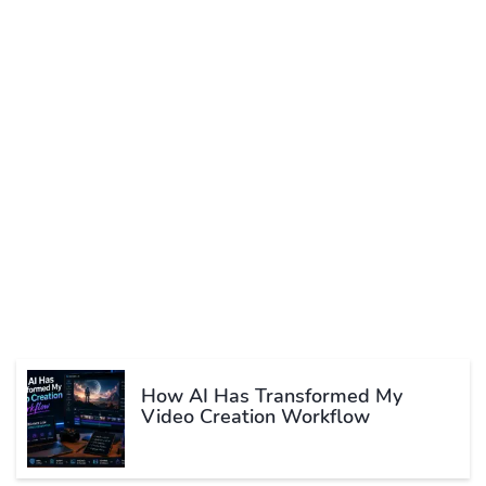
How AI Has Transformed My
Video Creation Workflow