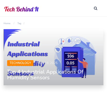
Home
Tag
TECHNOLOGY
May 19, 2025
Top 4 Industrial Applications Of
Humidity Sensors