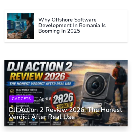
Why Offshore Software
Development In Romania Is
Booming In 2025
GADGETS
April 6, 2026
DJI Action 2 Review 2026: The Honest
Verdict After Real Use