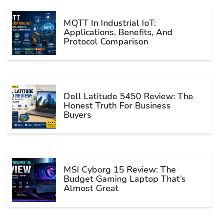
MQTT In Industrial IoT:
Applications, Benefits, And
Protocol Comparison
Dell Latitude 5450 Review: The
Honest Truth For Business
Buyers
MSI Cyborg 15 Review: The
Budget Gaming Laptop That’s
Almost Great