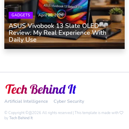
GADGETS
April 20, 2026
ASUS Vivobook 13 Slate OLED
Review: My Real Experience With
Daily Use
Artificial Intelligence
Cyber Security
© Copyright ©@2026 All rights reserved | This template is made with
by
Tech Behind It