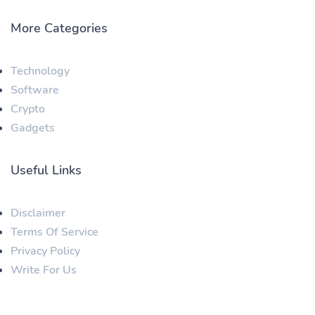
More Categories
Technology
Software
Crypto
Gadgets
Useful Links
Disclaimer
Terms Of Service
Privacy Policy
Write For Us