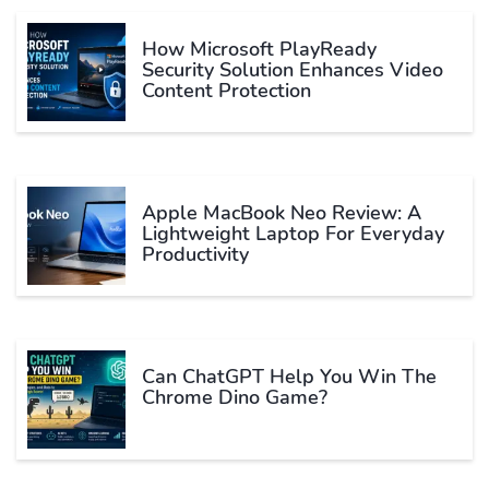
How Microsoft PlayReady
Security Solution Enhances Video
Content Protection
Apple MacBook Neo Review: A
Lightweight Laptop For Everyday
Productivity
Can ChatGPT Help You Win The
Chrome Dino Game?