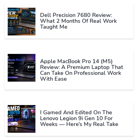
Dell Precision 7680 Review:
What 2 Months Of Real Work
Taught Me
Apple MacBook Pro 14 (M5)
Review: A Premium Laptop That
Can Take On Professional Work
With Ease
I Gamed And Edited On The
Lenovo Legion 9i Gen 10 For
Weeks — Here’s My Real Take