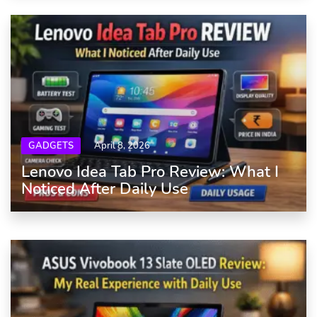
GADGETS
April 8, 2026
Lenovo Idea Tab Pro Review: What I
Noticed After Daily Use