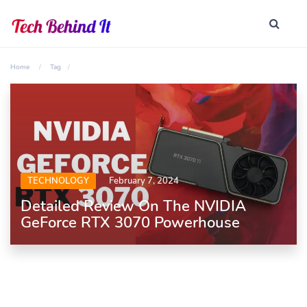
Home
Tag
TECHNOLOGY
February 7, 2024
Detailed Review On The NVIDIA
GeForce RTX 3070 Powerhouse