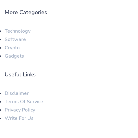
More Categories
Technology
Software
Crypto
Gadgets
Useful Links
Disclaimer
Terms Of Service
Privacy Policy
Write For Us