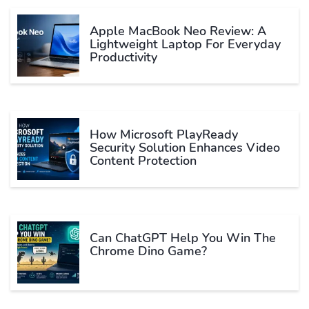
Apple MacBook Neo Review: A
Lightweight Laptop For Everyday
Productivity
How Microsoft PlayReady
Security Solution Enhances Video
Content Protection
Can ChatGPT Help You Win The
Chrome Dino Game?