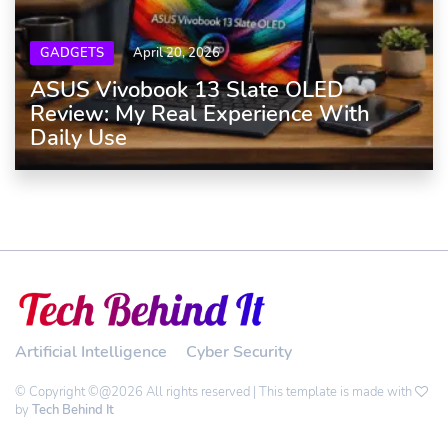
GADGETS
April 20, 2026
ASUS Vivobook 13 Slate OLED
Review: My Real Experience With
Daily Use
Artificial Intelligence
Cyber Security
© Copyright ©@2026 All rights reserved | This template is made with
by
Tech Behind It