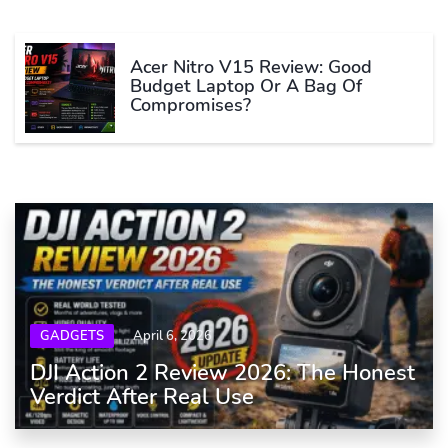
Acer Nitro V15 Review: Good
Budget Laptop Or A Bag Of
Compromises?
GADGETS
April 6, 2026
DJI Action 2 Review 2026: The Honest
Verdict After Real Use