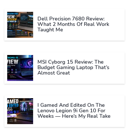
Dell Precision 7680 Review:
What 2 Months Of Real Work
Taught Me
MSI Cyborg 15 Review: The
Budget Gaming Laptop That’s
Almost Great
I Gamed And Edited On The
Lenovo Legion 9i Gen 10 For
Weeks — Here’s My Real Take