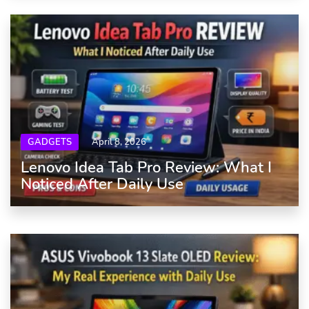
GADGETS
April 8, 2026
Lenovo Idea Tab Pro Review: What I
Noticed After Daily Use