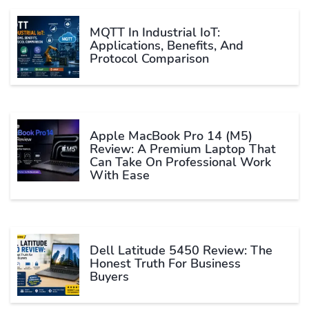
MQTT In Industrial IoT:
Applications, Benefits, And
Protocol Comparison
Apple MacBook Pro 14 (M5)
Review: A Premium Laptop That
Can Take On Professional Work
With Ease
Dell Latitude 5450 Review: The
Honest Truth For Business
Buyers