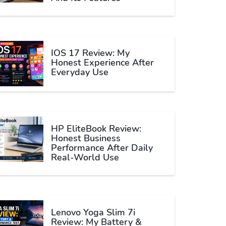
IOS 17 Review: My
Honest Experience After
Everyday Use
HP EliteBook Review:
Honest Business
Performance After Daily
Real-World Use
Lenovo Yoga Slim 7i
Review: My Battery &