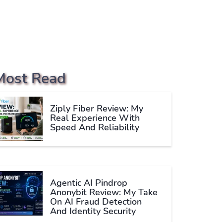
Most Read
Ziply Fiber Review: My
Real Experience With
Speed And Reliability
Agentic AI Pindrop
Anonybit Review: My Take
On AI Fraud Detection
And Identity Security