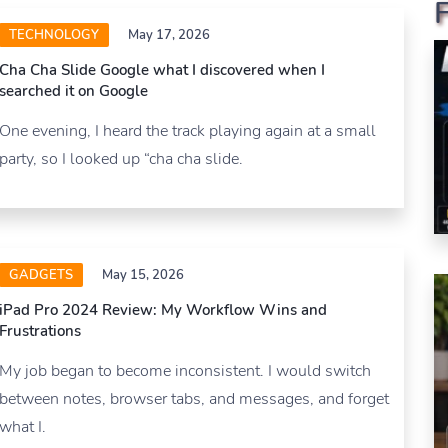
TECHNOLOGY
May 17, 2026
Cha Cha Slide Google what I discovered when I
searched it on Google
One evening, I heard the track playing again at a small
party, so I looked up “cha cha slide.
GADGETS
May 15, 2026
iPad Pro 2024 Review: My Workflow Wins and
Frustrations
My job began to become inconsistent. I would switch
between notes, browser tabs, and messages, and forget
what I.