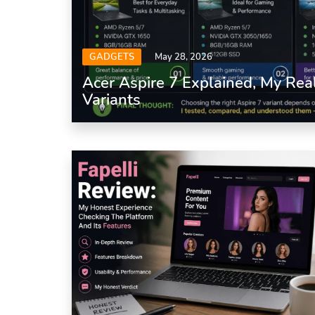
GADGETS
May 28, 2026
Acer Aspire 7 Explained, My Rea
Variants