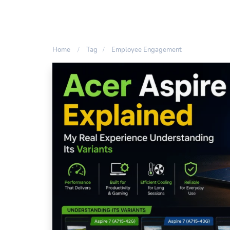
Home
Tag
Employee Engagement