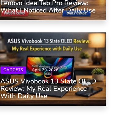
Lenovo Idea Tab Pro Review:
What I Noticed After Daily Use
GADGETS
April 20, 2026
ASUS Vivobook 13 Slate OLED
Review: My Real Experience
With Daily Use