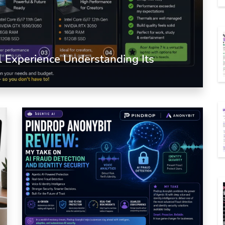
l Experience Understanding Its