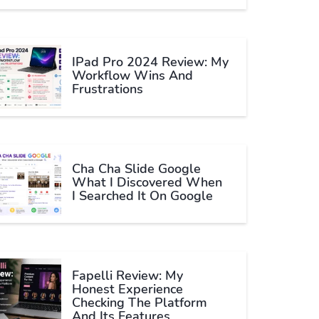
IPad Pro 2024 Review: My
Workflow Wins And
Frustrations
Cha Cha Slide Google
What I Discovered When
I Searched It On Google
Fapelli Review: My
Honest Experience
Checking The Platform
And Its Features