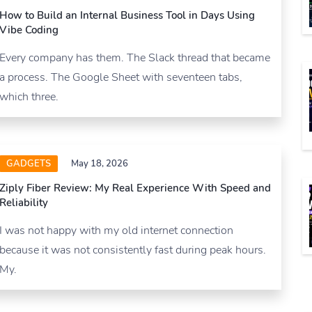
How to Build an Internal Business Tool in Days Using
Vibe Coding
Every company has them. The Slack thread that became
a process. The Google Sheet with seventeen tabs,
which three.
GADGETS
May 18, 2026
Ziply Fiber Review: My Real Experience With Speed and
Reliability
I was not happy with my old internet connection
because it was not consistently fast during peak hours.
My.