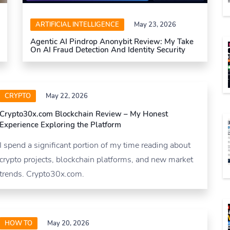
ARTIFICIAL INTELLIGENCE
May 23, 2026
Agentic AI Pindrop Anonybit Review: My Take
On AI Fraud Detection And Identity Security
CRYPTO
May 22, 2026
Crypto30x.com Blockchain Review – My Honest
Experience Exploring the Platform
I spend a significant portion of my time reading about
crypto projects, blockchain platforms, and new market
trends. Crypto30x.com.
HOW TO
May 20, 2026