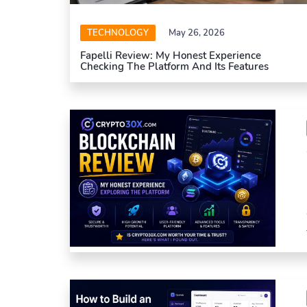
TECHNOLOGY
May 26, 2026
Fapelli Review: My Honest Experience
Checking The Platform And Its Features