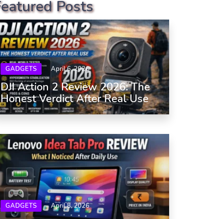
Featured Posts
GADGETS
April 6, 2026
DJI Action 2 Review 2026: The
Honest Verdict After Real Use
GADGETS
April 8, 2026