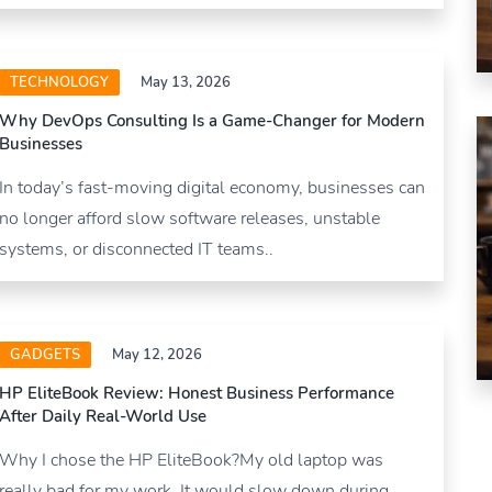
TECHNOLOGY
May 13, 2026
Why DevOps Consulting Is a Game-Changer for Modern
Businesses
In today’s fast-moving digital economy, businesses can
no longer afford slow software releases, unstable
systems, or disconnected IT teams..
GADGETS
May 12, 2026
HP EliteBook Review: Honest Business Performance
After Daily Real-World Use
Why I chose the HP EliteBook?My old laptop was
really bad for my work. It would slow down during.