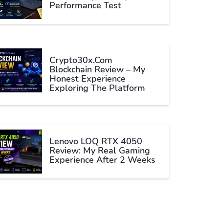
Performance Test
Crypto30x.com
Blockchain Review – My
Honest Experience
Exploring The Platform
Lenovo LOQ RTX 4050
Review: My Real Gaming
Experience After 2 Weeks