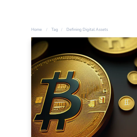
Home
Tag
Defining Digital Assets