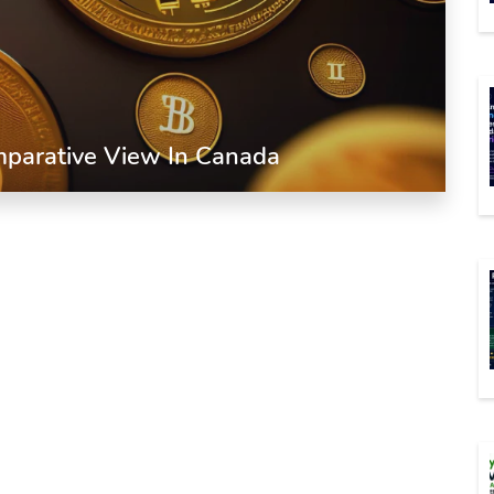
omparative View In Canada