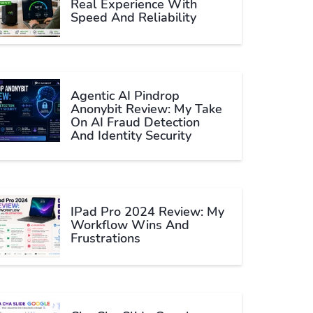
Real Experience With
Speed And Reliability
Agentic AI Pindrop
Anonybit Review: My Take
On AI Fraud Detection
And Identity Security
IPad Pro 2024 Review: My
Workflow Wins And
Frustrations