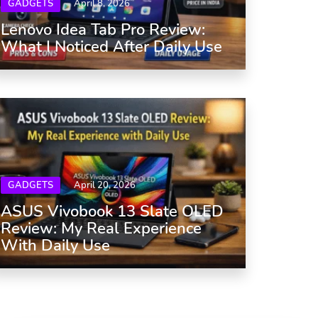
GADGETS
April 8, 2026
Lenovo Idea Tab Pro Review:
What I Noticed After Daily Use
GADGETS
April 20, 2026
ASUS Vivobook 13 Slate OLED
Review: My Real Experience
With Daily Use