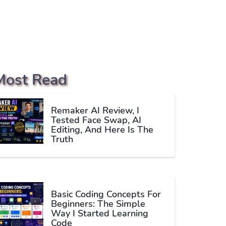
Most Read
Remaker AI Review, I
Tested Face Swap, AI
Editing, And Here Is The
Truth
Basic Coding Concepts For
Beginners: The Simple
Way I Started Learning
Code