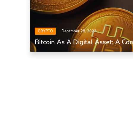
CRYPTO
December 28, 2023
Bitcoin As A Digital Asset: A C