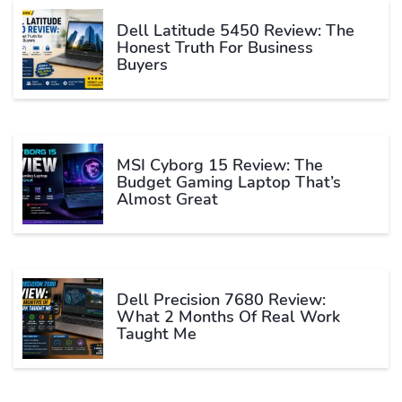
Dell Latitude 5450 Review: The
Honest Truth For Business
Buyers
MSI Cyborg 15 Review: The
Budget Gaming Laptop That’s
Almost Great
Dell Precision 7680 Review:
What 2 Months Of Real Work
Taught Me