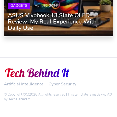
GADGETS
April 20, 2026
ASUS Vivobook 13 Slate OLED
Review: My Real Experience With
Daily Use
Artificial Intelligence
Cyber Security
© Copyright ©@2026 All rights reserved | This template is made with
by
Tech Behind It