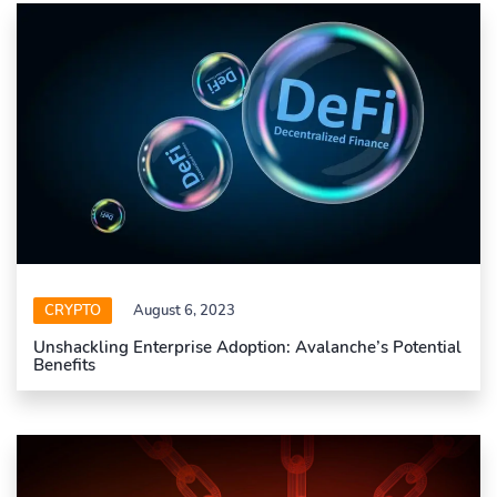
CRYPTO
August 6, 2023
Unshackling Enterprise Adoption: Avalanche’s Potential
Benefits