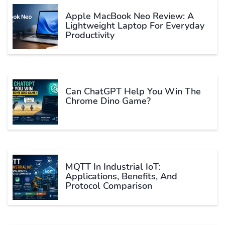
Apple MacBook Neo Review: A
Lightweight Laptop For Everyday
Productivity
Can ChatGPT Help You Win The
Chrome Dino Game?
MQTT In Industrial IoT:
Applications, Benefits, And
Protocol Comparison