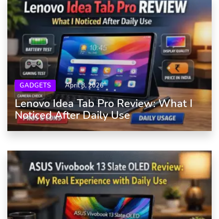
GADGETS
April 8, 2026
Lenovo Idea Tab Pro Review: What I
Noticed After Daily Use