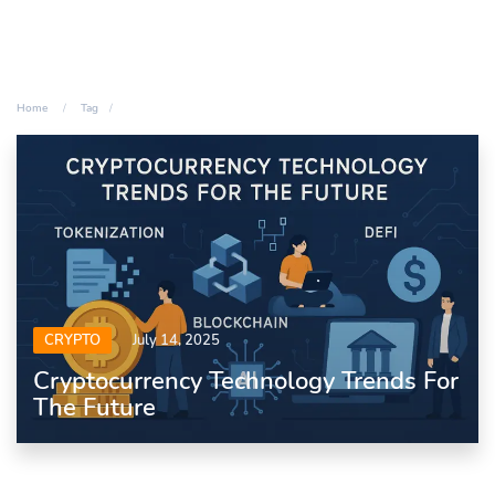
Home
Tag
CRYPTO
July 14, 2025
Cryptocurrency Technology Trends For
The Future