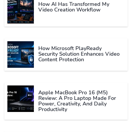
How AI Has Transformed My
Video Creation Workflow
How Microsoft PlayReady
Security Solution Enhances Video
Content Protection
Apple MacBook Pro 16 (M5)
Review: A Pro Laptop Made For
Power, Creativity, And Daily
Productivity