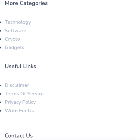
More Categories
Technology
Software
Crypto
Gadgets
Useful Links
Disclaimer
Terms Of Service
Privacy Policy
Write For Us
Contact Us