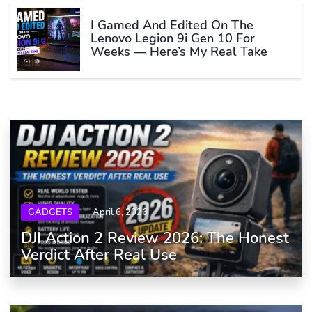
I Gamed And Edited On The
Lenovo Legion 9i Gen 10 For
Weeks — Here’s My Real Take
GADGETS
April 6, 2026
DJI Action 2 Review 2026: The Honest
Verdict After Real Use