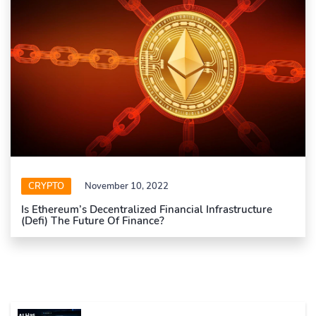
CRYPTO
November 10, 2022
Is Ethereum’s Decentralized Financial Infrastructure
(Defi) The Future Of Finance?